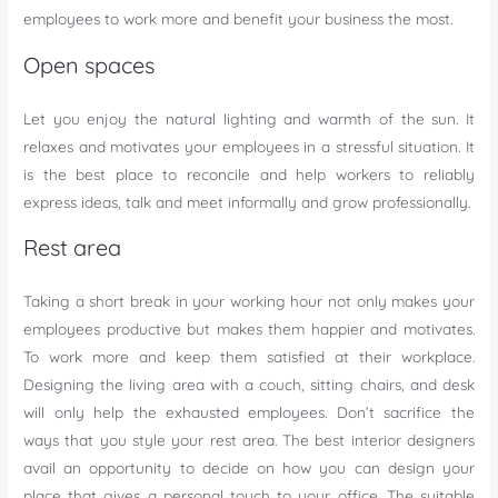
employees to work more and benefit your business the most.
Open spaces
Let you enjoy the natural lighting and warmth of the sun. It
relaxes and motivates your employees in a stressful situation. It
is the best place to reconcile and help workers to reliably
express ideas, talk and meet informally and grow professionally.
Rest area
Taking a short break in your working hour not only makes your
employees productive but makes them happier and motivates.
To work more and keep them satisfied at their workplace.
Designing the living area with a couch, sitting chairs, and desk
will only help the exhausted employees. Don’t sacrifice the
ways that you style your rest area. The best interior designers
avail an opportunity to decide on how you can design your
place that gives a personal touch to your office. The suitable