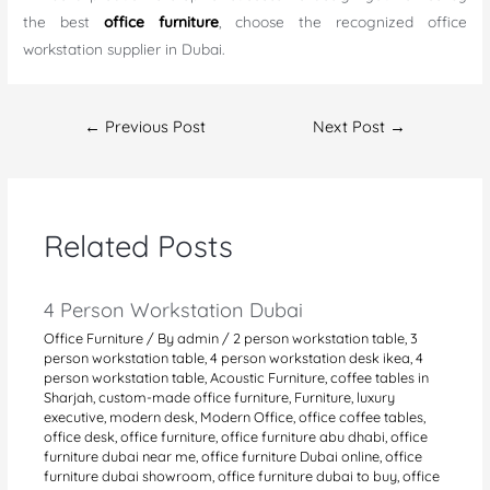
the best
office furniture
, choose the recognized office
workstation supplier in Dubai.
Post
←
Previous Post
Next Post
→
navigation
Related Posts
4 Person Workstation Dubai
Office Furniture
/ By
admin
/
2 person workstation table
,
3
person workstation table
,
4 person workstation desk ikea
,
4
person workstation table
,
Acoustic Furniture
,
coffee tables in
Sharjah
,
custom-made office furniture
,
Furniture
,
luxury
executive
,
modern desk
,
Modern Office
,
office coffee tables
,
office desk
,
office furniture
,
office furniture abu dhabi
,
office
furniture dubai near me
,
office furniture Dubai online
,
office
furniture dubai showroom
,
office furniture dubai to buy
,
office