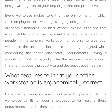
design will brighten up your day organized and productive.
Every workplace makes sure that the environment in which
their employees are working is highly designed to meet the
ergonomic standards. The ideal office furniture is the one that
is adjustable and can easily meet the requirements of your
people. An ergonomic workstation is not only to give your
workplace the aesthetic look but it is smartly designed while
considering the health and safety requirements. Having a
workstation that highly looks after the welfare of employees is
the one that boosts productivity and decreases absenteeism.
What features tell that your office
workstation is ergonomically correct
Here, being business owners and experts you want to the
workplace be fit for your employees so for making these
adjustments consider these points: