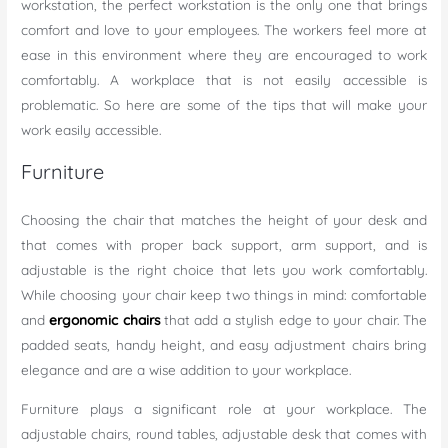
workstation, the perfect workstation is the only one that brings
comfort and love to your employees. The workers feel more at
ease in this environment where they are encouraged to work
comfortably. A workplace that is not easily accessible is
problematic. So here are some of the tips that will make your
work easily accessible.
Furniture
Choosing the chair that matches the height of your desk and
that comes with proper back support, arm support, and is
adjustable is the right choice that lets you work comfortably.
While choosing your chair keep two things in mind: comfortable
and
ergonomic chairs
that add a stylish edge to your chair. The
padded seats, handy height, and easy adjustment chairs bring
elegance and are a wise addition to your workplace.
Furniture plays a significant role at your workplace. The
adjustable chairs, round tables, adjustable desk that comes with