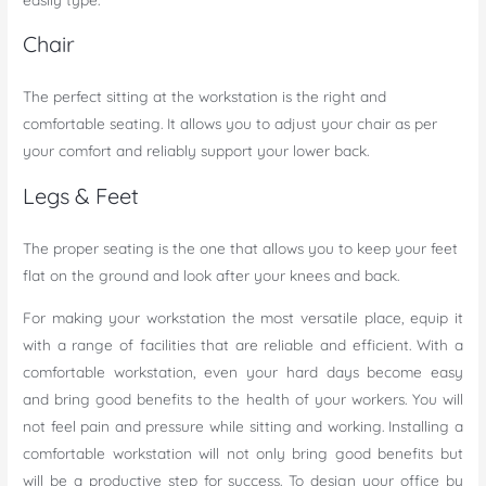
Chair
The perfect sitting at the workstation is the right and
comfortable seating. It allows you to adjust your chair as per
your comfort and reliably support your lower back.
Legs & Feet
The proper seating is the one that allows you to keep your feet
flat on the ground and look after your knees and back.
For making your workstation the most versatile place, equip it
with a range of facilities that are reliable and efficient. With a
comfortable workstation, even your hard days become easy
and bring good benefits to the health of your workers. You will
not feel pain and pressure while sitting and working. Installing a
comfortable workstation will not only bring good benefits but
will be a productive step for success. To design your office by