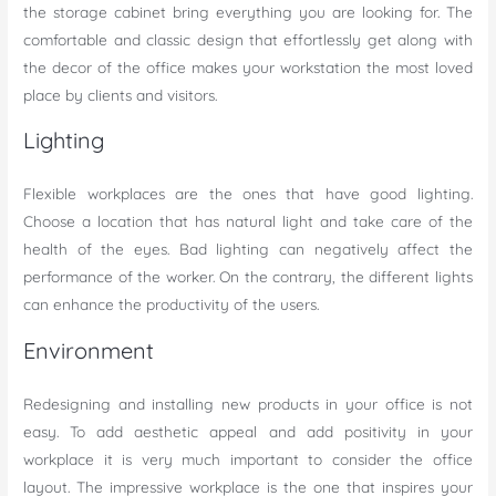
the storage cabinet bring everything you are looking for. The
comfortable and classic design that effortlessly get along with
the decor of the office makes your workstation the most loved
place by clients and visitors.
Lighting
Flexible workplaces are the ones that have good lighting.
Choose a location that has natural light and take care of the
health of the eyes. Bad lighting can negatively affect the
performance of the worker. On the contrary, the different lights
can enhance the productivity of the users.
Environment
Redesigning and installing new products in your office is not
easy. To add aesthetic appeal and add positivity in your
workplace it is very much important to consider the office
layout. The impressive workplace is the one that inspires your