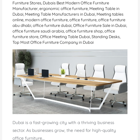
Furniture Stores
,
Dubais Best Modern Office Furniture
Manufacturer
,
ergonomic office furniture
,
Meeting Table in
Dubai
,
Meeting Table Manufacturers in Dubai
,
Meeting tables
online
,
modern office furniture
,
office furniture
,
office furniture
abu dhabi
,
office furniture dubai
,
Office Furniture Sale in Dubai
,
office furniture saudi arabia
,
office furniture shop
,
office
furniture store
,
Office Meeting Table Dubai
,
Standing Desks
,
Top Most Office Furniture Company in Dubai
Dubai is a fast-growing city with a thriving business
sector. As businesses grow, the need for high-quality
office furniture…