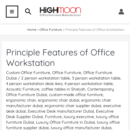
Skip
Search
to
MAIN
content
MENU
Home
Office Furniture
Principle Features of Office Workstation
Principle Features of Office
Workstation
Custom Office Furniture
,
Office Furniture
,
Office Furniture
Dubai
/
2 person workstation table
,
3 person workstation table
,
4 person workstation desk ikea
,
4 person workstation table
,
Acoustic Furniture
,
coffee tables in Sharjah
,
Contemporary
Office Furniture Dubai
,
custom-made office furniture
,
ergonomic chair
,
ergonomic chair dubai
,
ergonomic chair
manufacturer dubai
,
ergonomic chair supplier dubai
,
executive
desk dubai
,
Executive Desk manufacturer Dubai
,
Executive
Desk Supplier Dubai
,
Furniture
,
luxury executive
,
luxury office
furniture Dubai
,
Luxury Office Furniture in Dubai
,
luxury office
furniture supplier dubai
,
luxury office manufacturer dubai
,