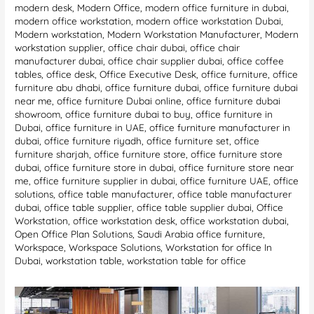
modern desk
,
Modern Office
,
modern office furniture in dubai
,
modern office workstation
,
modern office workstation Dubai
,
Modern workstation
,
Modern Workstation Manufacturer
,
Modern
workstation supplier
,
office chair dubai
,
office chair
manufacturer dubai
,
office chair supplier dubai
,
office coffee
tables
,
office desk
,
Office Executive Desk
,
office furniture
,
office
furniture abu dhabi
,
office furniture dubai
,
office furniture dubai
near me
,
office furniture Dubai online
,
office furniture dubai
showroom
,
office furniture dubai to buy
,
office furniture in
Dubai
,
office furniture in UAE
,
office furniture manufacturer in
dubai
,
office furniture riyadh
,
office furniture set
,
office
furniture sharjah
,
office furniture store
,
office furniture store
dubai
,
office furniture store in dubai
,
office furniture store near
me
,
office furniture supplier in dubai
,
office furniture UAE
,
office
solutions
,
office table manufacturer
,
office table manufacturer
dubai
,
office table supplier
,
office table supplier dubai
,
Office
Workstation
,
office workstation desk
,
office workstation dubai
,
Open Office Plan Solutions
,
Saudi Arabia office furniture
,
Workspace
,
Workspace Solutions
,
Workstation for office In
Dubai
,
workstation table
,
workstation table for office