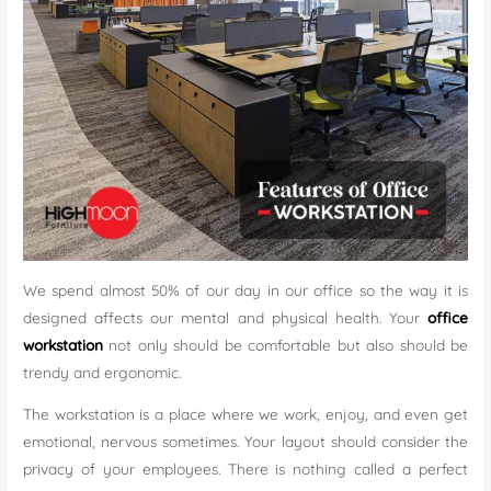
We spend almost 50% of our day in our office so the way it is
designed affects our mental and physical health. Your
office
workstation
not only should be comfortable but also should be
trendy and ergonomic.
The workstation is a place where we work, enjoy, and even get
emotional, nervous sometimes. Your layout should consider the
privacy of your employees. There is nothing called a perfect