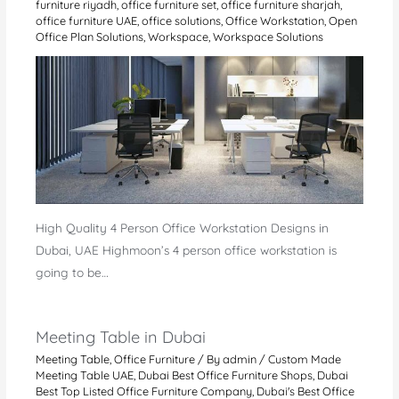
furniture riyadh
,
office furniture set
,
office furniture sharjah
,
office furniture UAE
,
office solutions
,
Office Workstation
,
Open
Office Plan Solutions
,
Workspace
,
Workspace Solutions
High Quality 4 Person Office Workstation Designs in
Dubai, UAE Highmoon’s 4 person office workstation is
going to be…
Meeting Table in Dubai
Meeting Table
,
Office Furniture
/ By
admin
/
Custom Made
Meeting Table UAE
,
Dubai Best Office Furniture Shops
,
Dubai
Best Top Listed Office Furniture Company
,
Dubai's Best Office