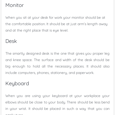
Monitor
When you sit at your desk for work your monitor should be at
the comfortable position. It should be at just arm’s length away
and at the right place that is eye level.
Desk
The smartly designed desk is the one that gives you proper leg
and knee space. The surface and width of the desk should be
big enough to hold all the necessary places. It should also
include computers, phones, stationery, and paperwork.
Keyboard
When you are using your keyboard at your workplace your
elbows should be close to your body. There should be less bend
in your wrist. It should be placed in such a way that you can
easily type.