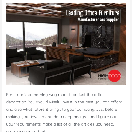
Dubai
Furniture is something way more than just the office
decoration. You should wisely invest in the best you can afford
and also what future it brings to your company. Just before
making your investment, do a deep analysis and figure out
your requirements. Make a list of all the articles you need,
analyze your budget, …