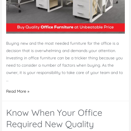
Buying new and the most needed furniture for the office is a
decision that is overwhelming and demands your attention.
Investing in office furniture can be a trickier thing because you
need to consider a number of factors when buying. As the
owner, it is your responsibility to take care of your team and to
…
Quality
Read More »
Office
Furniture
Know When Your Office
at
Unbeatable
Required New Quality
Price