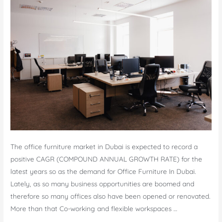
The office furniture market in Dubai is expected to record a
positive CAGR (COMPOUND ANNUAL GROWTH RATE) for the
latest years so as the demand for Office Furniture In Dubai.
Lately, as so many business opportunities are boomed and
therefore so many offices also have been opened or renovated.
More than that Co-working and flexible workspaces …