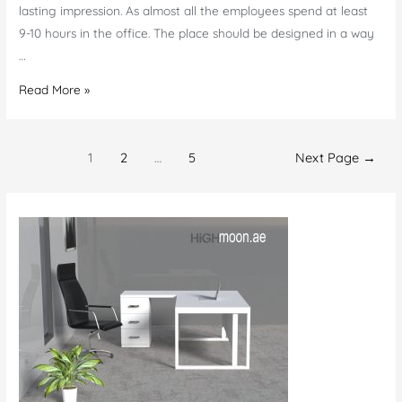
lasting impression. As almost all the employees spend at least
9-10 hours in the office. The place should be designed in a way
…
Know
Read More »
When
Your
Posts
Office
1
2
…
5
Next Page
→
navigation
Required
New
Quality
Furniture