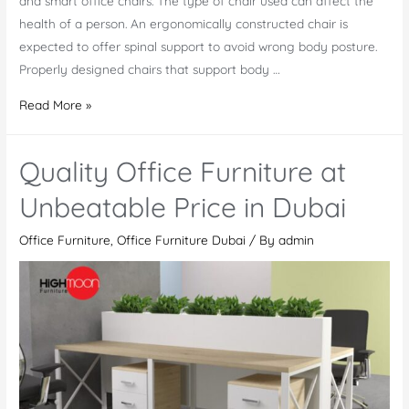
and smart office chairs. The type of chair used can affect the
health of a person. An ergonomically constructed chair is
expected to offer spinal support to avoid wrong body posture.
Properly designed chairs that support body …
New
Read More »
Developments
in
Quality Office Furniture at
Office
Chairs
Unbeatable Price in Dubai
Market
Office Furniture
,
Office Furniture Dubai
/ By
admin
in
Dubai