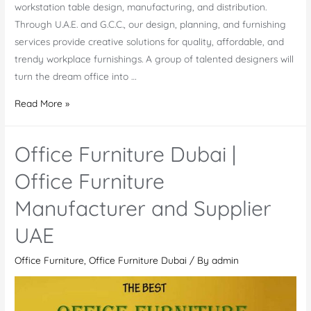
workstation table design, manufacturing, and distribution.
Through U.A.E. and G.C.C., our design, planning, and furnishing
services provide creative solutions for quality, affordable, and
trendy workplace furnishings. A group of talented designers will
turn the dream office into …
Dubai
Read More »
Modern
Office
Office Furniture Dubai |
Furniture
Manufacturers
Office Furniture
And
Manufacturer and Supplier
Suppliers
in
UAE
UAE
Office Furniture
,
Office Furniture Dubai
/ By
admin