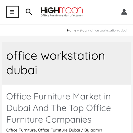
Skip
Search
to
MAIN
content
MENU
Home
Blog
office workstation dubai
office workstation
dubai
Office Furniture Market in
Dubai And The Top Office
Furniture Companies
Office Furniture
,
Office Furniture Dubai
/ By
admin