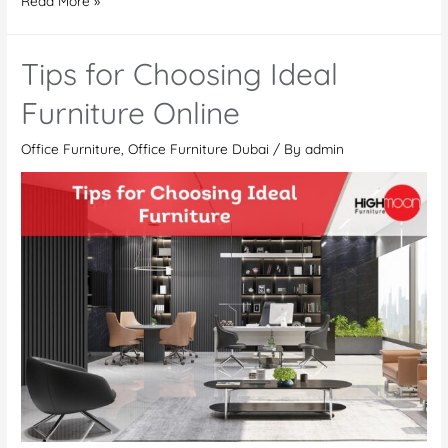
Read More »
Furniture
Dubai
Tips for Choosing Ideal
|
Office
Furniture Online
Furniture
Office Furniture
,
Office Furniture Dubai
/ By
admin
Manufacturer
and
Supplier
UAE