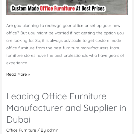
Are you planning to redesign your office or set up your new
office? But you might be worried if not getting the option you
are looking for. So, it is always advisable to get custom made
office furniture from the best furniture manufacturers. Many
furniture stores have the best professionals who have years of
experience …
Buy
Read More »
Custom
Made
Leading Office Furniture
Office
Furniture
Manufacturer and Supplier in
at
Dubai
Best
Prices
Office Furniture
/ By
admin
in