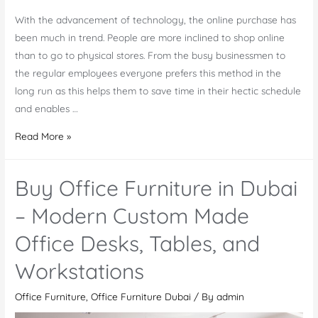
With the advancement of technology, the online purchase has
been much in trend. People are more inclined to shop online
than to go to physical stores. From the busy businessmen to
the regular employees everyone prefers this method in the
long run as this helps them to save time in their hectic schedule
and enables …
Tips
Read More »
for
Choosing
Buy Office Furniture in Dubai
Ideal
Furniture
– Modern Custom Made
Online
Office Desks, Tables, and
Workstations
Office Furniture
,
Office Furniture Dubai
/ By
admin