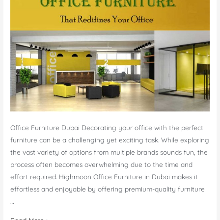
Office Furniture Dubai Decorating your office with the perfect
furniture can be a challenging yet exciting task. While exploring
the vast variety of options from multiple brands sounds fun, the
process often becomes overwhelming due to the time and
effort required. Highmoon Office Furniture in Dubai makes it
effortless and enjoyable by offering premium-quality furniture
…
Office