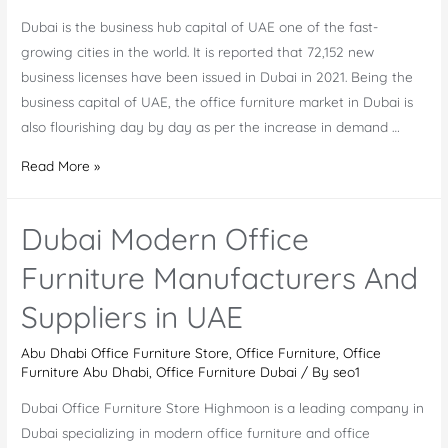
Dubai is the business hub capital of UAE one of the fast-
growing cities in the world. It is reported that 72,152 new
business licenses have been issued in Dubai in 2021. Being the
business capital of UAE, the office furniture market in Dubai is
also flourishing day by day as per the increase in demand …
Office
Read More »
Furniture
Market
Dubai Modern Office
in
Dubai
Furniture Manufacturers And
And
Suppliers in UAE
The
Top
Abu Dhabi Office Furniture Store
,
Office Furniture
,
Office
Office
Furniture Abu Dhabi
,
Office Furniture Dubai
/ By
seo1
Furniture
Dubai Office Furniture Store Highmoon is a leading company in
Companies
Dubai specializing in modern office furniture and office