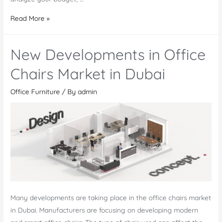
Leading
Read More »
Office
Furniture
New Developments in Office
Manufacturer
and
Chairs Market in Dubai
Supplier
Office Furniture
/ By
admin
in
Dubai
Many developments are taking place in the office chairs market
in Dubai. Manufacturers are focusing on developing modern