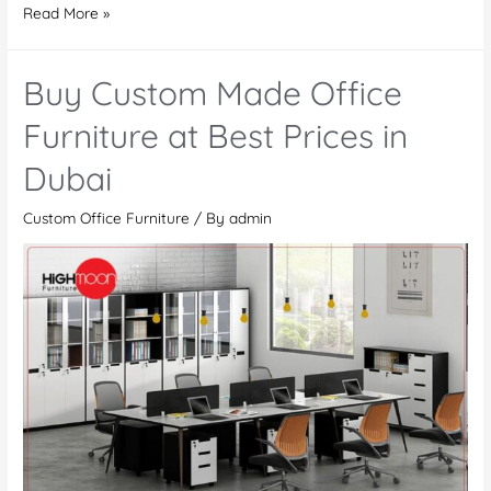
Buy
Read More »
Office
Furniture
Buy Custom Made Office
in
Dubai
Furniture at Best Prices in
–
Dubai
Modern
Custom
Custom Office Furniture
/ By
admin
Made
Office
Desks,
Tables,
and
Workstations