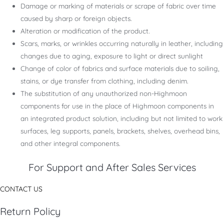
Damage or marking of materials or scrape of fabric over time
caused by sharp or foreign objects.
Alteration or modification of the product.
Scars, marks, or wrinkles occurring naturally in leather, including
changes due to aging, exposure to light or direct sunlight
Change of color of fabrics and surface materials due to soiling,
stains, or dye transfer from clothing, including denim.
The substitution of any unauthorized non-Highmoon
components for use in the place of Highmoon components in
an integrated product solution, including but not limited to work
surfaces, leg supports, panels, brackets, shelves, overhead bins,
and other integral components.
For Support and After Sales Services
CONTACT US
Return Policy