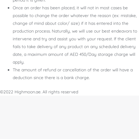
Once an order has been placed, it will not in most cases be
possible to change the order whatever the reason (ex: mistake,
change of mind about color/ size) if it has entered into the
production process. Naturally, we will use our best endeavors to
intervene and try and assist you with your request. If the client
fails to take delivery of any product on any scheduled delivery
date, a maximum amount of AED 450/Day storage charge will
apply.
The amount of refund or cancellation of the order will have a
deduction since there is a bank charge.
©2022 Highmoon.ae. All rights reserved