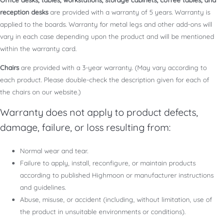
reception desks
are provided with a warranty of 5 years. Warranty is
applied to the boards. Warranty for metal legs and other add-ons will
vary in each case depending upon the product and will be mentioned
within the warranty card.
Chairs
are provided with a 3-year warranty. (May vary according to
each product. Please double-check the description given for each of
the chairs on our website.)
Warranty does not apply to product defects,
damage, failure, or loss resulting from:
Normal wear and tear.
Failure to apply, install, reconfigure, or maintain products
according to published Highmoon or manufacturer instructions
and guidelines.
Abuse, misuse, or accident (including, without limitation, use of
the product in unsuitable environments or conditions).