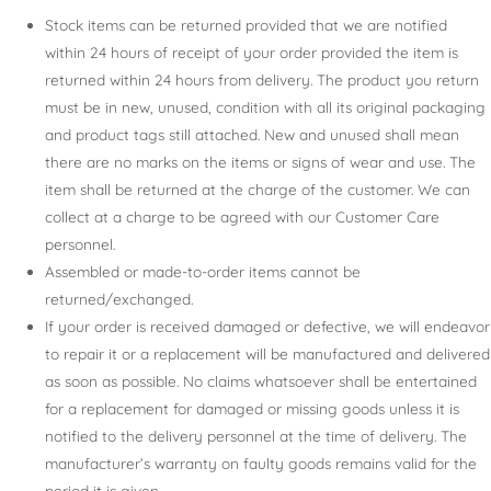
Stock items can be returned provided that we are notified
within 24 hours of receipt of your order provided the item is
returned within 24 hours from delivery. The product you return
must be in new, unused, condition with all its original packaging
and product tags still attached. New and unused shall mean
there are no marks on the items or signs of wear and use. The
item shall be returned at the charge of the customer. We can
collect at a charge to be agreed with our Customer Care
personnel.
Assembled or made-to-order items cannot be
returned/exchanged.
If your order is received damaged or defective, we will endeavor
to repair it or a replacement will be manufactured and delivered
as soon as possible. No claims whatsoever shall be entertained
for a replacement for damaged or missing goods unless it is
notified to the delivery personnel at the time of delivery. The
manufacturer’s warranty on faulty goods remains valid for the
period it is given.