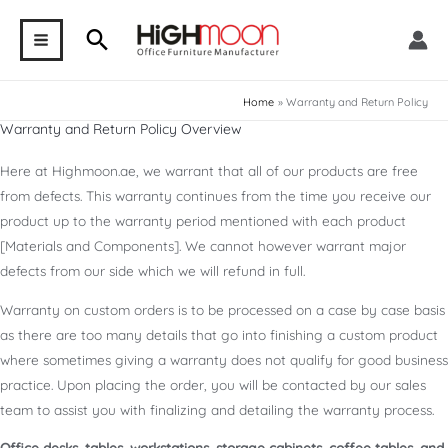
Skip
Search
to
MAIN
content
MENU
Home
Warranty and Return Policy
Warranty and Return Policy Overview
Here at Highmoon.ae, we warrant that all of our products are free
from defects. This warranty continues from the time you receive our
product up to the warranty period mentioned with each product
[Materials and Components]. We cannot however warrant major
defects from our side which we will refund in full.
Warranty on custom orders is to be processed on a case by case basis
as there are too many details that go into finishing a custom product
where sometimes giving a warranty does not qualify for good business
practice. Upon placing the order, you will be contacted by our sales
team to assist you with finalizing and detailing the warranty process.
Office desks, tables, workstations, storage cabinets, coffee tables, and