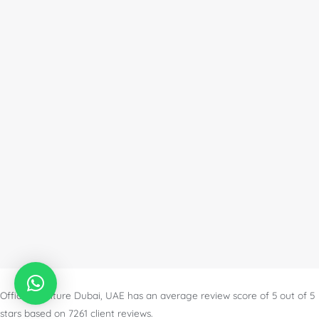
Office Furniture Dubai, UAE
has an
average review score of
5
out of
5
stars based on
7261
client reviews.