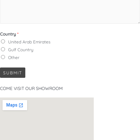
Country
*
United Arab Emirates
Gulf Country
Other
SUBMIT
COME VISIT OUR SHOWROOM