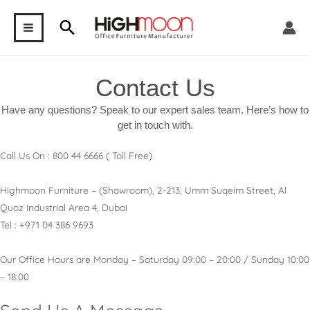
Skip
Search
to
MAIN
content
MENU
Contact Us
Have any questions? Speak to our expert sales team. Here’s how to
get in touch with.
Call Us On : 800 44 6666 ( Toll Free)
Highmoon Furniture – (Showroom), 2-213, Umm Suqeim Street, Al
Quoz Industrial Area 4, Dubai
Tel : +971 04 386 9693
Our Office Hours are Monday – Saturday 09:00 – 20:00 / Sunday 10:00
– 18:00