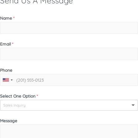
Send Us A Message
Name
*
Email
*
Phone
Select One Option
*
Sales Inquiry
Message