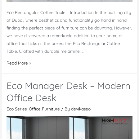
Eco Rectangular Coffee Table – Introduction In the bustling city
of Dubai, where aesthetics and functionality go hand in hand,
finding the perfect piece of furniture can be daunting. However,
we have discovered a remarkable addition to your home or
office that ticks all the boxes: the Eco Rectangular Coffee
Table. Crafted with durable melamine, …
Eco
Read More »
Rectangular
Coffee
Eco Manager Desk – Modern
Table:
A
Office Desk
Stylish
Eco Series
,
Office Furniture
/ By
devikaseo
Decor
for
Modern
Spaces