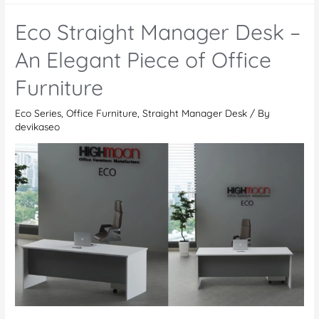
Meeting
Eco Straight Manager Desk –
Table
–
An Elegant Piece of Office
Enhancing
Furniture
Modern
Workspaces
Eco Series
,
Office Furniture
,
Straight Manager Desk
/ By
devikaseo