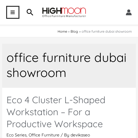
Skip
Search
to
MAIN
content
MENU
Home
Blog
office furniture dubai showroom
office furniture dubai
showroom
Eco 4 Cluster L-Shaped
Workstation – For a
Productive Workspace
Eco Series
,
Office Furniture
/ By
devikaseo