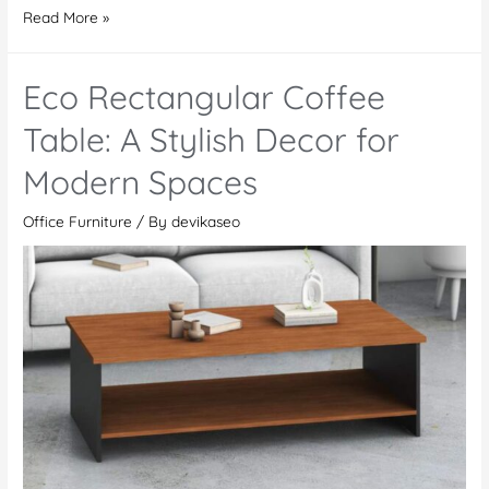
Eco
Read More »
4
Cluster
Eco Rectangular Coffee
L-
Shaped
Table: A Stylish Decor for
Workstation
Modern Spaces
–
For
Office Furniture
/ By
devikaseo
a
Productive
Workspace