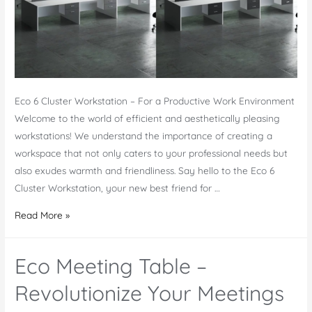
Eco 6 Cluster Workstation – For a Productive Work Environment
Welcome to the world of efficient and aesthetically pleasing
workstations! We understand the importance of creating a
workspace that not only caters to your professional needs but
also exudes warmth and friendliness. Say hello to the Eco 6
Cluster Workstation, your new best friend for …
Eco
Read More »
6
Cluster
Eco Meeting Table –
Workstation
–
Revolutionize Your Meetings
A