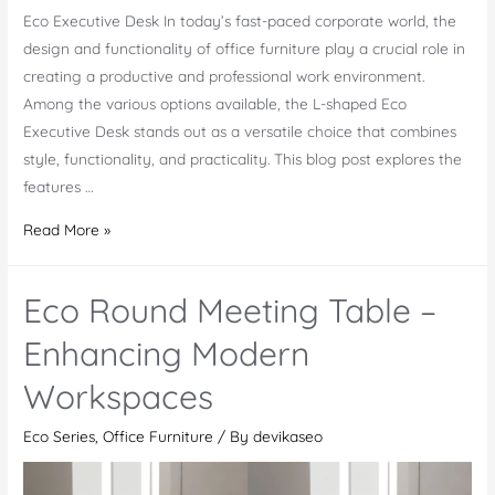
Eco Executive Desk In today’s fast-paced corporate world, the
design and functionality of office furniture play a crucial role in
creating a productive and professional work environment.
Among the various options available, the L-shaped Eco
Executive Desk stands out as a versatile choice that combines
style, functionality, and practicality. This blog post explores the
features …
Eco
Read More »
Executive
Desk
Eco Round Meeting Table –
–
Crafted
Enhancing Modern
Flawlessly
Workspaces
For
You
Eco Series
,
Office Furniture
/ By
devikaseo