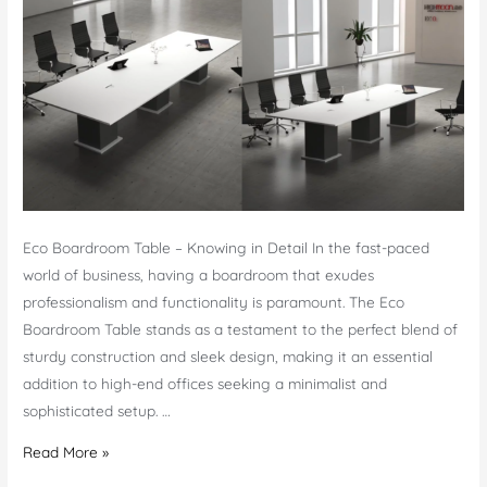
Furniture
Eco Boardroom Table – Knowing in Detail In the fast-paced
world of business, having a boardroom that exudes
professionalism and functionality is paramount. The Eco
Boardroom Table stands as a testament to the perfect blend of
sturdy construction and sleek design, making it an essential
addition to high-end offices seeking a minimalist and
sophisticated setup. …
Eco
Read More »
Boardroom