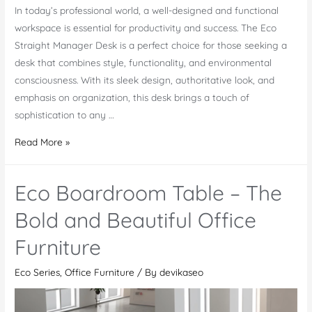
In today’s professional world, a well-designed and functional
workspace is essential for productivity and success. The Eco
Straight Manager Desk is a perfect choice for those seeking a
desk that combines style, functionality, and environmental
consciousness. With its sleek design, authoritative look, and
emphasis on organization, this desk brings a touch of
sophistication to any …
Eco
Read More »
Straight
Manager
Eco Boardroom Table – The
Desk
–
Bold and Beautiful Office
An
Furniture
Elegant
Piece
Eco Series
,
Office Furniture
/ By
devikaseo
of
Office