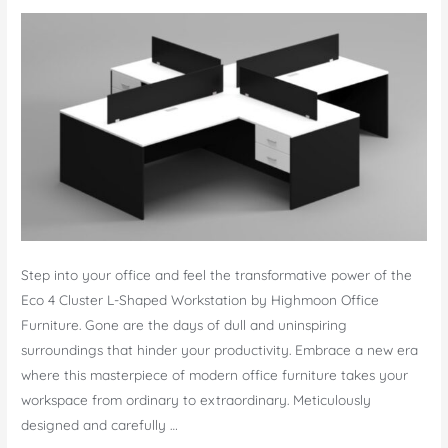
Step into your office and feel the transformative power of the
Eco 4 Cluster L-Shaped Workstation by Highmoon Office
Furniture. Gone are the days of dull and uninspiring
surroundings that hinder your productivity. Embrace a new era
where this masterpiece of modern office furniture takes your
workspace from ordinary to extraordinary. Meticulously
designed and carefully …