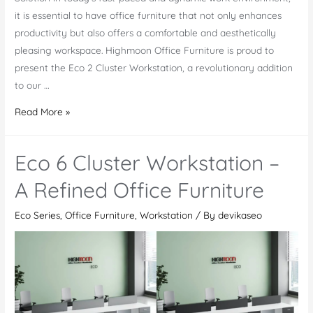
it is essential to have office furniture that not only enhances
productivity but also offers a comfortable and aesthetically
pleasing workspace. Highmoon Office Furniture is proud to
present the Eco 2 Cluster Workstation, a revolutionary addition
to our …
Eco
Read More »
2
Cluster
Eco 6 Cluster Workstation –
Workstation:
Combining
A Refined Office Furniture
Modern
Eco Series
,
Office Furniture
,
Workstation
/ By
devikaseo
Design
and
Ergonomic
Comfort