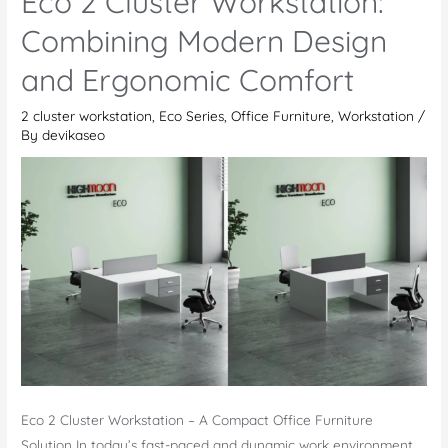
Eco 2 Cluster Workstation:
–
Modern
Combining Modern Design
Office
and Ergonomic Comfort
Desk
2 cluster workstation
,
Eco Series
,
Office Furniture
,
Workstation
/
By
devikaseo
Eco 2 Cluster Workstation – A Compact Office Furniture
Solution In today’s fast-paced and dynamic work environment,