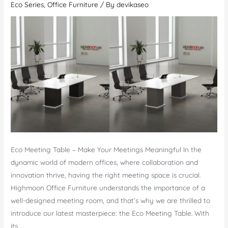
Eco Series
,
Office Furniture
/ By
devikaseo
Refined
Office
Furniture
Eco Meeting Table – Make Your Meetings Meaningful In the
dynamic world of modern offices, where collaboration and
innovation thrive, having the right meeting space is crucial.
Highmoon Office Furniture understands the importance of a
well-designed meeting room, and that’s why we are thrilled to
introduce our latest masterpiece: the Eco Meeting Table. With
its …