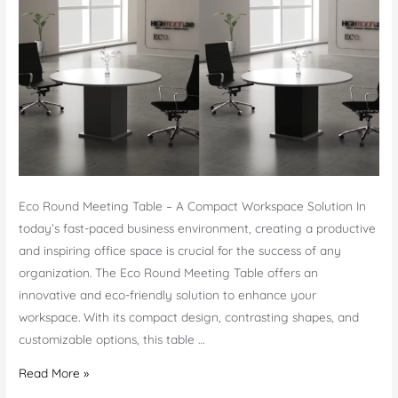
Eco Round Meeting Table – A Compact Workspace Solution In
today’s fast-paced business environment, creating a productive
and inspiring office space is crucial for the success of any
organization. The Eco Round Meeting Table offers an
innovative and eco-friendly solution to enhance your
workspace. With its compact design, contrasting shapes, and
customizable options, this table …
Eco
Read More »
Round