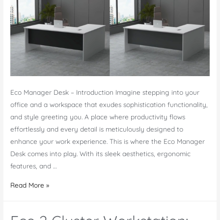
Eco Manager Desk – Introduction Imagine stepping into your
office and a workspace that exudes sophistication functionality,
and style greeting you. A place where productivity flows
effortlessly and every detail is meticulously designed to
enhance your work experience. This is where the Eco Manager
Desk comes into play. With its sleek aesthetics, ergonomic
features, and …
Eco
Read More »
Manager
Desk