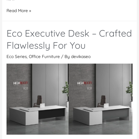
Eco
Read More »
Meeting
Table
Eco Executive Desk – Crafted
–
Revolutionize
Flawlessly For You
Your
Eco Series
,
Office Furniture
/ By
devikaseo
Meetings