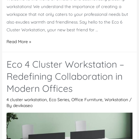
workstations! We understand the importance of creating a
workspace that not only caters to your professional needs but
also exudes warmth and friendliness. Say hello to the Eco 6
Cluster Workstation, your new best friend for …
Eco
Read More »
6
Cluster
Eco 4 Cluster Workstation –
Workstation
–
Redefining Collaboration in
A
Modern Offices
Refined
Office
4 cluster workstation
,
Eco Series
,
Office Furniture
,
Workstation
/
Furniture
By
devikaseo