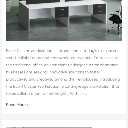
Eco 4 Cluster Workstation – Introduction In today’s fast-paced
world, collaboration and teamwork are essential for success. As
the traditional office environment undergoes a transformation,
businesses are seeking innovative solutions to foster
productivity and creativity among their employees. Introducing
the Eco 4 Cluster Workstation, a cutting-edge workstation that
takes collaboration to new heights. With its …
Eco
Read More »
4
Cluster
Workstation