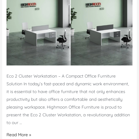
Eco 2 Cluster Workstation – A Compact Office Furniture
Solution In today’s fast-paced and dynamic work environment,
it is essential to have office furniture that not only enhances
productivity but also offers a comfortable and aesthetically
pleasing workspace. Highmoon Office Furniture is proud to
present the Eco 2 Cluster Workstation, a revolutionary addition
to our …
Eco
Read More »