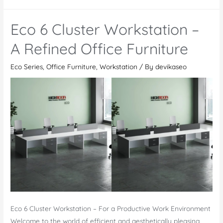
2
Cluster
Eco 6 Cluster Workstation –
Workstation:
Combining
A Refined Office Furniture
Modern
Eco Series
,
Office Furniture
,
Workstation
/ By
devikaseo
Design
and
Ergonomic
Comfort
Eco 6 Cluster Workstation – For a Productive Work Environment
Welcome to the world of efficient and aesthetically pleasing