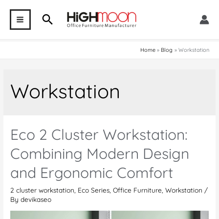
Skip
Search
to
MAIN
content
MENU
Home
Blog
Workstation
Workstation
Eco 2 Cluster Workstation:
Combining Modern Design
and Ergonomic Comfort
2 cluster workstation
,
Eco Series
,
Office Furniture
,
Workstation
/
By
devikaseo