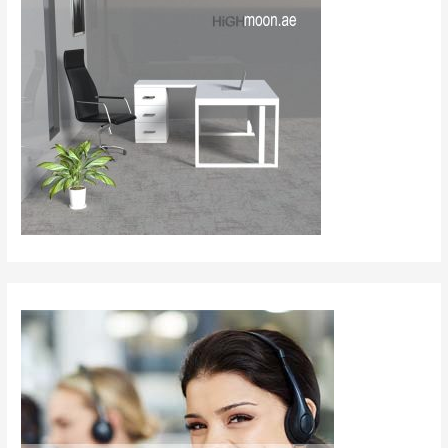
–
Redefining
Collaboration
in
Modern
Offices