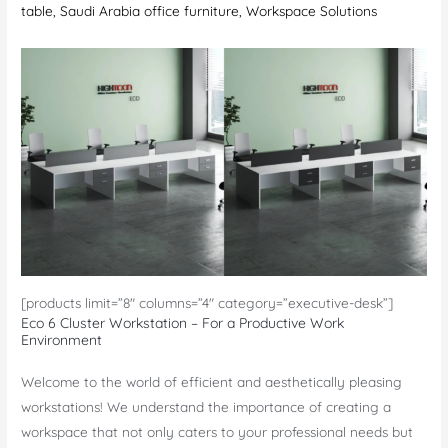
table
,
Saudi Arabia office furniture
,
Workspace Solutions
[products limit=”8″ columns=”4″ category=”executive-desk”]
Eco 6 Cluster Workstation – For a Productive Work
Environment
Welcome to the world of efficient and aesthetically pleasing
workstations! We understand the importance of creating a
workspace that not only caters to your professional needs but