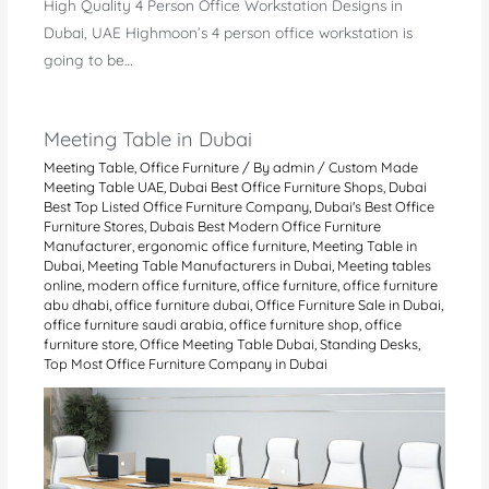
High Quality 4 Person Office Workstation Designs in
Dubai, UAE Highmoon’s 4 person office workstation is
going to be…
Meeting Table in Dubai
Meeting Table
,
Office Furniture
/ By
admin
/
Custom Made
Meeting Table UAE
,
Dubai Best Office Furniture Shops
,
Dubai
Best Top Listed Office Furniture Company
,
Dubai's Best Office
Furniture Stores
,
Dubais Best Modern Office Furniture
Manufacturer
,
ergonomic office furniture
,
Meeting Table in
Dubai
,
Meeting Table Manufacturers in Dubai
,
Meeting tables
online
,
modern office furniture
,
office furniture
,
office furniture
abu dhabi
,
office furniture dubai
,
Office Furniture Sale in Dubai
,
office furniture saudi arabia
,
office furniture shop
,
office
furniture store
,
Office Meeting Table Dubai
,
Standing Desks
,
Top Most Office Furniture Company in Dubai