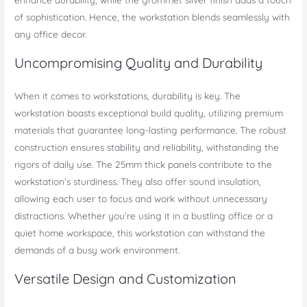
of sophistication. Hence, the workstation blends seamlessly with
any office decor.
Uncompromising Quality and Durability
When it comes to workstations, durability is key. The
workstation boasts exceptional build quality, utilizing premium
materials that guarantee long-lasting performance. The robust
construction ensures stability and reliability, withstanding the
rigors of daily use. The 25mm thick panels contribute to the
workstation’s sturdiness. They also offer sound insulation,
allowing each user to focus and work without unnecessary
distractions. Whether you’re using it in a bustling office or a
quiet home workspace, this workstation can withstand the
demands of a busy work environment.
Versatile Design and Customization