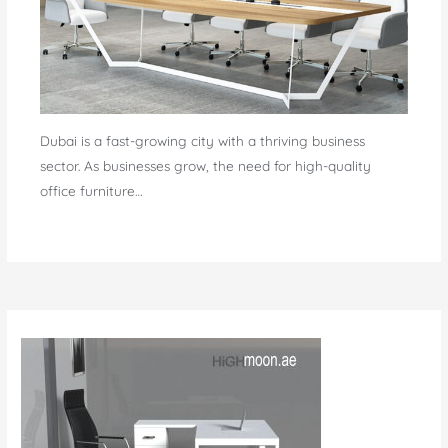
Dubai is a fast-growing city with a thriving business
sector. As businesses grow, the need for high-quality
office furniture…