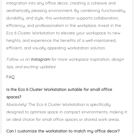
integration into any office decor, creating a cohesive and
aesthetically pleasing environment. By combining functionality,
durability, and style, this workstation supports collaboration,
efficiency, and professionalism in the workplace. Invest in the
Eco 6 Cluster Workstation to elevate your workspace to new
heights, and experience the benefits of a well-maintained,
efficient, and visually appealing workstation solution.
Follow us on
Instagram
for more workspace inspiration, design
tips, and exciting updates!
FAQ
Is the Eco 6 Cluster Workstation suitable for small office
spaces?
Absolutely! The Eco 6 Cluster Workstation is specifically
designed to optimize space in compact environments, making it
an ideal choice for small office spaces or shared work areas.
Can I customize the workstation to match my office decor?