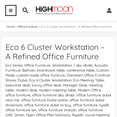
Skip
Search
to
MAIN
content
MENU
Home
Office Furniture
Eco 6 Cluster Workstation – A Refined Office Furniture
Eco 6 Cluster Workstation –
A Refined Office Furniture
Eco Series
,
Office Furniture
,
Workstation
/
abu dhabi
,
Acoustic
Furniture
,
Bahrain
,
boardroom table
,
conference table
,
Custom
Made
,
custom-made office furniture
,
Dammam Office Furniture
Stores
,
Dubai
,
Eco 6 Cluster Workstation
,
Eco Meeting Table
,
executive desk
,
luxury office desk
,
Manager Desk
,
meeting
table
,
modern desk
,
modern meeting table
,
Modern Office
,
office furniture
,
office furniture abu dhabi
,
office furniture dubai
near me
,
office furniture Dubai online
,
office furniture dubai
showroom
,
office furniture dubai to buy
,
office furniture riyadh
,
office furniture set
,
office furniture sharjah
,
office furniture
UAE
,
Oman
,
Open Office Plan Solutions
,
Riyadh
,
round meeting