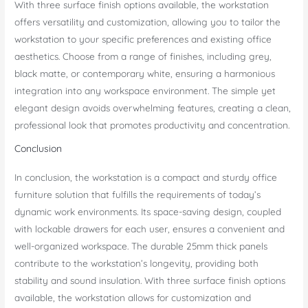
With three surface finish options available, the workstation
offers versatility and customization, allowing you to tailor the
workstation to your specific preferences and existing office
aesthetics. Choose from a range of finishes, including grey,
black matte, or contemporary white, ensuring a harmonious
integration into any workspace environment. The simple yet
elegant design avoids overwhelming features, creating a clean,
professional look that promotes productivity and concentration.
Conclusion
In conclusion, the workstation is a compact and sturdy office
furniture solution that fulfills the requirements of today’s
dynamic work environments. Its space-saving design, coupled
with lockable drawers for each user, ensures a convenient and
well-organized workspace. The durable 25mm thick panels
contribute to the workstation’s longevity, providing both
stability and sound insulation. With three surface finish options
available, the workstation allows for customization and