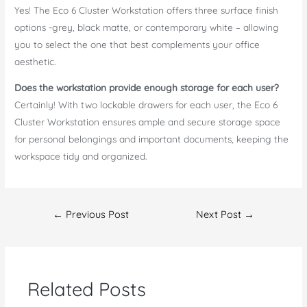
Yes! The Eco 6 Cluster Workstation offers three surface finish
options -grey, black matte, or contemporary white – allowing
you to select the one that best complements your office
aesthetic.
Does the workstation provide enough storage for each user?
Certainly! With two lockable drawers for each user, the Eco 6
Cluster Workstation ensures ample and secure storage space
for personal belongings and important documents, keeping the
workspace tidy and organized.
Post
←
Previous Post
Next Post
→
navigation
Related Posts