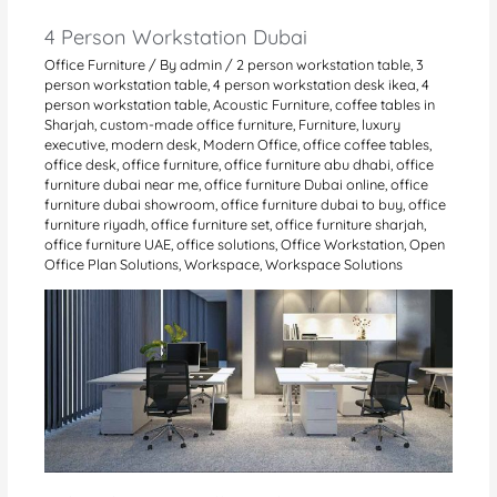
4 Person Workstation Dubai
Office Furniture
/ By
admin
/
2 person workstation table
,
3
person workstation table
,
4 person workstation desk ikea
,
4
person workstation table
,
Acoustic Furniture
,
coffee tables in
Sharjah
,
custom-made office furniture
,
Furniture
,
luxury
executive
,
modern desk
,
Modern Office
,
office coffee tables
,
office desk
,
office furniture
,
office furniture abu dhabi
,
office
furniture dubai near me
,
office furniture Dubai online
,
office
furniture dubai showroom
,
office furniture dubai to buy
,
office
furniture riyadh
,
office furniture set
,
office furniture sharjah
,
office furniture UAE
,
office solutions
,
Office Workstation
,
Open
Office Plan Solutions
,
Workspace
,
Workspace Solutions