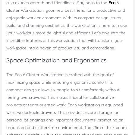
also exudes warmth and friendliness. Say hello to the
Eco
6
Cluster Workstation, your new best friend for a productive and
enjoyable work environment. With its compact design, sturdy
build, and charming aesthetics, this workstation is here to make
your workdays more delightful and efficient. Let’s dive into the
incredible features of this workstation that will transform your
workspace into a haven of productivity and camaraderie.
Space Optimization and Ergonomics
The Eco 6 Cluster Workstation is crafted with the goal of
maximizing space while ensuring ergonomic comfort. Its
compact design allows six people to sit comfortably without
feeling overcrowded. This makes it ideal for collaborative
projects or team-oriented work. Each workstation is equipped
with two lockable drawers. This provides secure storage for
personal belongings and important documents, promoting an
organized and clutter-free environment. The 25mm thick panels
enhance durability, while the grommet silver finish adds a touch