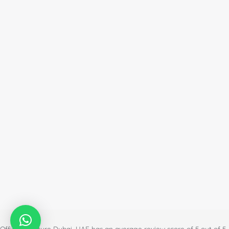
Office Furniture Dubai, UAE
has an
average review score of
5
out of
5