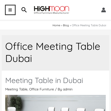
Skip
Search
to
MAIN
content
MENU
Home
Blog
Office Meeting Table Dubai
Office Meeting Table
Dubai
Meeting Table in Dubai
Meeting Table
,
Office Furniture
/ By
admin