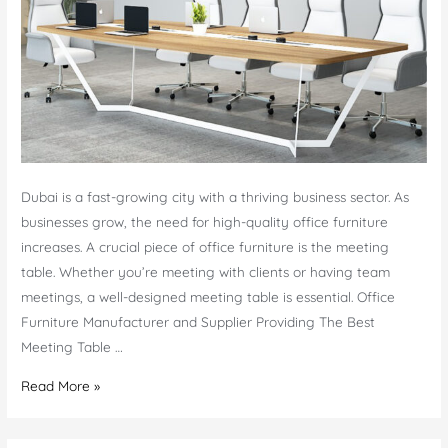
Dubai is a fast-growing city with a thriving business sector. As
businesses grow, the need for high-quality office furniture
increases. A crucial piece of office furniture is the meeting
table. Whether you’re meeting with clients or having team
meetings, a well-designed meeting table is essential. Office
Furniture Manufacturer and Supplier Providing The Best
Meeting Table …
Meeting
Read More »
Table
in