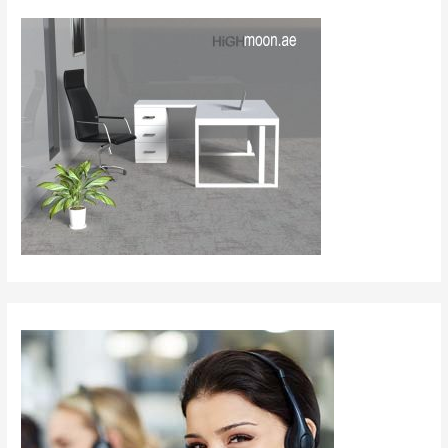
Dubai