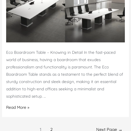
Eco Boardroom Table – Knowing in Detail In the fast-paced
world of business, having a boardroom that exudes
professionalism and functionality is paramount. The Eco
Boardroom Table stands as a testament to the perfect blend of
sturdy construction and sleek design, making it an essential
addition to high-end offices seeking a minimalist and
sophisticated setup. …
Eco
Read More »
Boardroom
Table
Posts
–
1
2
Next Page
→