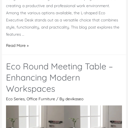
creating a productive and professional work environment.
Among the various options available, the L-shaped Eco
Executive Desk stands out as a versatile choice that combines
style, functionality, and practicality. This blog post explores the
features …
Eco
Read More »
Executive
Desk
Eco Round Meeting Table –
–
Crafted
Enhancing Modern
Flawlessly
Workspaces
For
You
Eco Series
,
Office Furniture
/ By
devikaseo