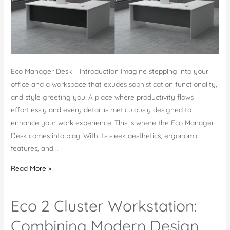
Eco Manager Desk – Introduction Imagine stepping into your
office and a workspace that exudes sophistication functionality,
and style greeting you. A place where productivity flows
effortlessly and every detail is meticulously designed to
enhance your work experience. This is where the Eco Manager
Desk comes into play. With its sleek aesthetics, ergonomic
features, and …
Eco
Read More »
Manager
Desk
Eco 2 Cluster Workstation:
–
Modern
Combining Modern Design