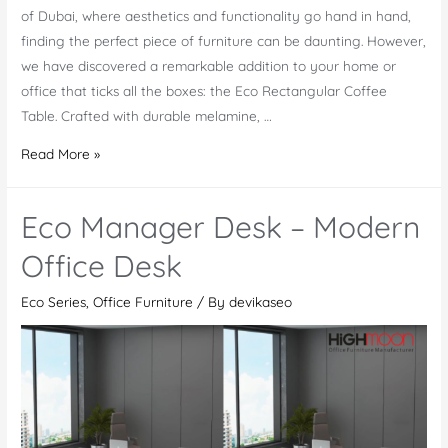
of Dubai, where aesthetics and functionality go hand in hand,
finding the perfect piece of furniture can be daunting. However,
we have discovered a remarkable addition to your home or
office that ticks all the boxes: the Eco Rectangular Coffee
Table. Crafted with durable melamine, …
Eco
Read More »
Rectangular
Coffee
Eco Manager Desk – Modern
Table:
A
Office Desk
Stylish
Eco Series
,
Office Furniture
/ By
devikaseo
Decor
for
Modern
Spaces