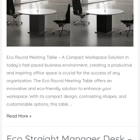
Eco Round Meeting Table – A Compact Workspace Solution In
today’s fast-paced business environment, creating a productive
and inspiring office space is crucial for the success of any
organization. The Eco Round Meeting Table offers an
innovative and eco-friendly solution to enhance your
workspace. With its compact design, contrasting shapes, and
customizable options, this table …
Eco
Read More »
Round
Meeting
Eco Straight Manager Desk –
Table