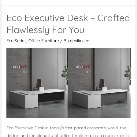
Meeting
Table
Eco Executive Desk – Crafted
–
Revolutionize
Flawlessly For You
Your
Eco Series
,
Office Furniture
/ By
devikaseo
Meetings
Eco Executive Desk In today’s fast-paced corporate world, the
design and functionality of office furniture play a crucial role in