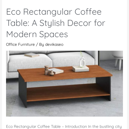
Cluster
Eco Rectangular Coffee
L-
Shaped
Table: A Stylish Decor for
Workstation
Modern Spaces
–
For
Office Furniture
/ By
devikaseo
a
Productive
Workspace
Eco Rectangular Coffee Table – Introduction In the bustling city