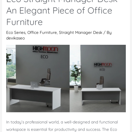
–
An Elegant Piece of Office
Enhancing
Furniture
Modern
Workspaces
Eco Series
,
Office Furniture
,
Straight Manager Desk
/ By
devikaseo
In today’s professional world, a well-designed and functional
workspace is essential for productivity and success. The Eco