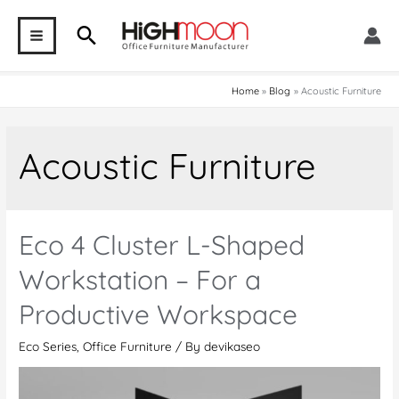
Skip
Search
to
MAIN
content
MENU
Home
Blog
Acoustic Furniture
Acoustic Furniture
Eco 4 Cluster L-Shaped
Workstation – For a
Productive Workspace
Eco Series
,
Office Furniture
/ By
devikaseo