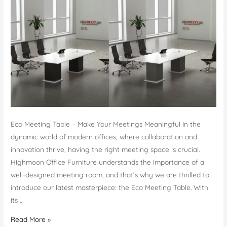
Furniture
Eco Meeting Table – Make Your Meetings Meaningful In the
dynamic world of modern offices, where collaboration and
innovation thrive, having the right meeting space is crucial.
Highmoon Office Furniture understands the importance of a
well-designed meeting room, and that’s why we are thrilled to
introduce our latest masterpiece: the Eco Meeting Table. With
its …
Eco
Read More »