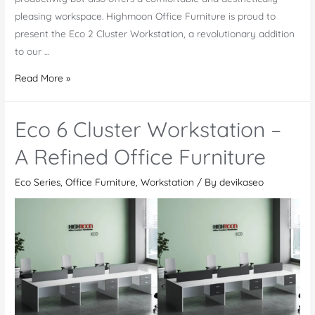
pleasing workspace. Highmoon Office Furniture is proud to
present the Eco 2 Cluster Workstation, a revolutionary addition
to our …
Eco
Read More »
2
Cluster
Eco 6 Cluster Workstation –
Workstation:
Combining
A Refined Office Furniture
Modern
Eco Series
,
Office Furniture
,
Workstation
/ By
devikaseo
Design
and
Ergonomic
Comfort