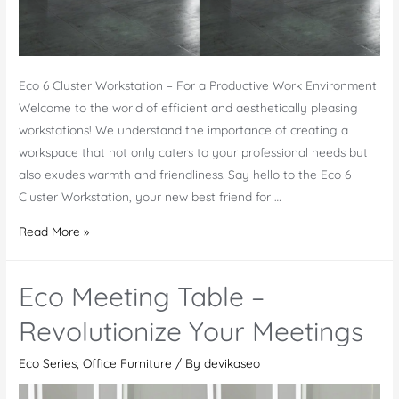
Eco 6 Cluster Workstation – For a Productive Work Environment
Welcome to the world of efficient and aesthetically pleasing
workstations! We understand the importance of creating a
workspace that not only caters to your professional needs but
also exudes warmth and friendliness. Say hello to the Eco 6
Cluster Workstation, your new best friend for …
Eco
Read More »
6
Cluster
Eco Meeting Table –
Workstation
–
Revolutionize Your Meetings
A
Eco Series
,
Office Furniture
/ By
devikaseo
Refined
Office