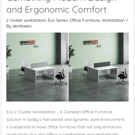
Office
and Ergonomic Comfort
Desk
2 cluster workstation
,
Eco Series
,
Office Furniture
,
Workstation
/
By
devikaseo
Eco 2 Cluster Workstation – A Compact Office Furniture
Solution In today’s fast-paced and dynamic work environment,
it is essential to have office furniture that not only enhances
productivity but also offers a comfortable and aesthetically