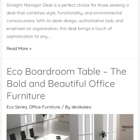
Straight Manager Desk is a perfect choice for those seeking a
desk that combines style, functionality, and environmental
consciousness. With its sleek design, authoritative look, and
emphasis on organization, this desk brings a touch of
sophistication to any …
Eco
Read More »
Straight
Manager
Eco Boardroom Table – The
Desk
–
Bold and Beautiful Office
An
Furniture
Elegant
Piece
Eco Series
,
Office Furniture
/ By
devikaseo
of
Office
Furniture