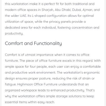
this workstation make it a perfect fit for both traditional and
modern office spaces in Sharjah, Abu Dhabi, Dubai, Ajman, and
the wider UAE. Its L-shaped configuration allows for optimal
utilization of space, while the privacy panels provide a
dedicated area for each individual, fostering concentration and
productivity.
Comfort and Functionality
Comfort is of utmost importance when it comes to office
furniture. The piece of office furniture excels in this regard. With
ample space for four people, each user can enjoy a comfortable
and productive work environment. The workstation’s ergonomic
design ensures proper posture, reducing the risk of strain or
fatigue. Highmoon Office Furniture understands that an
organized workspace leads to enhanced productivity. That’s
why the workstation offers ample storage solutions to keep
essential items within easy reach.