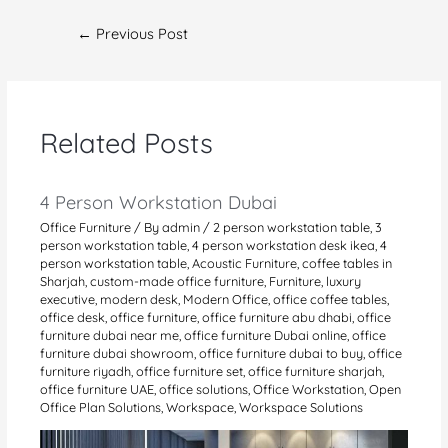
Post
←
Previous Post
navigation
Related Posts
4 Person Workstation Dubai
Office Furniture
/ By
admin
/
2 person workstation table
,
3
person workstation table
,
4 person workstation desk ikea
,
4
person workstation table
,
Acoustic Furniture
,
coffee tables in
Sharjah
,
custom-made office furniture
,
Furniture
,
luxury
executive
,
modern desk
,
Modern Office
,
office coffee tables
,
office desk
,
office furniture
,
office furniture abu dhabi
,
office
furniture dubai near me
,
office furniture Dubai online
,
office
furniture dubai showroom
,
office furniture dubai to buy
,
office
furniture riyadh
,
office furniture set
,
office furniture sharjah
,
office furniture UAE
,
office solutions
,
Office Workstation
,
Open
Office Plan Solutions
,
Workspace
,
Workspace Solutions