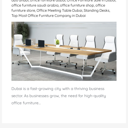
office furniture saudi arabia
,
office furniture shop
,
office
furniture store
,
Office Meeting Table Dubai
,
Standing Desks
,
Top Most Office Furniture Company in Dubai
Dubai is a fast-growing city with a thriving business
sector. As businesses grow, the need for high-quality
office furniture…