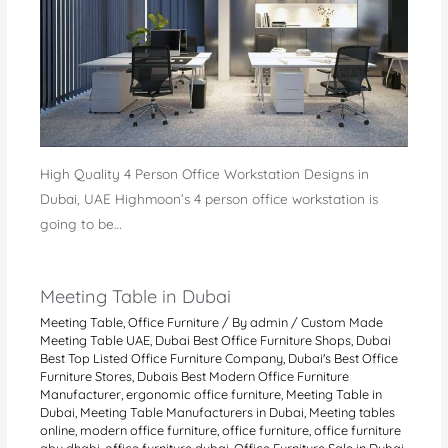
High Quality 4 Person Office Workstation Designs in
Dubai, UAE Highmoon’s 4 person office workstation is
going to be…
Meeting Table in Dubai
Meeting Table
,
Office Furniture
/ By
admin
/
Custom Made
Meeting Table UAE
,
Dubai Best Office Furniture Shops
,
Dubai
Best Top Listed Office Furniture Company
,
Dubai's Best Office
Furniture Stores
,
Dubais Best Modern Office Furniture
Manufacturer
,
ergonomic office furniture
,
Meeting Table in
Dubai
,
Meeting Table Manufacturers in Dubai
,
Meeting tables
online
,
modern office furniture
,
office furniture
,
office furniture
abu dhabi
,
office furniture dubai
,
Office Furniture Sale in Dubai
,