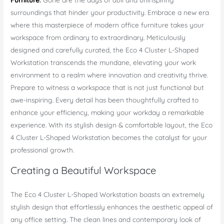
surroundings that hinder your productivity. Embrace a new era
where this masterpiece of modern office furniture takes your
workspace from ordinary to extraordinary. Meticulously
designed and carefully curated, the Eco 4 Cluster L-Shaped
Workstation transcends the mundane, elevating your work
environment to a realm where innovation and creativity thrive.
Prepare to witness a workspace that is not just functional but
awe-inspiring. Every detail has been thoughtfully crafted to
enhance your efficiency, making your workday a remarkable
experience. With its stylish design & comfortable layout, the Eco
4 Cluster L-Shaped Workstation becomes the catalyst for your
professional growth.
Creating a Beautiful Workspace
The Eco 4 Cluster L-Shaped Workstation boasts an extremely
stylish design that effortlessly enhances the aesthetic appeal of
any office setting. The clean lines and contemporary look of