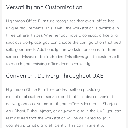
Versatility and Customization
Highmoon Office Furniture recognizes that every office has
unique requirements. This is why the workstation is available in
three different sizes. Whether you have a compact office or a
spacious workplace, you can choose the configuration that best
suits your needs. Additionally, the workstation comes in three
surface finishes of basic shades. This allows you to customize it
to match your existing office decor seamlessly.
Convenient Delivery Throughout UAE
Highmoon Office Furniture prides itself on providing
exceptional customer service, and that includes convenient
delivery options. No matter if your office is located in Sharjah,
Abu Dhabi, Dubai, Ajman, or anywhere else in the UAE, you can
rest assured that the workstation will be delivered to your
doorstep promptly and efficiently. This commitment to