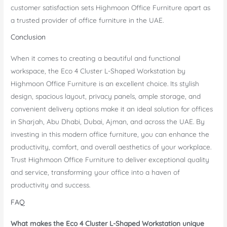
customer satisfaction sets Highmoon Office Furniture apart as
a trusted provider of office furniture in the UAE.
Conclusion
When it comes to creating a beautiful and functional
workspace, the Eco 4 Cluster L-Shaped Workstation by
Highmoon Office Furniture is an excellent choice. Its stylish
design, spacious layout, privacy panels, ample storage, and
convenient delivery options make it an ideal solution for offices
in Sharjah, Abu Dhabi, Dubai, Ajman, and across the UAE. By
investing in this modern office furniture, you can enhance the
productivity, comfort, and overall aesthetics of your workplace.
Trust Highmoon Office Furniture to deliver exceptional quality
and service, transforming your office into a haven of
productivity and success.
FAQ
What makes the Eco 4 Cluster L-Shaped Workstation unique