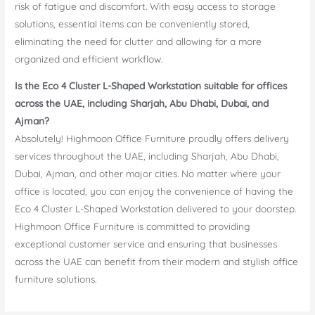
risk of fatigue and discomfort. With easy access to storage
solutions, essential items can be conveniently stored,
eliminating the need for clutter and allowing for a more
organized and efficient workflow.
Is the Eco 4 Cluster L-Shaped Workstation suitable for offices
across the UAE, including Sharjah, Abu Dhabi, Dubai, and
Ajman?
Absolutely! Highmoon Office Furniture proudly offers delivery
services throughout the UAE, including Sharjah, Abu Dhabi,
Dubai, Ajman, and other major cities. No matter where your
office is located, you can enjoy the convenience of having the
Eco 4 Cluster L-Shaped Workstation delivered to your doorstep.
Highmoon Office Furniture is committed to providing
exceptional customer service and ensuring that businesses
across the UAE can benefit from their modern and stylish office
furniture solutions.