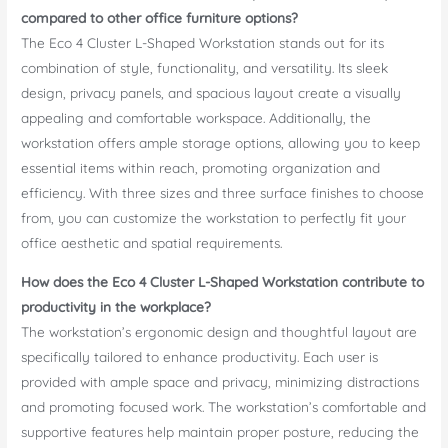
compared to other office furniture options?
The Eco 4 Cluster L-Shaped Workstation stands out for its
combination of style, functionality, and versatility. Its sleek
design, privacy panels, and spacious layout create a visually
appealing and comfortable workspace. Additionally, the
workstation offers ample storage options, allowing you to keep
essential items within reach, promoting organization and
efficiency. With three sizes and three surface finishes to choose
from, you can customize the workstation to perfectly fit your
office aesthetic and spatial requirements.
How does the Eco 4 Cluster L-Shaped Workstation contribute to
productivity in the workplace?
The workstation’s ergonomic design and thoughtful layout are
specifically tailored to enhance productivity. Each user is
provided with ample space and privacy, minimizing distractions
and promoting focused work. The workstation’s comfortable and
supportive features help maintain proper posture, reducing the