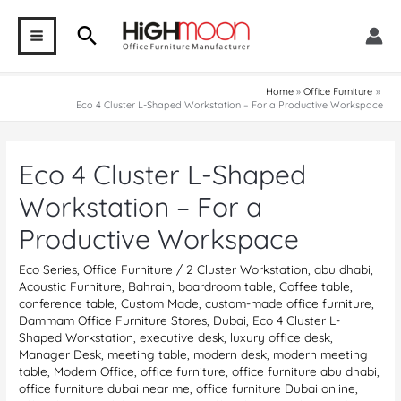
Skip
Search
to
MAIN
content
MENU
Home
Office Furniture
Eco 4 Cluster L-Shaped Workstation – For a Productive Workspace
Eco 4 Cluster L-Shaped
Workstation – For a
Productive Workspace
Eco Series
,
Office Furniture
/
2 Cluster Workstation
,
abu dhabi
,
Acoustic Furniture
,
Bahrain
,
boardroom table
,
Coffee table
,
conference table
,
Custom Made
,
custom-made office furniture
,
Dammam Office Furniture Stores
,
Dubai
,
Eco 4 Cluster L-
Shaped Workstation
,
executive desk
,
luxury office desk
,
Manager Desk
,
meeting table
,
modern desk
,
modern meeting
table
,
Modern Office
,
office furniture
,
office furniture abu dhabi
,
office furniture dubai near me
,
office furniture Dubai online
,