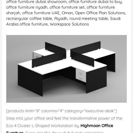
office furniture dubai showroom
,
office furniture dubai to buy
,
office furniture riyadh
,
office furniture set
,
office furniture
sharjah
,
office furniture UAE
,
Oman
,
Open Office Plan Solutions
,
rectangular coffee table
,
Riyadh
,
round meeting table
,
Saudi
Arabia office furniture
,
Workspace Solutions
[products limit=”8″ columns=”4″ category=”executive-desk”]
Step into your office and feel the transformative power of the
Eco 4 Cluster L-Shaped Workstation by
Highmoon Office
Furniture
.
Gone are the days of dull and uninspiring