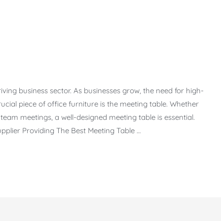
riving business sector. As businesses grow, the need for high-
rucial piece of office furniture is the meeting table. Whether
 team meetings, a well-designed meeting table is essential.
pplier Providing The Best Meeting Table …