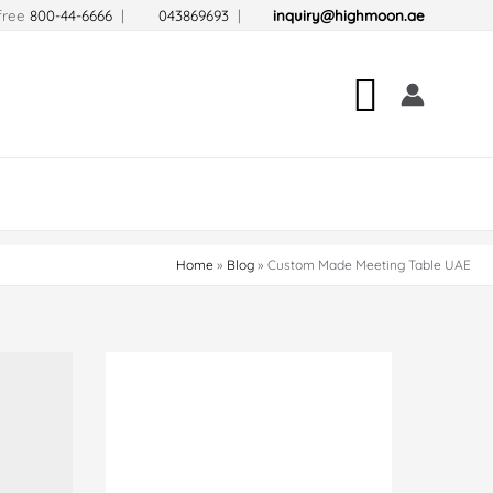
-free
800-44-6666
|
043869693
|
inquiry@highmoon.ae
Search
Home
Blog
Custom Made Meeting Table UAE