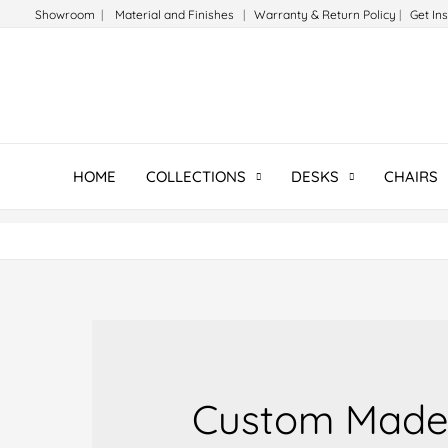
Skip
Showroom
|
Material and Finishes
|
Warranty & Return Policy
|
Get In
to
content
HOME
COLLECTIONS
DESKS
CHAIRS
Custom Made 