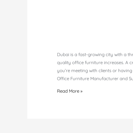
Dubai is a fast-growing city with a th
quality office furniture increases. A c
you’re meeting with clients or having
Office Furniture Manufacturer and Su
Meeting
Read More »
Table
in
Dubai