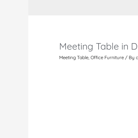
Meeting Table in 
Meeting Table
,
Office Furniture
/ By