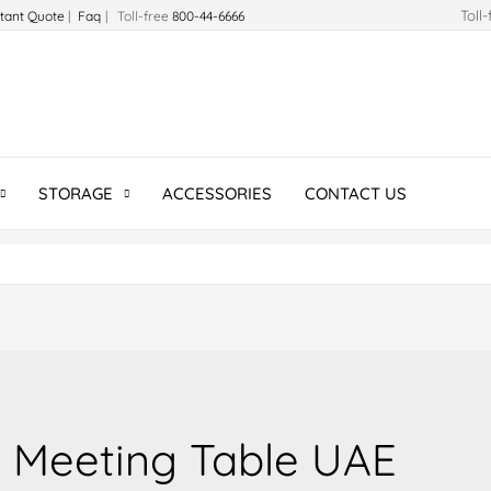
Toll
stant Quote
|
Faq
| Toll-free
800-44-6666
STORAGE
ACCESSORIES
CONTACT US
Meeting Table UAE