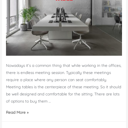
Nowadays it’s a common thing that while working in the offices,
there is endless meeting session. Typically these meetings
require a place where any person can seat comfortably.
Meeting tables is the centerpiece of these meeting. So it should
be well designed and comfortable for the sitting. There are lots
of options to buy them …
How
Read More »
To
Choose