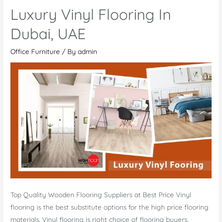
Flooring
Luxury Vinyl Flooring In
Dubai
Dubai, UAE
Office Furniture
/ By
admin
Top Quality Wooden Flooring Suppliers at Best Price Vinyl
flooring is the best substitute options for the high price flooring
materials. Vinyl flooring is right choice of flooring buyers,