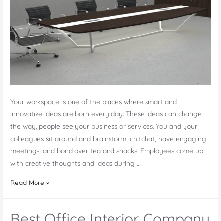
Your workspace is one of the places where smart and
innovative ideas are born every day. These ideas can change
the way, people see your business or services. You and your
colleagues sit around and brainstorm, chitchat, have engaging
meetings, and bond over tea and snacks. Employees come up
with creative thoughts and ideas during …
Benefits
Read More »
of
Buying
Best Office Interior Company
Custom-