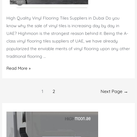
High Quality Vinyl Flooring Tiles Suppliers in Dubai Do you
know why the sale of vinyl tiles is increasing day by day in
UAE? Highmoon is the strongest reason behind it. Being the A-
class vinyl flooring tiles suppliers of UAE, we have already
popularized the enviable merits of vinyl flooring upon any other
traditional flooring …
Vinyl
Read More »
Flooring
tiles
Posts
Suppliers
1
2
Next Page
→
navigation