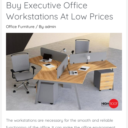
Buy Executive Office
Meeting
Tables
Workstations At Low Prices
Online
Office Furniture
/ By
admin
For
Your
Office
The workstations are necessary for the smooth and reliable
functioning of the office. It can make the office environment