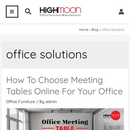
Skip
Search
to
MAIN
content
MENU
Home
Blog
office solutions
office solutions
How To Choose Meeting
Tables Online For Your Office
Office Furniture
/ By
admin