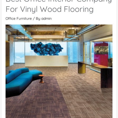
Made
For Vinyl Wood Flooring
Office
Office Furniture
/ By
admin
Furniture
Over
Ready-
Made
Office
Furniture