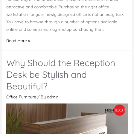
attractive and comfortable. Purchasing the right office
workstation for your newly designed office is not an easy task.
You have to browse through a number of options available
online and sometimes may end up purchasing the …
Buy
Read More »
Executive
Office
Why Should the Reception
Workstations
At
Desk be Stylish and
Low
Beautiful?
Prices
Office Furniture
/ By
admin