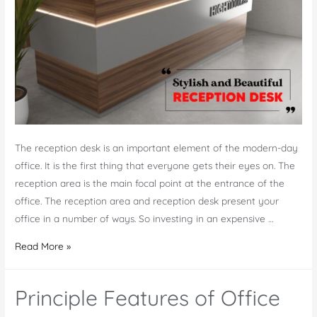
The reception desk is an important element of the modern-day
office. It is the first thing that everyone gets their eyes on. The
reception area is the main focal point at the entrance of the
office. The reception area and reception desk present your
office in a number of ways. So investing in an expensive …
Why
Read More »
Should
the
Principle Features of Office
Reception
Desk