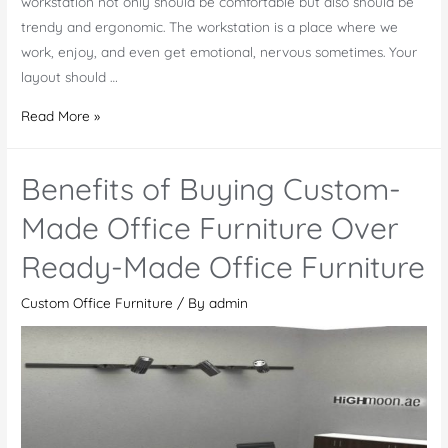
workstation not only should be comfortable but also should be
trendy and ergonomic. The workstation is a place where we
work, enjoy, and even get emotional, nervous sometimes. Your
layout should …
Principle
Read More »
Features
of
Benefits of Buying Custom-
Office
Workstation
Made Office Furniture Over
Ready-Made Office Furniture
Custom Office Furniture
/ By
admin