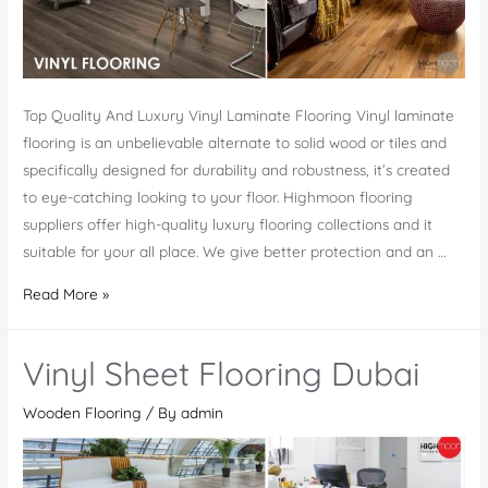
Top Quality And Luxury Vinyl Laminate Flooring Vinyl laminate
flooring is an unbelievable alternate to solid wood or tiles and
specifically designed for durability and robustness, it’s created
to eye-catching looking to your floor. Highmoon flooring
suppliers offer high-quality luxury flooring collections and it
suitable for your all place. We give better protection and an …
Quality
Read More »
Vinyl
Laminate
Vinyl Sheet Flooring Dubai
Flooring
Company
Wooden Flooring
/ By
admin
In
UAE