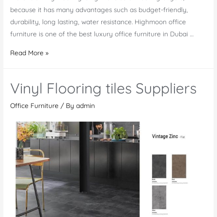
because it has many advantages such as budget-friendly,
durability, long lasting, water resistance. Highmoon office
furniture is one of the best luxury office furniture in Dubai …
Luxury
Read More »
Vinyl
Flooring
Vinyl Flooring tiles Suppliers
In
Dubai,
Office Furniture
/ By
admin
UAE