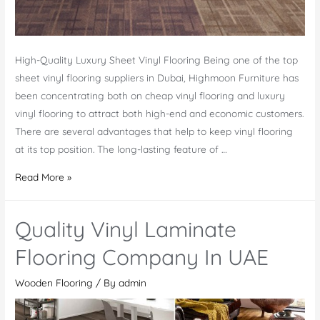
High-Quality Luxury Sheet Vinyl Flooring Being one of the top
sheet vinyl flooring suppliers in Dubai, Highmoon Furniture has
been concentrating both on cheap vinyl flooring and luxury
vinyl flooring to attract both high-end and economic customers.
There are several advantages that help to keep vinyl flooring
at its top position. The long-lasting feature of …
Best
Read More »
Office
Interior
Quality Vinyl Laminate
Company
For
Flooring Company In UAE
Vinyl
Wooden Flooring
/ By
admin
Wood
Flooring