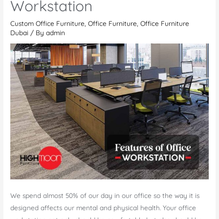
Workstation
be
Custom Office Furniture
,
Office Furniture
,
Office Furniture
Stylish
Dubai
/ By
admin
and
Beautiful?
We spend almost 50% of our day in our office so the way it is
designed affects our mental and physical health. Your office