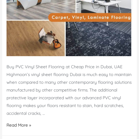
Buy PVC Vinyl Sheet Flooring at Cheap Price in Dubai, UAE
Highmoon’s vinyl sheet flooring Dubai is much easy to maintain
when compared to many other contemporary flooring solutions
manufactured by other competitive firms. The additional
protective layer incorporated with our advanced PVC vinyl
flooring makes your floors resistant to stain, hard scratches,
accidental cracks, …
Vinyl
Read More »
Sheet