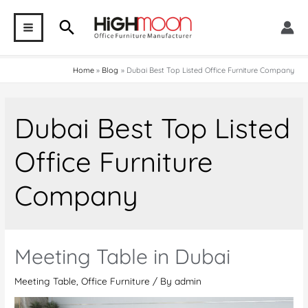
Skip
Search
to
MAIN
content
MENU
Home
Blog
Dubai Best Top Listed Office Furniture Company
Dubai Best Top Listed
Office Furniture
Company
Meeting Table in Dubai
Meeting Table
,
Office Furniture
/ By
admin