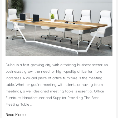
Dubai is a fast-growing city with a thriving business sector. As
businesses grow, the need for high-quality office furniture
increases. A crucial piece of office furniture is the meeting
table. Whether you’re meeting with clients or having team
meetings, a well-designed meeting table is essential. Office
Furniture Manufacturer and Supplier Providing The Best
Meeting Table …
Meeting
Read More »