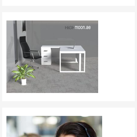
Table
in
Dubai