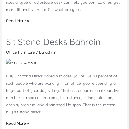
special type of adjustable desk can help you burn calories, get
more fit and live more. So, what are you …
Why
Read More »
Motorized
Desk
Sit Stand Desks Bahrain
UAE
Office Furniture
/ By
admin
Buy Sit Stand Desks Bahrain In case you’re like 80 percent of
such people who are working in an office, you’re spending a
huge part of your day sitting. That accompanies an expansive
number of medical problems, for instance, kidney infection,
obesity problem, and diminished life span. That is the reason
buy sit stand desks …
Sit
Read More »