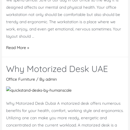
designed affects our mental and physical health. Your office
workstation not only should be comfortable but also should be
trendy and ergonomic. The workstation is a place where we
work, enjoy, and even get emotional, nervous sometimes. Your
layout should …
Principle
Read More »
Features
of
Why Motorized Desk UAE
Office
Workstation
Office Furniture
/ By
admin
Why Motorized Desk Dubai A motorized desk offers numerous
benefits for your health, comfort, working style and ergonomics.
Utilizing one can make you more ready, energetic and
concentrated on the current workload. A motorized desk is a