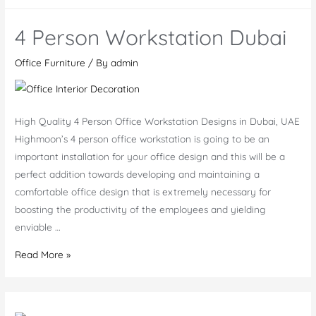
Stand
Desks
4 Person Workstation Dubai
Bahrain
Office Furniture
/ By
admin
High Quality 4 Person Office Workstation Designs in Dubai, UAE
Highmoon’s 4 person office workstation is going to be an
important installation for your office design and this will be a
perfect addition towards developing and maintaining a
comfortable office design that is extremely necessary for
boosting the productivity of the employees and yielding
enviable …
4
Read More »
Person
Workstation
Dubai