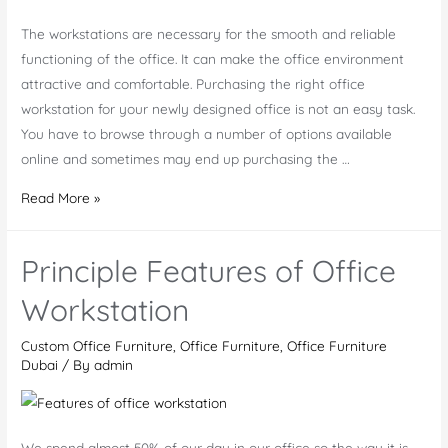
The workstations are necessary for the smooth and reliable
functioning of the office. It can make the office environment
attractive and comfortable. Purchasing the right office
workstation for your newly designed office is not an easy task.
You have to browse through a number of options available
online and sometimes may end up purchasing the …
Buy
Read More »
Executive
Office
Principle Features of Office
Workstations
At
Workstation
Low
Custom Office Furniture
,
Office Furniture
,
Office Furniture
Prices
Dubai
/ By
admin
We spend almost 50% of our day in our office so the way it is