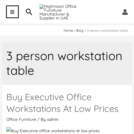
Skip
Search
to
MAIN
content
MENU
Home
Blog
3 person workstation table
3 person workstation
table
Buy Executive Office
Workstations At Low Prices
Office Furniture
/ By
admin