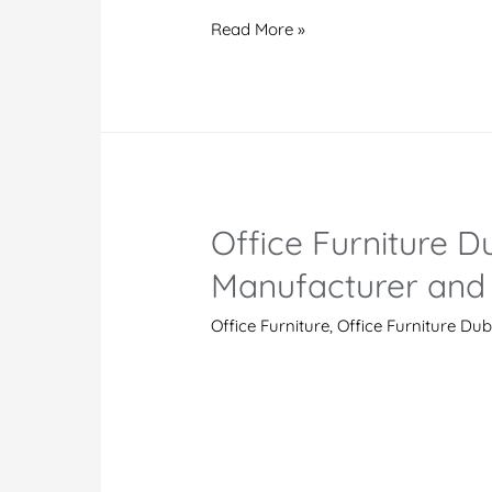
Dubai
Read More »
Modern
Office
Furniture
Manufacturers
And
Suppliers
Office Furniture Du
in
UAE
Manufacturer and 
Office Furniture
,
Office Furniture Dub