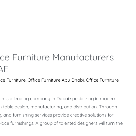
ce Furniture Manufacturers
AE
ice Furniture
,
Office Furniture Abu Dhabi
,
Office Furniture
on is a leading company in Dubai specializing in modern
on table design, manufacturing, and distribution. Through
g, and furnishing services provide creative solutions for
ace furnishings. A group of talented designers will turn the