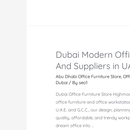
Furniture
Market
in
Dubai
And
The
Dubai Modern Offi
Top
Office
And Suppliers in U
Furniture
Companies
Abu Dhabi Office Furniture Store
,
Off
Dubai
/ By
seo1
Dubai Office Furniture Store Highmo
office furniture and office workstati
U.A.E. and G.C.C., our design, plannin
quality, affordable, and trendy workpl
dream office into …