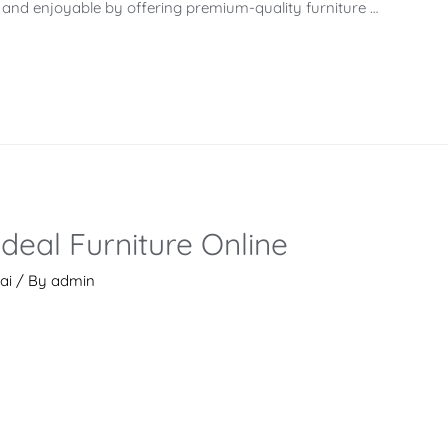
s and enjoyable by offering premium-quality furniture …
Ideal Furniture Online
ai
/ By
admin