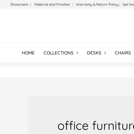
Skip
Showroom
|
Material and Finishes
|
Warranty & Return Policy
|
Get In
to
content
HOME
COLLECTIONS
DESKS
CHAIRS
office furnitu