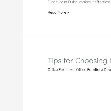
Furniture in Dubai makes it effortles
Office
Read More »
Furniture
Dubai
|
Office
Furniture
Manufacturer
Tips for Choosing 
and
Supplier
Office Furniture
,
Office Furniture Dub
UAE