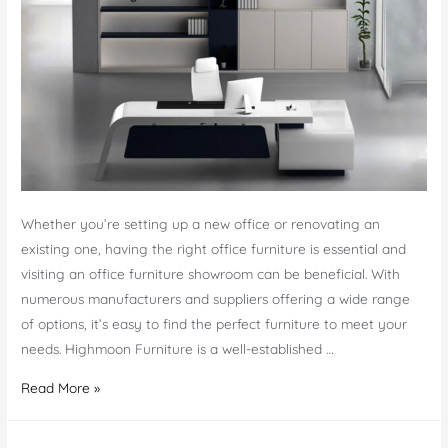
Whether you’re setting up a new office or renovating an
existing one, having the right office furniture is essential and
visiting an office furniture showroom can be beneficial. With
numerous manufacturers and suppliers offering a wide range
of options, it’s easy to find the perfect furniture to meet your
needs. Highmoon Furniture is a well-established …
Elevate
Read More »
Your
Office: