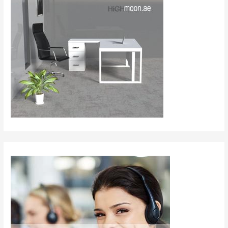
The
Top
Office
Furniture
Companies