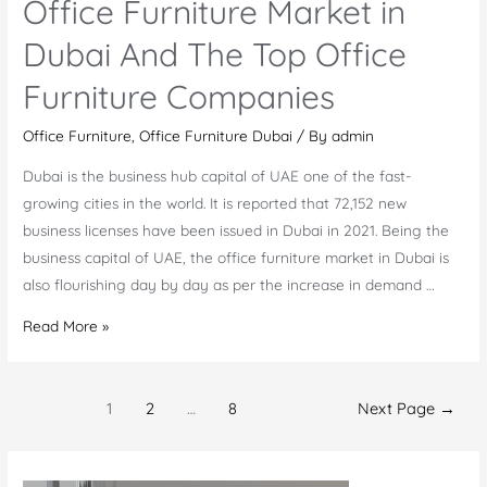
Office Furniture Market in
Dubai And The Top Office
Furniture Companies
Office Furniture
,
Office Furniture Dubai
/ By
admin
Dubai is the business hub capital of UAE one of the fast-
growing cities in the world. It is reported that 72,152 new
business licenses have been issued in Dubai in 2021. Being the
business capital of UAE, the office furniture market in Dubai is
also flourishing day by day as per the increase in demand …
Office
Read More »
Furniture
Market
Posts
in
1
2
…
8
Next Page
→
navigation
Dubai
And