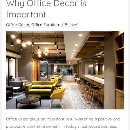
Why Office Decor is
Your
Office
Important
At
Office Decor
,
Office Furniture
/ By
seo1
Work
Office decor plays an important role in creating a positive and
productive work environment. In today’s fast-paced business