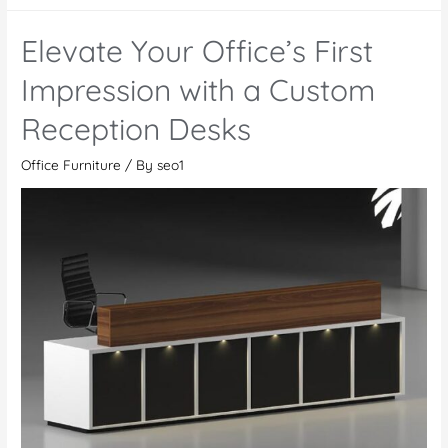
a
Comfortable
Elevate Your Office’s First
and
Productive
Impression with a Custom
Workplace
Reception Desks
with
Office
Office Furniture
/ By
seo1
Furniture
in
Abu
Dhabi