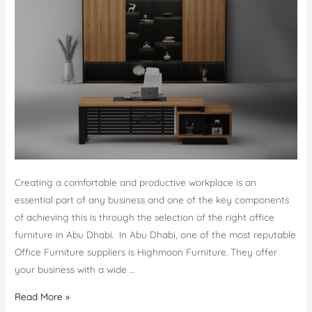
Creating a comfortable and productive workplace is an
essential part of any business and one of the key components
of achieving this is through the selection of the right office
furniture in Abu Dhabi. In Abu Dhabi, one of the most reputable
Office Furniture suppliers is Highmoon Furniture. They offer
your business with a wide …
Creating
Read More »