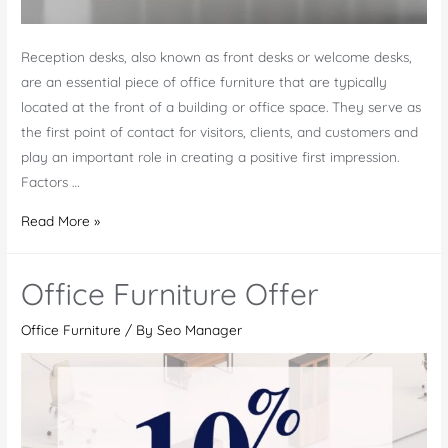
Reception desks, also known as front desks or welcome desks,
are an essential piece of office furniture that are typically
located at the front of a building or office space. They serve as
the first point of contact for visitors, clients, and customers and
play an important role in creating a positive first impression.
Factors …
Elevate
Read More »
Your
Office’s
Office Furniture Offer
First
Impression
Office Furniture
/ By
Seo Manager
with
a
Custom
Reception
Desks