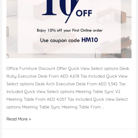
Office Furniture Discount Offer Quick View Select options Desk
Ruby Executive Desk From AED 4,678 Tax Included Quick View
Select options Desk Arch Executive Desk From AED 5,542 Tax
Included Quick View Select options Meeting Table Sync V2
Meeting Table From AED 4,057 Tax Included Quick View Select
options Meeting Table Sync Meeting Table From …
Office
Read More »
Furniture
Offer