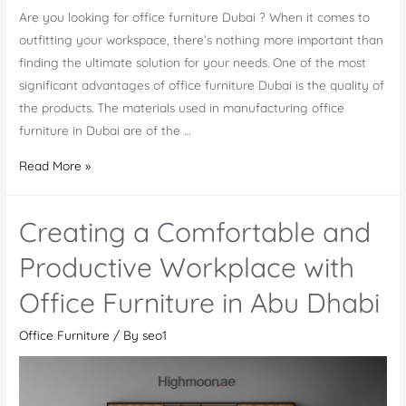
Are you looking for office furniture Dubai ? When it comes to
outfitting your workspace, there’s nothing more important than
finding the ultimate solution for your needs. One of the most
significant advantages of office furniture Dubai is the quality of
the products. The materials used in manufacturing office
furniture in Dubai are of the …
Office
Read More »
Furniture
Dubai:
Creating a Comfortable and
The
Ultimate
Productive Workplace with
Solution
Office Furniture in Abu Dhabi
for
Your
Office Furniture
/ By
seo1
Workspace
Needs