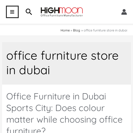
Skip
Search
to
MAIN
content
MENU
Home
Blog
office furniture store in dubai
office furniture store
in dubai
Office Furniture in Dubai
Sports City: Does colour
matter while choosing office
furniture?