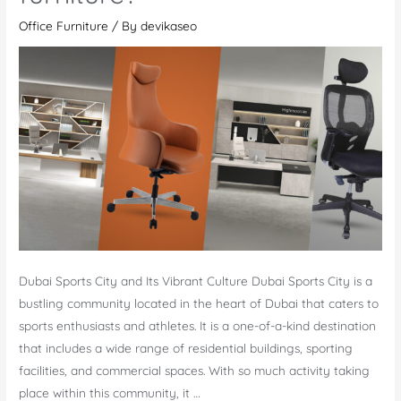
Office Furniture
/ By
devikaseo
Dubai Sports City and Its Vibrant Culture Dubai Sports City is a
bustling community located in the heart of Dubai that caters to
sports enthusiasts and athletes. It is a one-of-a-kind destination
that includes a wide range of residential buildings, sporting
facilities, and commercial spaces. With so much activity taking
place within this community, it …