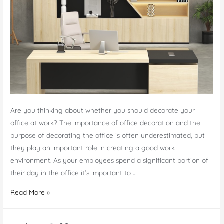
Small
Spaces
Are you thinking about whether you should decorate your
office at work? The importance of office decoration and the
purpose of decorating the office is often underestimated, but
they play an important role in creating a good work
environment. As your employees spend a significant portion of
their day in the office it’s important to …
Should
Read More »
You
Decorate