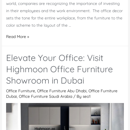
world, companies are recognizing the importance of investing
in their employees and the work environment. The office decor
sets the tone for the entire workplace, from the furniture to the
color scheme to the layout of the …
Why
Read More »
Office
Decor
Elevate Your Office: Visit
is
Important
Highmoon Office Furniture
Showroom in Dubai
Office Furniture
,
Office Furniture Abu Dhabi
,
Office Furniture
Dubai
,
Office Furniture Saudi Arabia
/ By
seo1