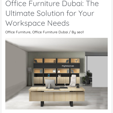
Office Furniture Dubai: The
Visit
Highmoon
Ultimate Solution for Your
Office
Workspace Needs
Furniture
Showroom
Office Furniture
,
Office Furniture Dubai
/ By
seo1
in
Dubai