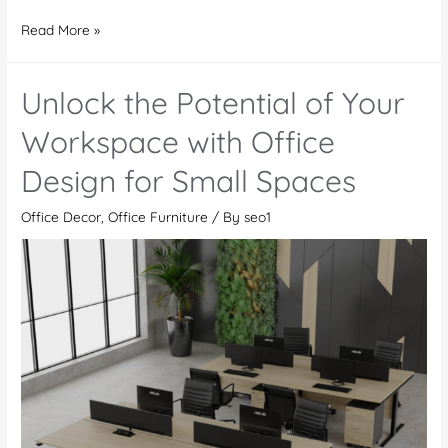
Office
Read More »
Furniture
in
Unlock the Potential of Your
Dubai
Sports
Workspace with Office
City:
Design for Small Spaces
Does
colour
Office Decor
,
Office Furniture
/ By
seo1
matter
while
choosing
office
furniture?