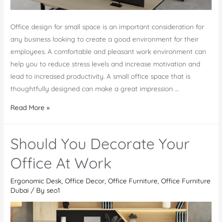
Office design for small space is an important consideration for
any business looking to create a good environment for their
employees. A comfortable and pleasant work environment can
help you to reduce stress levels and increase motivation and
lead to increased productivity. A small office space that is
thoughtfully designed can make a great impression …
Unlock
Read More »
the
Potential
Should You Decorate Your
of
Your
Office At Work
Workspace
Ergonomic Desk
,
Office Decor
,
Office Furniture
,
Office Furniture
with
Dubai
/ By
seo1
Office
Design
for