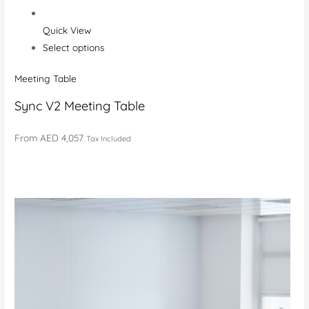
Quick View
Select options
Meeting Table
Sync V2 Meeting Table
From
AED 4,057
Tax Included