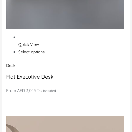
Quick View
Select options
Desk
Flat Executive Desk
From
AED 3,045
Tax Included