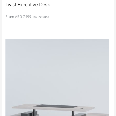
Twist Executive Desk
From
AED 7,499
Tax Included