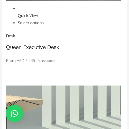
Quick View
Select options
Desk
Queen Executive Desk
From
AED 3,245
Tax Included