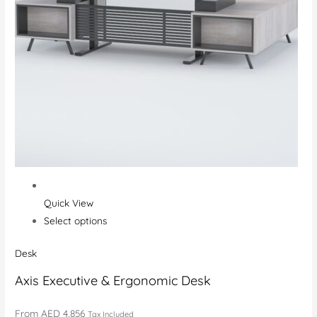
Quick View
Select options
Desk
Axis Executive & Ergonomic Desk
From
AED 4,856
Tax Included