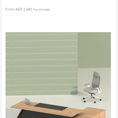
From
AED 2,645
Tax Included