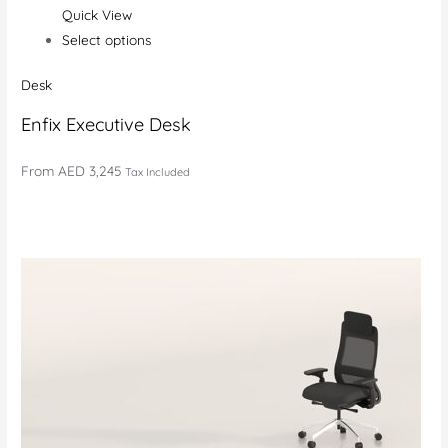
Quick View
Select options
Desk
Enfix Executive Desk
From
AED 3,245
Tax Included