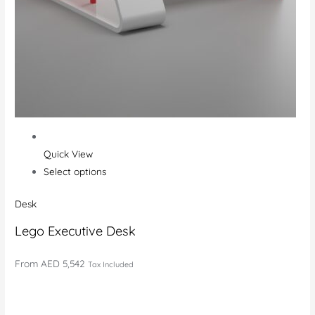
Quick View
Select options
Desk
Lego Executive Desk
From
AED 5,542
Tax Included