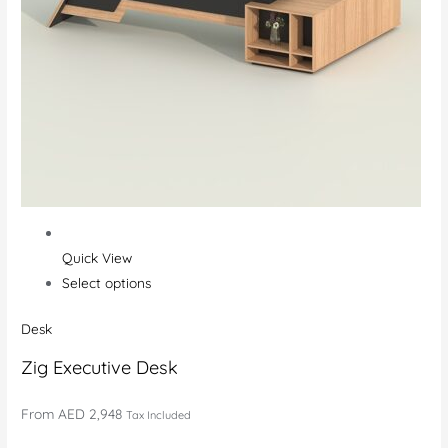
Quick View
Select options
Desk
Zig Executive Desk
From
AED 2,948
Tax Included