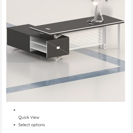
Quick View
Select options