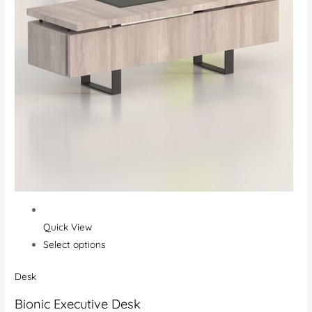
Quick View
Select options
Desk
Bionic Executive Desk