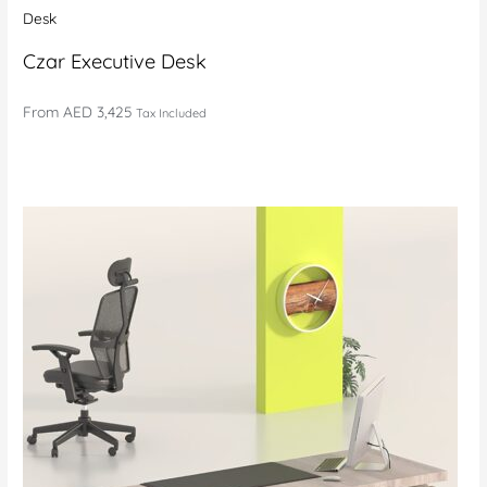
Desk
Czar Executive Desk
From
AED 3,425
Tax Included