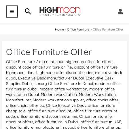
Skip
Search
to
MAIN
content
MENU
Home
Office Furniture
Office Furniture Offer
Office Furniture Offer
Office Furniture
/
discount code highmoon office furniture
,
discount code office furniture online
,
discount office furniture
highmoon
,
does highmoon offer discount codes
,
executive desk
dubai
,
Executive Desk manufacturer Dubai
,
Executive Desk
Supplier Dubai
,
Luxury Office Furniture in Dubai
,
modern office
furniture in dubai
,
modern office workstation
,
modern office
workstation Dubai
,
Modern workstation
,
Modern Workstation
Manufacturer
,
Modern workstation supplier
,
office chairs offer
,
office chairs offer up
,
Office Executive Desk
,
office furniture
cheap sale
,
office furniture discount
,
office furniture discount
code
,
office furniture discount near me
,
Office furniture for
discount offers
,
office furniture in Dubai
,
office furniture in UAE
,
office furniture manufacturer in dubai
,
office furniture offer up
,