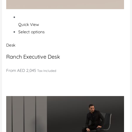
Quick View
Select options
Desk
Ranch Executive Desk
From
AED 2,045
Tax Included