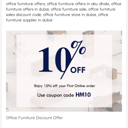
office furniture offers
,
office furniture offers in abu dhabi
,
office
furniture offers in dubai
,
office furniture sale
,
office furniture
sales discount code
,
office furniture store in dubai
,
office
furniture supplier in dubai
Office Furniture Discount Offer