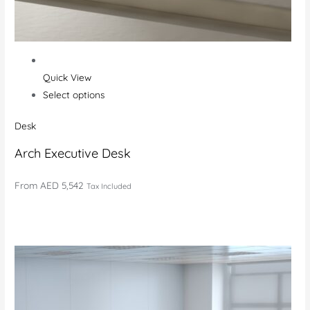
Quick View
Select options
Desk
Arch Executive Desk
From
AED 5,542
Tax Included