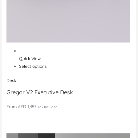
Quick View
Select options
Desk
Gregor V2 Executive Desk
From
AED 1,457
Tax Included