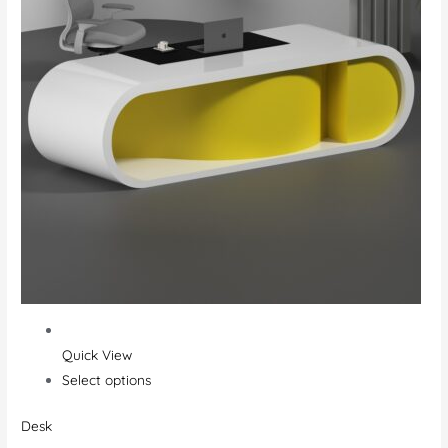
Quick View
Select options
Desk