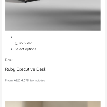
Quick View
Select options
Desk
Ruby Executive Desk
From
AED 4,678
Tax Included