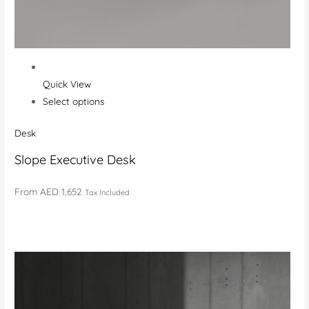
Quick View
Select options
Desk
Slope Executive Desk
From
AED 1,652
Tax Included