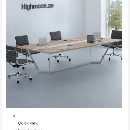
Quick View