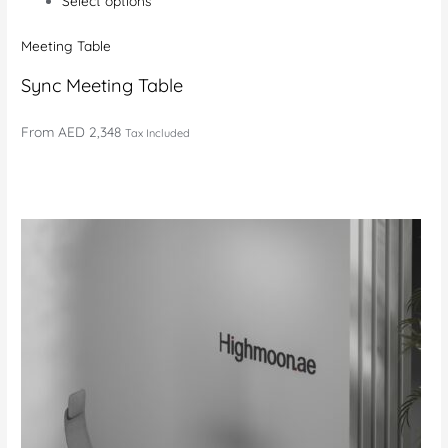
Select options
Meeting Table
Sync Meeting Table
From
AED 2,348
Tax Included