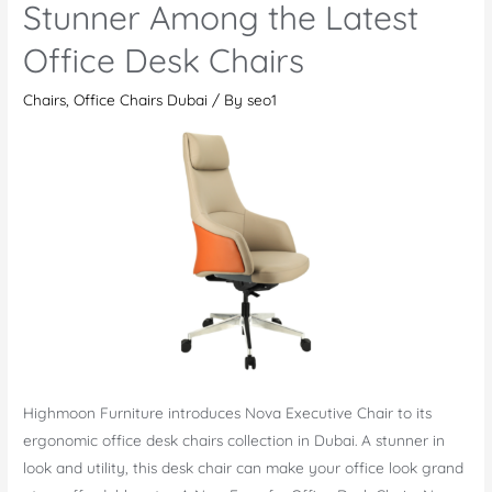
a
Stunner Among the Latest
Perfect
Office Desk Chairs
Modern
Office
Chairs
,
Office Chairs Dubai
/ By
seo1
Chair
Highmoon Furniture introduces Nova Executive Chair to its
ergonomic office desk chairs collection in Dubai. A stunner in
look and utility, this desk chair can make your office look grand