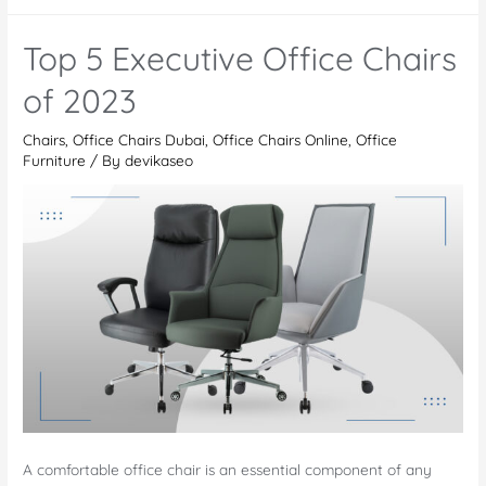
Chairs
The
Top 5 Executive Office Chairs
Lakes:
Why
of 2023
Office
Chairs
,
Office Chairs Dubai
,
Office Chairs Online
,
Office
Chairs
Furniture
/ By
devikaseo
are
the
Ultimate
Upgrade
from
Normal
Chairs
A comfortable office chair is an essential component of any