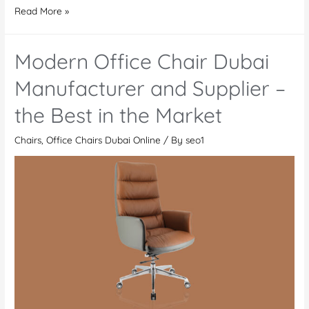
Office
Read More »
Chair
Deira
Modern Office Chair Dubai
Manufacturer and Supplier –
the Best in the Market
Chairs
,
Office Chairs Dubai Online
/ By
seo1