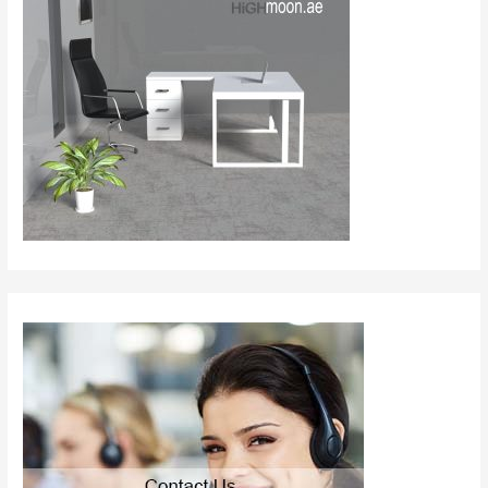
and
Supplier
UAE