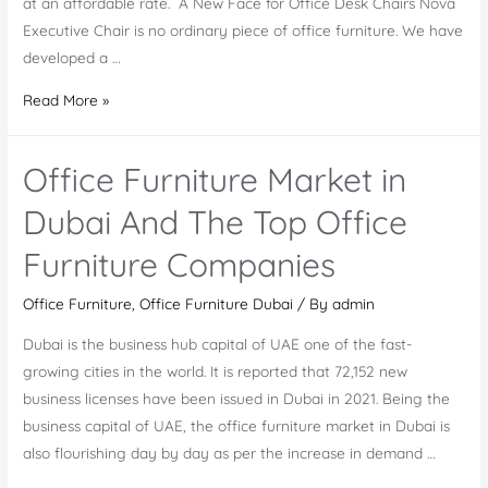
at an affordable rate. A New Face for Office Desk Chairs Nova
Executive Chair is no ordinary piece of office furniture. We have
developed a …
Nova
Read More »
Executive
Chair
Office Furniture Market in
–
A
Dubai And The Top Office
Stunner
Furniture Companies
Among
the
Office Furniture
,
Office Furniture Dubai
/ By
admin
Latest
Dubai is the business hub capital of UAE one of the fast-
Office
growing cities in the world. It is reported that 72,152 new
Desk
business licenses have been issued in Dubai in 2021. Being the
Chairs
business capital of UAE, the office furniture market in Dubai is
also flourishing day by day as per the increase in demand …