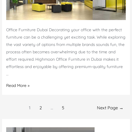
Office Furniture Dubai Decorating your office with the perfect
furniture can be a challenging yet exciting task. While exploring
the vast variety of options from multiple brands sounds fun, the
process often becomes overwhelming due to the time and
effort required. Highmoon Office Furniture in Dubai makes it
effortless and enjoyable by offering premium-quality furniture
…
Office
Read More »
Furniture
Dubai
Posts
|
1
2
…
5
Next Page
→
navigation
Office
Furniture
Manufacturer