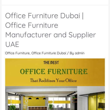
Modern
Office
Office Furniture Dubai |
Furniture
Manufacturers
Office Furniture
And
Manufacturer and Supplier
Suppliers
in
UAE
UAE
Office Furniture
,
Office Furniture Dubai
/ By
admin