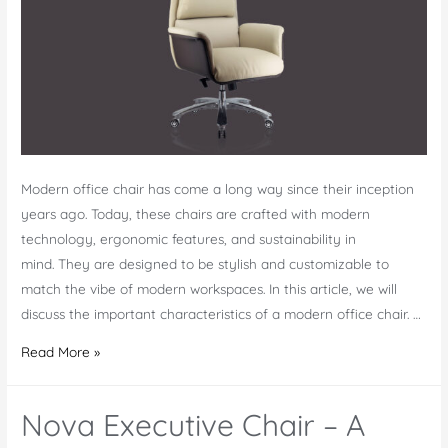
in
the
Market
Modern office chair has come a long way since their inception
years ago. Today, these chairs are crafted with modern
technology, ergonomic features, and sustainability in
mind. They are designed to be stylish and customizable to
match the vibe of modern workspaces. In this article, we will
discuss the important characteristics of a modern office chair. …
7
Read More »
Key
Characteristics
Nova Executive Chair – A
of