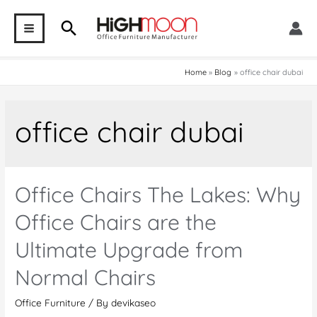
Skip
Search
to
MAIN
content
MENU
Home
Blog
office chair dubai
office chair dubai
Office Chairs The Lakes: Why
Office Chairs are the
Ultimate Upgrade from
Normal Chairs
Office Furniture
/ By
devikaseo