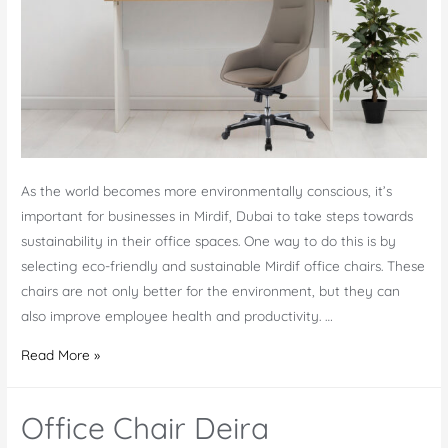
As the world becomes more environmentally conscious, it’s
important for businesses in Mirdif, Dubai to take steps towards
sustainability in their office spaces. One way to do this is by
selecting eco-friendly and sustainable Mirdif office chairs. These
chairs are not only better for the environment, but they can
also improve employee health and productivity. …
Eco-
Read More »
Friendly
and
Office Chair Deira
Sustainable