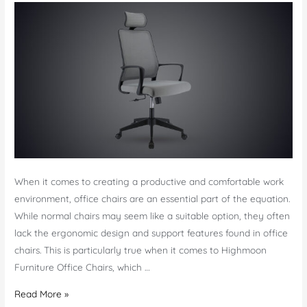
When it comes to creating a productive and comfortable work
environment, office chairs are an essential part of the equation.
While normal chairs may seem like a suitable option, they often
lack the ergonomic design and support features found in office
chairs. This is particularly true when it comes to Highmoon
Furniture Office Chairs, which …
Office
Read More »