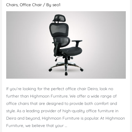
Office
Chairs
,
Office Chair
/ By
seo1
Chairs
Mirdif
–
A
Necessity
If you’re looking for the perfect office chair Deira, look no
further than Highmoon Furniture. We offer a wide range of
office chairs that are designed to provide both comfort and
style. As a leading provider of high-quality office furniture in
Deira and beyond, Highmoon Furniture is popular. At Highmoon
Furniture, we believe that your …