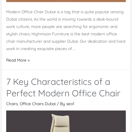
Modern Office Chair Dubai is a tag that is quite popular among
Dubai citizens. As the world is moving towards a desk-bound
work culture, more people are searching for ergonomic and
stylish chairs. Highmoon Furniture is the best modern office
chair manufacturer and supplier Dubai. Our dedication and hard
work in creating exquisite pieces of …
Modern
Read More »
Office
Chair
7 Key Characteristics of a
Dubai
Manufacturer
Perfect Modern Office Chair
and
Chairs
,
Office Chairs Dubai
/ By
seo1
Supplier
–
the
Best