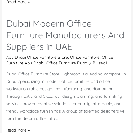
Office
Read More »
Furniture
Market
Dubai Modern Office
in
Dubai
Furniture Manufacturers And
And
Suppliers in UAE
The
Top
Abu Dhabi Office Furniture Store
,
Office Furniture
,
Office
Office
Furniture Abu Dhabi
,
Office Furniture Dubai
/ By
seo1
Furniture
Dubai Office Furniture Store Highmoon is a leading company in
Companies
Dubai specializing in modern office furniture and office
workstation table design, manufacturing, and distribution.
Through U.A.E. and G.C.C., our design, planning, and furnishing
services provide creative solutions for quality, affordable, and
trendy workplace furnishings. A group of talented designers will
turn the dream office into …
Dubai
Read More »