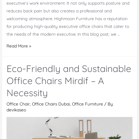
executive’s work environment. It not only supports posture and
reduces back pain but also creates a professional and
welcoming atmosphere. Highmoon Furniture has a reputation
for producing high-quality executive office chairs that cater to
the needs of the modern executive. In this blog post, we …
Top
Read More »
5
Executive
Eco-Friendly and Sustainable
Office
Chairs
Office Chairs Mirdif – A
of
Necessity
2023
Office Chair
,
Office Chairs Dubai
,
Office Furniture
/ By
devikaseo