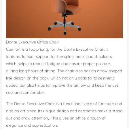
Dante Executive Office Chair
Comfort is a top priority for the Dante Executive Chair. It
features lumbar support for the spine, neck, and shoulders,
which helps to reduce fatigue and ensure proper posture
during long hours of sitting. The chair also has an arrow-shaped
line design on the back, which not only adds to its aesthetic
appeal but also helps to improve the airflow and keep the user
cool and comfortable.
The Dante Executive Chair is a functional piece of furniture and
also an art piece. Its unique design and aesthetics make it stand
out and draw attention,. This gives an office a touch of
elegance and sophistication.