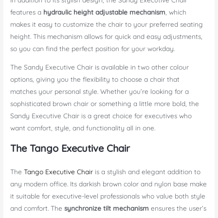
features a
hydraulic height adjustable mechanism
, which
makes it easy to customize the chair to your preferred seating
height. This mechanism allows for quick and easy adjustments,
so you can find the perfect position for your workday.
The Sandy Executive Chair is available in two other colour
options, giving you the flexibility to choose a chair that
matches your personal style. Whether you’re looking for a
sophisticated brown chair or something a little more bold, the
Sandy Executive Chair is a great choice for executives who
want comfort, style, and functionality all in one.
The Tango Executive Chair
The
Tango Executive Chair
is a stylish and elegant addition to
any modern office. Its darkish brown color and nylon base make
it suitable for executive-level professionals who value both style
and comfort. The
synchronize tilt mechanism
ensures the user’s