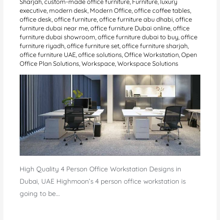
Sharjah
,
custom-made office furniture
,
Furniture
,
luxury
executive
,
modern desk
,
Modern Office
,
office coffee tables
,
office desk
,
office furniture
,
office furniture abu dhabi
,
office
furniture dubai near me
,
office furniture Dubai online
,
office
furniture dubai showroom
,
office furniture dubai to buy
,
office
furniture riyadh
,
office furniture set
,
office furniture sharjah
,
office furniture UAE
,
office solutions
,
Office Workstation
,
Open
Office Plan Solutions
,
Workspace
,
Workspace Solutions
High Quality 4 Person Office Workstation Designs in
Dubai, UAE Highmoon’s 4 person office workstation is
going to be…