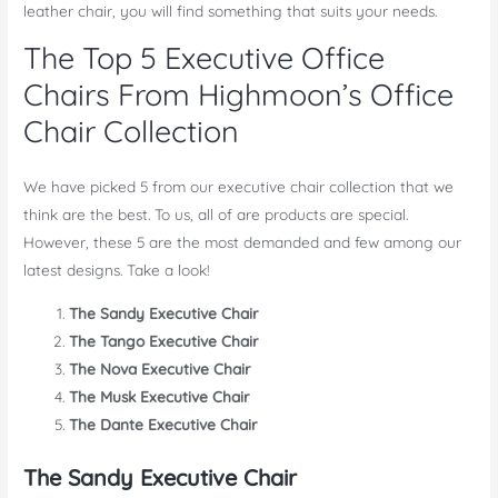
leather chair, you will find something that suits your needs.
The Top 5 Executive Office
Chairs From Highmoon’s Office
Chair Collection
We have picked 5 from our executive chair collection that we
think are the best. To us, all of are products are special.
However, these 5 are the most demanded and few among our
latest designs. Take a look!
The Sandy Executive Chair
The Tango Executive Chair
The Nova Executive Chair
The Musk Executive Chair
The Dante Executive Chair
The Sandy Executive Chair