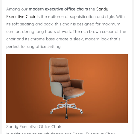
Among our
modern executive office chairs
the
Sandy
Executive Chair
is the epitome of sophistication and style. With
its soft seating and back, this chair is designed for maximum
comfort during long hours at work. The rich brown colour of the
chair and its chrome base create a sleek, modern look that’s
perfect for any office setting.
Sandy Executive Office Chair
In addition to its stylish design, the Sandy Executive Chair