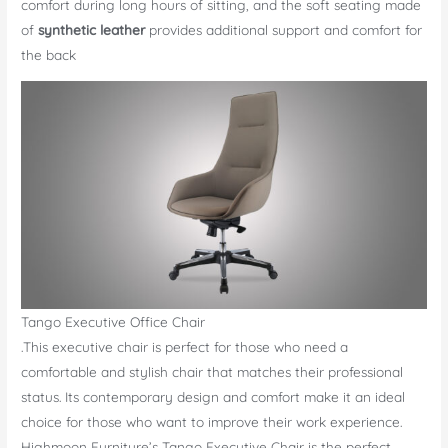
comfort during long hours of sitting, and the soft seating made
of
synthetic leather
provides additional support and comfort for
the back
Tango Executive Office Chair
.This executive chair is perfect for those who need a
comfortable and stylish chair that matches their professional
status. Its contemporary design and comfort make it an ideal
choice for those who want to improve their work experience.
Highmoon Furniture’s Tango Executive Chair is the perfect