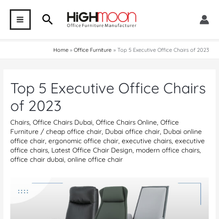
Skip
Search
to
MAIN
content
MENU
Home
Office Furniture
Top 5 Executive Office Chairs of 2023
Top 5 Executive Office Chairs
of 2023
Chairs
,
Office Chairs Dubai
,
Office Chairs Online
,
Office
Furniture
/
cheap office chair
,
Dubai office chair
,
Dubai online
office chair
,
ergonomic office chair
,
executive chairs
,
executive
office chairs
,
Latest Office Chair Design
,
modern office chairs
,
office chair dubai
,
online office chair