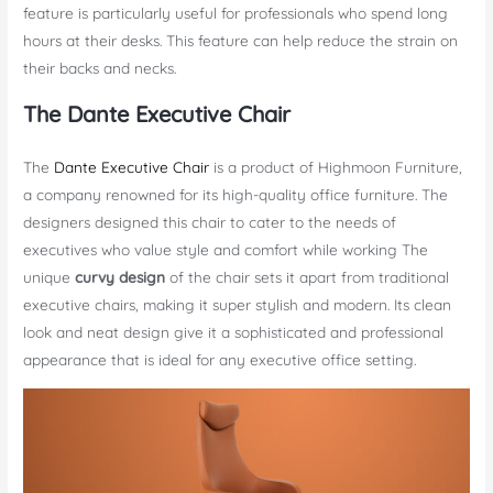
feature is particularly useful for professionals who spend long
hours at their desks. This feature can help reduce the strain on
their backs and necks.
The Dante Executive Chair
The
Dante Executive Chair
is a product of Highmoon Furniture,
a company renowned for its high-quality office furniture. The
designers designed this chair to cater to the needs of
executives who value style and comfort while working The
unique
curvy design
of the chair sets it apart from traditional
executive chairs, making it super stylish and modern. Its clean
look and neat design give it a sophisticated and professional
appearance that is ideal for any executive office setting.