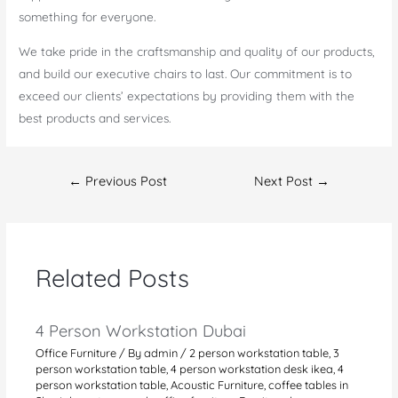
something for everyone.
We take pride in the craftsmanship and quality of our products,
and build our executive chairs to last. Our commitment is to
exceed our clients’ expectations by providing them with the
best products and services.
Post
←
Previous Post
Next Post
→
navigation
Related Posts
4 Person Workstation Dubai
Office Furniture
/ By
admin
/
2 person workstation table
,
3
person workstation table
,
4 person workstation desk ikea
,
4
person workstation table
,
Acoustic Furniture
,
coffee tables in