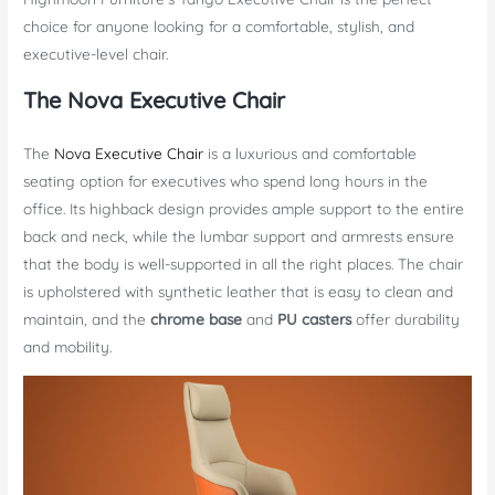
choice for anyone looking for a comfortable, stylish, and
executive-level chair.
The Nova Executive Chair
The
Nova Executive Chair
is a luxurious and comfortable
seating option for executives who spend long hours in the
office. Its highback design provides ample support to the entire
back and neck, while the lumbar support and armrests ensure
that the body is well-supported in all the right places. The chair
is upholstered with synthetic leather that is easy to clean and
maintain, and the
chrome base
and
PU casters
offer durability
and mobility.