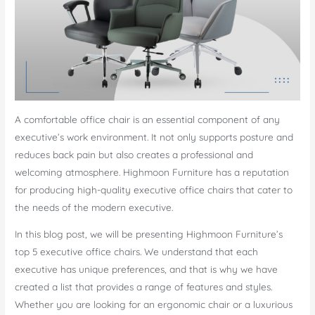
A comfortable office chair is an essential component of any
executive’s work environment. It not only supports posture and
reduces back pain but also creates a professional and
welcoming atmosphere. Highmoon Furniture has a reputation
for producing high-quality executive office chairs that cater to
the needs of the modern executive.
In this blog post, we will be presenting Highmoon Furniture’s
top 5 executive office chairs. We understand that each
executive has unique preferences, and that is why we have
created a list that provides a range of features and styles.
Whether you are looking for an ergonomic chair or a luxurious