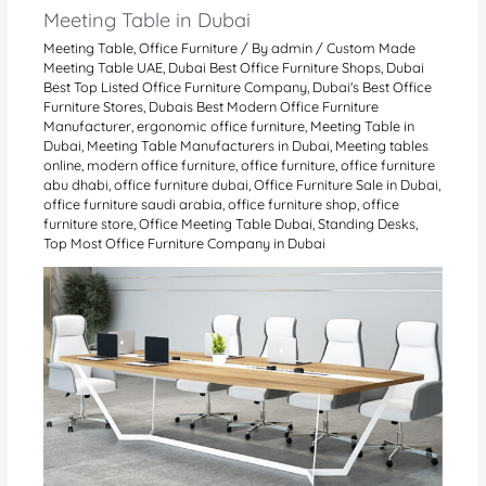
Meeting Table in Dubai
Meeting Table
,
Office Furniture
/ By
admin
/
Custom Made
Meeting Table UAE
,
Dubai Best Office Furniture Shops
,
Dubai
Best Top Listed Office Furniture Company
,
Dubai's Best Office
Furniture Stores
,
Dubais Best Modern Office Furniture
Manufacturer
,
ergonomic office furniture
,
Meeting Table in
Dubai
,
Meeting Table Manufacturers in Dubai
,
Meeting tables
online
,
modern office furniture
,
office furniture
,
office furniture
abu dhabi
,
office furniture dubai
,
Office Furniture Sale in Dubai
,
office furniture saudi arabia
,
office furniture shop
,
office
furniture store
,
Office Meeting Table Dubai
,
Standing Desks
,
Top Most Office Furniture Company in Dubai