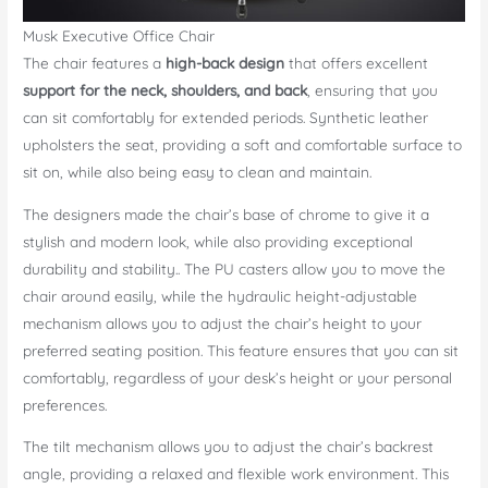
Musk Executive Office Chair
The chair features a
high-back design
that offers excellent
support for the neck, shoulders, and back
, ensuring that you
can sit comfortably for extended periods. Synthetic leather
upholsters the seat, providing a soft and comfortable surface to
sit on, while also being easy to clean and maintain.
The designers made the chair’s base of chrome to give it a
stylish and modern look, while also providing exceptional
durability and stability.. The PU casters allow you to move the
chair around easily, while the hydraulic height-adjustable
mechanism allows you to adjust the chair’s height to your
preferred seating position. This feature ensures that you can sit
comfortably, regardless of your desk’s height or your personal
preferences.
The tilt mechanism allows you to adjust the chair’s backrest
angle, providing a relaxed and flexible work environment. This