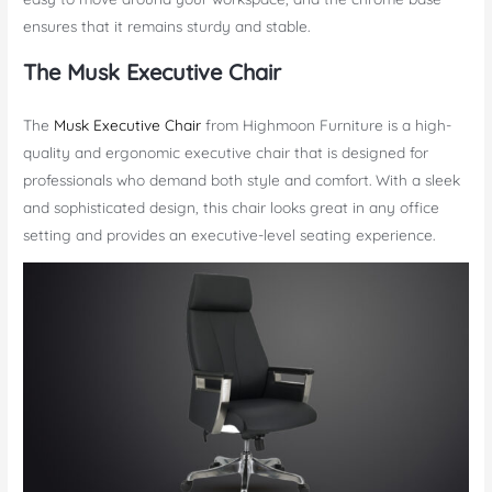
ensures that it remains sturdy and stable.
The Musk Executive Chair
The
Musk Executive Chair
from Highmoon Furniture is a high-
quality and ergonomic executive chair that is designed for
professionals who demand both style and comfort. With a sleek
and sophisticated design, this chair looks great in any office
setting and provides an executive-level seating experience.