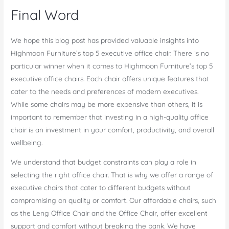
Final Word
We hope this blog post has provided valuable insights into
Highmoon Furniture’s top 5 executive office chair. There is no
particular winner when it comes to Highmoon Furniture’s top 5
executive office chairs. Each chair offers unique features that
cater to the needs and preferences of modern executives.
While some chairs may be more expensive than others, it is
important to remember that investing in a high-quality office
chair is an investment in your comfort, productivity, and overall
wellbeing.
We understand that budget constraints can play a role in
selecting the right office chair. That is why we offer a range of
executive chairs that cater to different budgets without
compromising on quality or comfort. Our affordable chairs, such
as the Leng Office Chair and the Office Chair, offer excellent
support and comfort without breaking the bank. We have