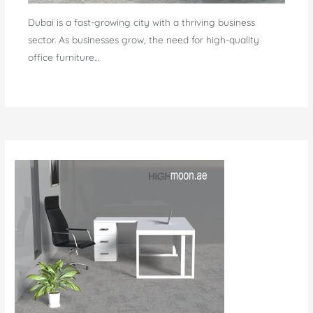
Dubai is a fast-growing city with a thriving business
sector. As businesses grow, the need for high-quality
office furniture…