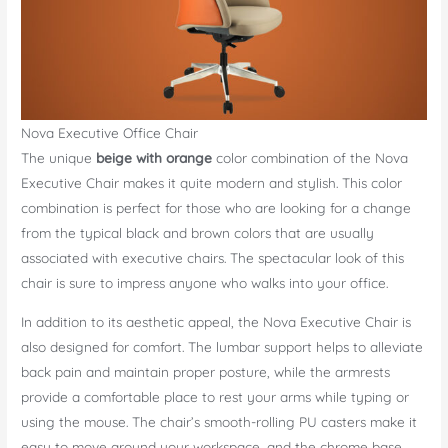
Nova Executive Office Chair
The unique
beige with orange
color combination of the Nova
Executive Chair makes it quite modern and stylish. This color
combination is perfect for those who are looking for a change
from the typical black and brown colors that are usually
associated with executive chairs. The spectacular look of this
chair is sure to impress anyone who walks into your office.
In addition to its aesthetic appeal, the Nova Executive Chair is
also designed for comfort. The lumbar support helps to alleviate
back pain and maintain proper posture, while the armrests
provide a comfortable place to rest your arms while typing or
using the mouse. The chair’s smooth-rolling PU casters make it
easy to move around your workspace, and the chrome base