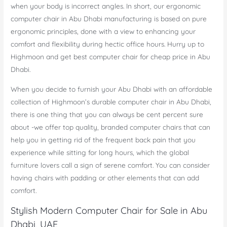
when your body is incorrect angles. In short, our ergonomic
computer chair in Abu Dhabi manufacturing is based on pure
ergonomic principles, done with a view to enhancing your
comfort and flexibility during hectic office hours. Hurry up to
Highmoon and get best computer chair for cheap price in Abu
Dhabi.
When you decide to furnish your Abu Dhabi with an affordable
collection of Highmoon’s durable computer chair in Abu Dhabi,
there is one thing that you can always be cent percent sure
about -we offer top quality, branded computer chairs that can
help you in getting rid of the frequent back pain that you
experience while sitting for long hours, which the global
furniture lovers call a sign of serene comfort. You can consider
having chairs with padding or other elements that can add
comfort.
Stylish Modern Computer Chair for Sale in Abu
Dhabi, UAE