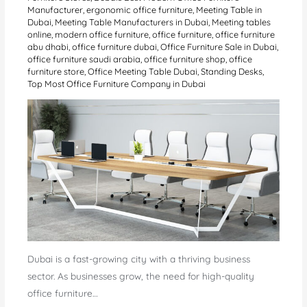
Manufacturer
,
ergonomic office furniture
,
Meeting Table in
Dubai
,
Meeting Table Manufacturers in Dubai
,
Meeting tables
online
,
modern office furniture
,
office furniture
,
office furniture
abu dhabi
,
office furniture dubai
,
Office Furniture Sale in Dubai
,
office furniture saudi arabia
,
office furniture shop
,
office
furniture store
,
Office Meeting Table Dubai
,
Standing Desks
,
Top Most Office Furniture Company in Dubai
Dubai is a fast-growing city with a thriving business
sector. As businesses grow, the need for high-quality
office furniture…