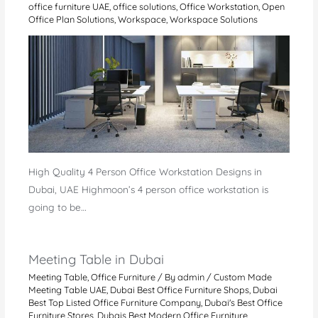
office furniture UAE
,
office solutions
,
Office Workstation
,
Open
Office Plan Solutions
,
Workspace
,
Workspace Solutions
High Quality 4 Person Office Workstation Designs in
Dubai, UAE Highmoon’s 4 person office workstation is
going to be…
Meeting Table in Dubai
Meeting Table
,
Office Furniture
/ By
admin
/
Custom Made
Meeting Table UAE
,
Dubai Best Office Furniture Shops
,
Dubai
Best Top Listed Office Furniture Company
,
Dubai's Best Office
Furniture Stores
,
Dubais Best Modern Office Furniture