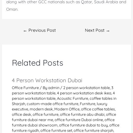
along with other GCC nationals such as Qatar, Saudi Arabia and
Oman.
Post
←
Previous Post
Next Post
→
navigation
Related Posts
4 Person Workstation Dubai
Office Furniture
/ By
admin
/
2 person workstation table
,
3
person workstation table
,
4 person workstation desk ikea
,
4
person workstation table
,
Acoustic Furniture
,
coffee tables in
Sharjah
,
custom-made office furniture
,
Furniture
,
luxury
executive
,
modern desk
,
Modern Office
,
office coffee tables
,
office desk
,
office furniture
,
office furniture abu dhabi
,
office
furniture dubai near me
,
office furniture Dubai online
,
office
furniture dubai showroom
,
office furniture dubai to buy
,
office
furniture riyadh
,
office furniture set
,
office furniture sharjah
,