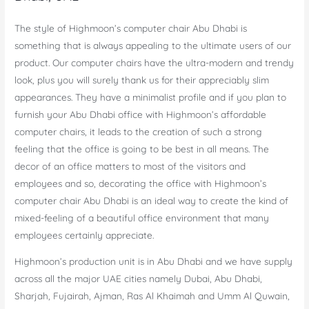
The style of Highmoon’s computer chair Abu Dhabi is
something that is always appealing to the ultimate users of our
product. Our computer chairs have the ultra-modern and trendy
look, plus you will surely thank us for their appreciably slim
appearances. They have a minimalist profile and if you plan to
furnish your Abu Dhabi office with Highmoon’s affordable
computer chairs, it leads to the creation of such a strong
feeling that the office is going to be best in all means. The
decor of an office matters to most of the visitors and
employees and so, decorating the office with Highmoon’s
computer chair Abu Dhabi is an ideal way to create the kind of
mixed-feeling of a beautiful office environment that many
employees certainly appreciate.
Highmoon’s production unit is in Abu Dhabi and we have supply
across all the major UAE cities namely Dubai, Abu Dhabi,
Sharjah, Fujairah, Ajman, Ras Al Khaimah and Umm Al Quwain,