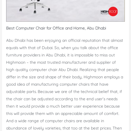
Best Computer Chair for Office and Home, Abu Dhabi
Abu Dhabi has been enjoying an official reputation that almost
equals with that of Dubai. So, when you talk about the office
furniture providers in Abu Dhabi, it is impossible to miss out
Highmoon – the most trusted manufacturer and supplier of
high quality computer chair Abu Dhabi. Realizing that people
differ in the size and shape of their body, Highmoon employs a
good idea of manufacturing computer chairs that have
adjustable parts. Because we are of the technical belief that, if
the chair can be adjusted according to the end user’s needs
then it would provide a much better user experience because
this will provide them with an appreciable amount of comfort.
And a wide range of computer chairs are available in
abundance of lovely varieties, that too at the best prices. Then