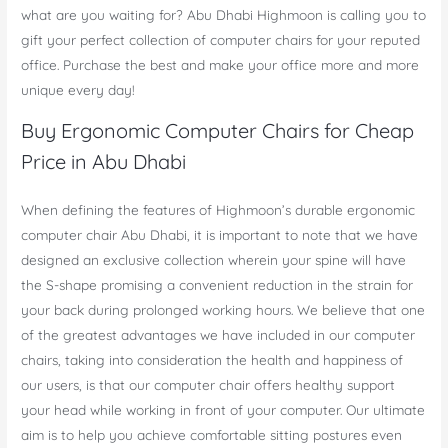
what are you waiting for? Abu Dhabi Highmoon is calling you to
gift your perfect collection of computer chairs for your reputed
office. Purchase the best and make your office more and more
unique every day!
Buy Ergonomic Computer Chairs for Cheap
Price in Abu Dhabi
When defining the features of Highmoon’s durable ergonomic
computer chair Abu Dhabi, it is important to note that we have
designed an exclusive collection wherein your spine will have
the S-shape promising a convenient reduction in the strain for
your back during prolonged working hours. We believe that one
of the greatest advantages we have included in our computer
chairs, taking into consideration the health and happiness of
our users, is that our computer chair offers healthy support
your head while working in front of your computer. Our ultimate
aim is to help you achieve comfortable sitting postures even