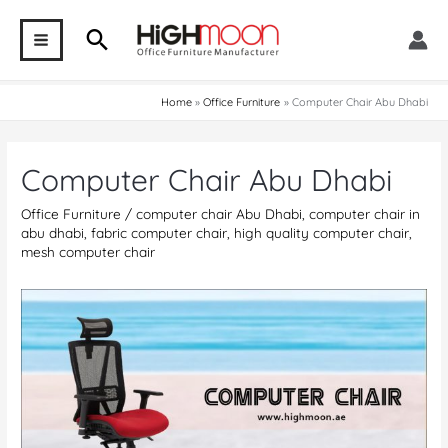
Skip
Search
to
MAIN
content
MENU
Home
Office Furniture
Computer Chair Abu Dhabi
Computer Chair Abu Dhabi
Office Furniture
/
computer chair Abu Dhabi
,
computer chair in
abu dhabi
,
fabric computer chair
,
high quality computer chair
,
mesh computer chair