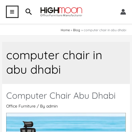
Skip
Search
to
MAIN
content
MENU
Home
Blog
computer chair in abu dhabi
computer chair in
abu dhabi
Computer Chair Abu Dhabi
Office Furniture
/ By
admin