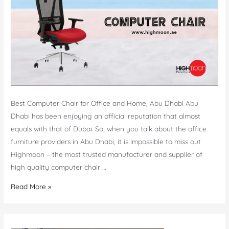
Best Computer Chair for Office and Home, Abu Dhabi Abu
Dhabi has been enjoying an official reputation that almost
equals with that of Dubai. So, when you talk about the office
furniture providers in Abu Dhabi, it is impossible to miss out
Highmoon – the most trusted manufacturer and supplier of
high quality computer chair …
Computer
Read More »
Chair
Abu
Dhabi