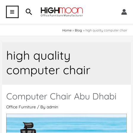
Skip
Search
to
MAIN
content
MENU
Home
Blog
high quality computer chair
high quality
computer chair
Computer Chair Abu Dhabi
Office Furniture
/ By
admin