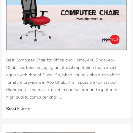
Best Computer Chair for Office and Home, Abu Dhabi Abu
Dhabi has been enjoying an official reputation that almost
equals with that of Dubai. So, when you talk about the office
furniture providers in Abu Dhabi, it is impossible to miss out
Highmoon – the most trusted manufacturer and supplier of
high quality computer chair …
Computer
Read More »
Chair
Abu
Dhabi