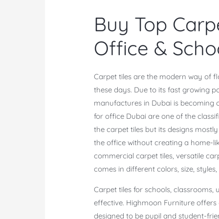
Buy Top Carpe
Office & Scho
Carpet tiles are the modern way of fl
these days. Due to its fast growing p
manufactures in Dubai is becoming one 
for office Dubai are one of the classif
the carpet tiles but its designs mostl
the office without creating a home-li
commercial carpet tiles, versatile carpet
comes in different colors, size, styles
Carpet tiles for schools, classrooms,
effective. Highmoon Furniture offers
designed to be pupil and student-frie