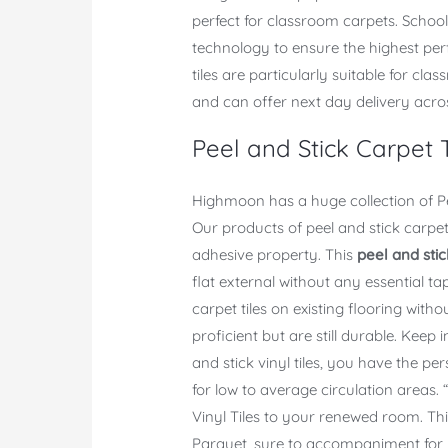
perfect for classroom carpets. School
technology to ensure the highest perf
tiles are particularly suitable for cl
and can offer next day delivery acro
Peel and Stick Carpet T
Highmoon has a huge collection of Pee
Our products of peel and stick carpet
adhesive property. This
peel and stic
flat external without any essential tap
carpet tiles on existing flooring withou
proficient but are still durable. Keep 
and stick vinyl tiles, you have the per
for low to average circulation areas
Vinyl Tiles to your renewed room. Thi
Parquet, sure to accompaniment for b