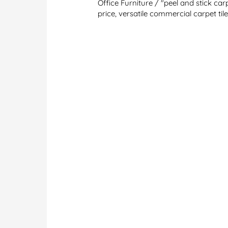
Office Furniture
/
"peel and stick carp
price
,
versatile commercial carpet til