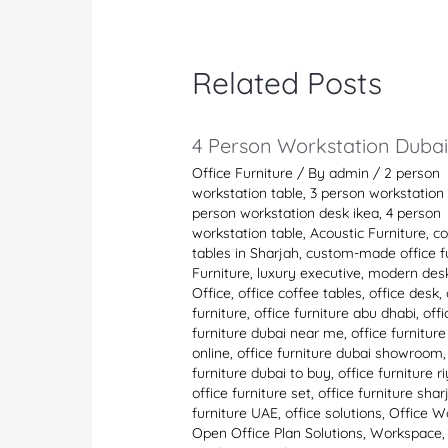
Related Posts
4 Person Workstation Duba
Office Furniture
/ By
admin
/
2 person
workstation table
,
3 person workstation 
person workstation desk ikea
,
4 person
workstation table
,
Acoustic Furniture
,
co
tables in Sharjah
,
custom-made office fu
Furniture
,
luxury executive
,
modern des
Office
,
office coffee tables
,
office desk
,
furniture
,
office furniture abu dhabi
,
offi
furniture dubai near me
,
office furnitur
online
,
office furniture dubai showroom
furniture dubai to buy
,
office furniture r
office furniture set
,
office furniture shar
furniture UAE
,
office solutions
,
Office W
Open Office Plan Solutions
,
Workspace
,