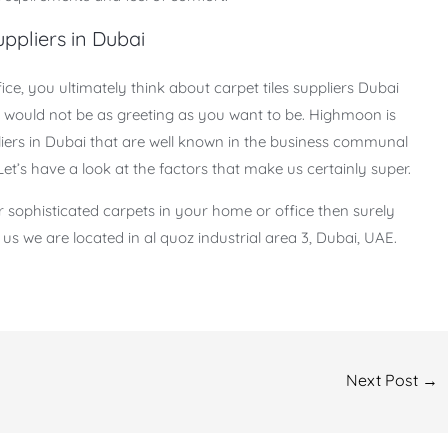
ppliers in Dubai
ce, you ultimately think about carpet tiles suppliers Dubai
s would not be as greeting as you want to be. Highmoon is
iers in Dubai that are well known in the business communal
 Let’s have a look at the factors that make us certainly super.
or sophisticated carpets in your home or office then surely
s we are located in al quoz industrial area 3, Dubai, UAE.
Next Post
→