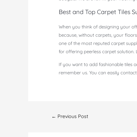
Best and Top Carpet Tiles Su
When you think of designing your offi
because, without carpets, your floor
one of the most reputed carpet suppl
for offering peerless carpet solution.
If you want to add fashionable tiles 
remember us. You can easily contact u
Post
←
Previous Post
navigation