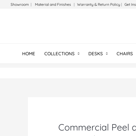
Skip
Showroom
|
Material and Finishes
|
Warranty & Return Policy
|
Get In
to
content
HOME
COLLECTIONS
DESKS
CHAIRS
Commercial Peel a