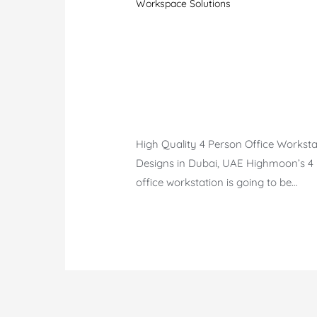
Workspace Solutions
High Quality 4 Person Office Worksta
Designs in Dubai, UAE Highmoon’s 4
office workstation is going to be…