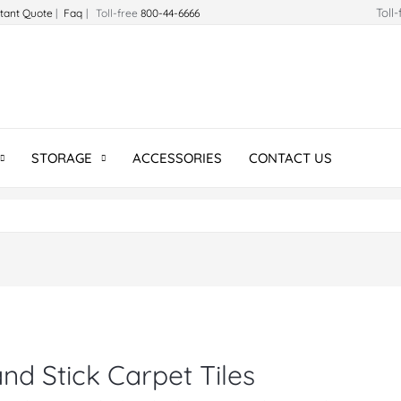
Toll
stant Quote
|
Faq
| Toll-free
800-44-6666
STORAGE
ACCESSORIES
CONTACT US
nd Stick Carpet Tiles