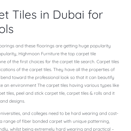
t Tiles in Dubai for
ols
oorings and these floorings are getting huge popularity
opularity, Highmoon Furniture the top carpet tile
of the first choices for the carpet tile search. Carpet tiles
ications of the carpet tiles. They have all the properties of
y bend toward the professional look so that it can beautify
ke an environment The carpet tiles having various types like
 tiles, peel and stick carpet tile, carpet tiles & rolls and it
, and designs.
 universities, and colleges need to be hard wearing and cost-
 a range of fiber bonded carpet with unique patterning,
ndly, whilst being extremely hard wearing and practical –