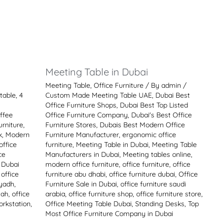
i
Meeting Table in Dubai
Meeting Table
,
Office Furniture
/ By
admin
/
table
,
4
Custom Made Meeting Table UAE
,
Dubai Best
Office Furniture Shops
,
Dubai Best Top Listed
ffee
Office Furniture Company
,
Dubai's Best Office
rniture
,
Furniture Stores
,
Dubais Best Modern Office
k
,
Modern
Furniture Manufacturer
,
ergonomic office
office
furniture
,
Meeting Table in Dubai
,
Meeting Table
ce
Manufacturers in Dubai
,
Meeting tables online
,
e Dubai
modern office furniture
,
office furniture
,
office
,
office
furniture abu dhabi
,
office furniture dubai
,
Office
iyadh
,
Furniture Sale in Dubai
,
office furniture saudi
jah
,
office
arabia
,
office furniture shop
,
office furniture store
,
orkstation
,
Office Meeting Table Dubai
,
Standing Desks
,
Top
Most Office Furniture Company in Dubai