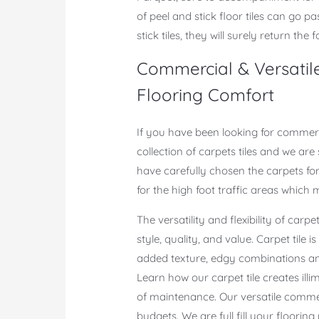
of peel and stick floor tiles can go p
stick tiles, they will surely return the f
Commercial & Versatile
Flooring Comfort
If you have been looking for commerci
collection of carpets tiles and we are
have carefully chosen the carpets fo
for the high foot traffic areas which
The versatility and flexibility of carpe
style, quality, and value. Carpet tile 
added texture, edgy combinations and
Learn how our carpet tile creates illimi
of maintenance. Our versatile commer
budgets. We are full fill your floorin