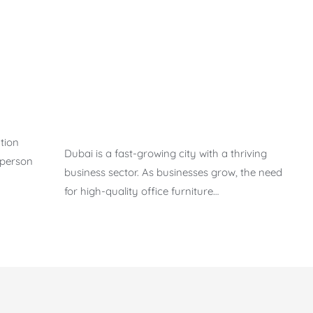
tion
Dubai is a fast-growing city with a thriving
 person
business sector. As businesses grow, the need
for high-quality office furniture…