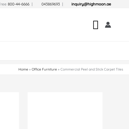
-free
800-44-6666
|
043869693
|
inquiry@highmoon.ae
Search
Home
Office Furniture
Commercial Peel and Stick Carpet Tiles