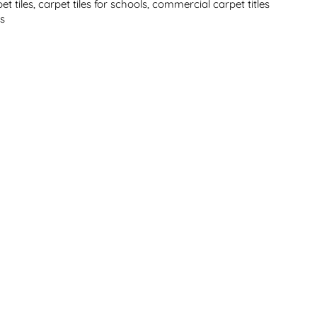
et tiles
,
carpet tiles for schools
,
commercial carpet titles
es