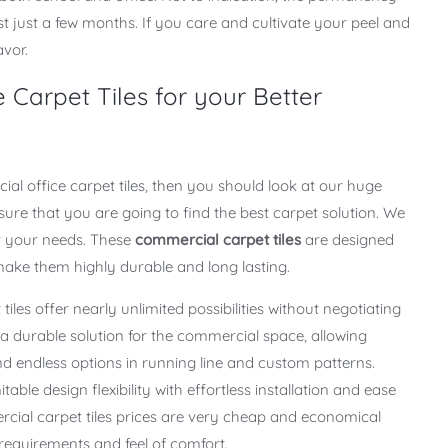
ast just a few months. If you care and cultivate your peel and
avor.
 Carpet Tiles for your Better
al office carpet tiles, then you should look at our huge
 sure that you are going to find the best carpet solution. We
r your needs. These
commercial carpet tiles
are designed
 make them highly durable and long lasting.
t tiles offer nearly unlimited possibilities without negotiating
is a durable solution for the commercial space, allowing
 endless options in running line and custom patterns.
table design flexibility with effortless installation and ease
cial carpet tiles prices are very cheap and economical
g requirements and feel of comfort.