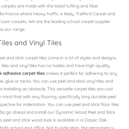
 carpets are made with the latest tufting and fiber
ormance where heavy traffic is likely. Tretford Carpet and
assroom carpets. We are the leading school carpet supplier
ss our range.
iles and Vinyl Tiles
l and stick carpet tiles come in a lot of styles and designs.
 tiles and vinyl tiles has no hades and have high-quality
k adhesive carpet tiles
makes it perfect for adhering to any
e, glue or tacks. You can use peel and stick vinyl tiles and
t installing an obstacle. This versatile carpet tiles are cost
in mind that with any flooring, specifically long durable peel
spective for indentation. You can use peel and stick floor tiles
. “So go ahead and install our Dynamic Wood Peel and Stick
s peel and stick wood look is available in a Classic Oak
oth school and office. Not to indication, the permanency