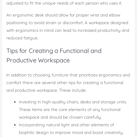
adjusted to fit the unique needs of each person who uses it.
An ergonomic desk should allow for proper wrist and elbow
positioning to avoid strain or discomfort. A workspace designed
with ergonomics in mind can lead to increased productivity and
reduced fatigue.
Tips for Creating a Functional and
Productive Workspace
In addition to choosing furniture that prioritizes ergonomics and
comfort there are several other tips for creating a functional
and productive workspace. These include:
Investing in high-quality chairs, desks and storage units.
These items are the core elements of any functional
workspace and should be chosen carefully.
Incorporating natural light and other elements of
biophilic design to improve mood and boost creativity.