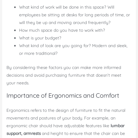
What kind of work will be done in this space? Will
employees be sitting at desks for long periods of time, or
will they be up and moving around frequently?
How much space do you have to work with?
What is your budget?
What kind of look are you going for? Modern and sleek,
or more traditional?
By considering these factors you can make more informed
decisions and avoid purchasing furniture that doesn’t meet
your needs.
Importance of Ergonomics and Comfort
Ergonomics refers to the design of furniture to fit the natural
movements and postures of your body.
For example, an
ergonomic chair should have adjustable features like
lumbar
support, armrests
and height to ensure that the chair can be