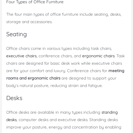
Four Types of Office Furniture
The four main types of office furniture include seating, desks,
storage and accessories.
Seating
Office chairs come in various types including task chairs,
executive chairs
, conference chairs, and
ergonomic chairs
. Task
chairs are designed for basic desk work while executive chairs
are for your comfort and luxury. Conference chairs for
meeting
rooms and ergonomic chairs
are designed to support your
body’s natural posture, reducing strain and fatigue.
Desks
Office desks are available in many types including
standing
desks
, computer desks and executive desks. Standing desks
improve your posture, energy and concentration by enabling