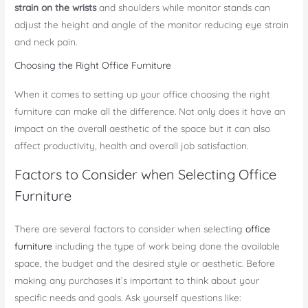
strain on the wrists
and shoulders while monitor stands can
adjust the height and angle of the monitor reducing eye strain
and neck pain.
Choosing the Right Office Furniture
When it comes to setting up your office choosing the right
furniture can make all the difference. Not only does it have an
impact on the overall aesthetic of the space but it can also
affect productivity, health and overall job satisfaction.
Factors to Consider when Selecting Office
Furniture
There are several factors to consider when selecting
office
furniture
including the type of work being done the available
space, the budget and the desired style or aesthetic. Before
making any purchases it’s important to think about your
specific needs and goals. Ask yourself questions like: