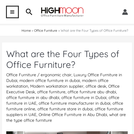
Skip
Search
to
MAIN
content
MENU
Home
Office Furniture
What are the Four Types of Office Furniture?
What are the Four Types of
Office Furniture?
Office Furniture
/
ergonomic chair
,
Luxury Office Furniture in
Dubai
,
modern office furniture in dubai
,
modern office
workstation
,
Modern workstation supplier
,
office desk
,
Office
Executive Desk
,
office furniture
,
office furniture abu dhabi
,
office furniture in abu dhabi
,
office furniture in Dubai
,
office
furniture in UAE
,
office furniture manufacturer in dubai
,
office
furniture online
,
office furniture store in dubai
,
office furniture
suppliers in UAE
,
Online Office Furniture in Abu Dhabi
,
what are
the type office furniture