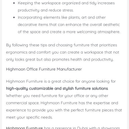
Keeping the workspace organized and tidy increases
productivity and reduce stress.
Incorporating elements like plants, art and other
decorative items that can enhance the overall aesthetic
of the space and create a more welcoming atmosphere.
By following these tips and choosing furniture that prioritizes
ergonomics and comfort you can create a workspace that not
only looks great but also promotes health and productivity.
Highmoon Office Furniture Manufacturer
Highmoon Furniture is a great choice for anyone looking for
high-quality customizable and stylish furniture solutions
.
Whether you need furniture for your office or any other
commercial space. Highmoon Furniture has the expertise and
experience to provide you with the perfect furniture pieces that
meet your specific needs.
Highmoon Furniture
has a presence in Dubai with a showroom