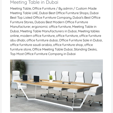
Meeting Table in Dubai
Meeting Table
,
Office Furniture
/ By
admin
/
Custom Made
Meeting Table UAE
,
Dubai Best Office Furniture Shops
,
Dubai
Best Top Listed Office Furniture Company
,
Dubai's Best Office
Furniture Stores
,
Dubais Best Modern Office Furniture
Manufacturer
,
ergonomic office furniture
,
Meeting Table in
Dubai
,
Meeting Table Manufacturers in Dubai
,
Meeting tables
online
,
modern office furniture
,
office furniture
,
office furniture
abu dhabi
,
office furniture dubai
,
Office Furniture Sale in Dubai
,
office furniture saudi arabia
,
office furniture shop
,
office
furniture store
,
Office Meeting Table Dubai
,
Standing Desks
,
Top Most Office Furniture Company in Dubai