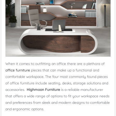
When it comes to outfitting an office there are a plethora of
office furniture
pieces that can make up a functional and
comfortable workspace. The four most commonly found pieces
of office furniture include seating, desks, storage solutions and
accessories.
Highmoon Furniture
is a reliable manufacturer
that offers a wide range of options to fit your workspace needs
and preferences from sleek and modern designs to comfortable
and ergonomic options.