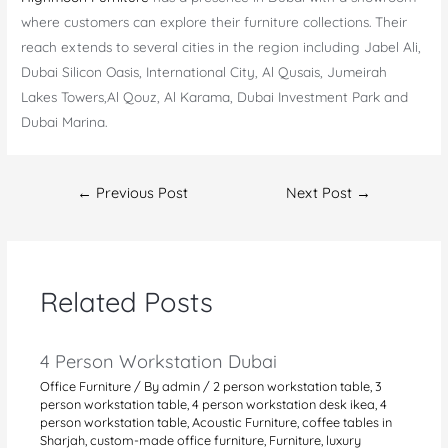
where customers can explore their furniture collections. Their
reach extends to several cities in the region including Jabel Ali,
Dubai Silicon Oasis, International City, Al Qusais, Jumeirah
Lakes Towers,Al Qouz, Al Karama, Dubai Investment Park and
Dubai Marina.
Post
←
Previous Post
Next Post
→
navigation
Related Posts
4 Person Workstation Dubai
Office Furniture
/ By
admin
/
2 person workstation table
,
3
person workstation table
,
4 person workstation desk ikea
,
4
person workstation table
,
Acoustic Furniture
,
coffee tables in
Sharjah
,
custom-made office furniture
,
Furniture
,
luxury