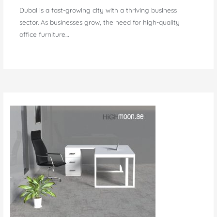
Dubai is a fast-growing city with a thriving business
sector. As businesses grow, the need for high-quality
office furniture…