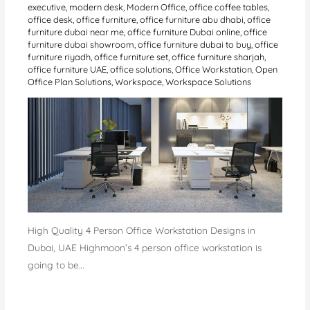
executive
,
modern desk
,
Modern Office
,
office coffee tables
,
office desk
,
office furniture
,
office furniture abu dhabi
,
office
furniture dubai near me
,
office furniture Dubai online
,
office
furniture dubai showroom
,
office furniture dubai to buy
,
office
furniture riyadh
,
office furniture set
,
office furniture sharjah
,
office furniture UAE
,
office solutions
,
Office Workstation
,
Open
Office Plan Solutions
,
Workspace
,
Workspace Solutions
High Quality 4 Person Office Workstation Designs in
Dubai, UAE Highmoon’s 4 person office workstation is
going to be…