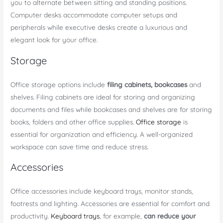
you to alternate between sitting and standing positions.
Computer desks accommodate computer setups and
peripherals while executive desks create a luxurious and
elegant look for your office.
Storage
Office storage options include
filing cabinets, bookcases
and
shelves. Filing cabinets are ideal for storing and organizing
documents and files while bookcases and shelves are for storing
books, folders and other office supplies.
Office storage
is
essential for organization and efficiency. A well-organized
workspace can save time and reduce stress.
Accessories
Office accessories include keyboard trays, monitor stands,
footrests and lighting. Accessories are essential for comfort and
productivity.
Keyboard trays
, for example,
can reduce your