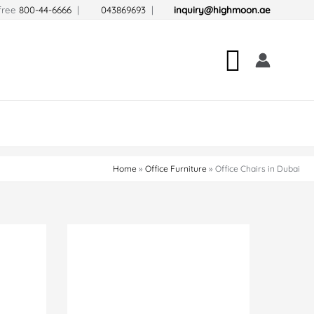
-free
800-44-6666
|
043869693
|
inquiry@highmoon.ae
Search
Home
Office Furniture
Office Chairs in Dubai