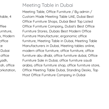
i
Meeting Table in Dubai
Meeting Table
,
Office Furniture
/ By
admin
/
table
,
4
Custom Made Meeting Table UAE
,
Dubai Best
Office Furniture Shops
,
Dubai Best Top Listed
ffee
Office Furniture Company
,
Dubai's Best Office
rniture
,
Furniture Stores
,
Dubais Best Modern Office
k
,
Modern
Furniture Manufacturer
,
ergonomic office
office
furniture
,
Meeting Table in Dubai
,
Meeting Table
ce
Manufacturers in Dubai
,
Meeting tables online
,
e Dubai
modern office furniture
,
office furniture
,
office
,
office
furniture abu dhabi
,
office furniture dubai
,
Office
iyadh
,
Furniture Sale in Dubai
,
office furniture saudi
jah
,
office
arabia
,
office furniture shop
,
office furniture store
,
orkstation
,
Office Meeting Table Dubai
,
Standing Desks
,
Top
Most Office Furniture Company in Dubai