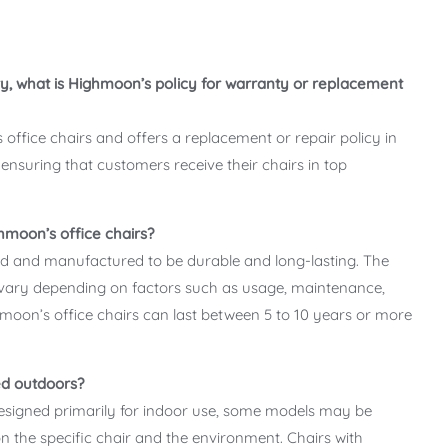
y, what is Highmoon’s policy for warranty or replacement
office chairs and offers a replacement or repair policy in
ensuring that customers receive their chairs in top
hmoon’s office chairs?
ed and manufactured to be durable and long-lasting. The
 vary depending on factors such as usage, maintenance,
oon’s office chairs can last between 5 to 10 years or more
ed outdoors?
designed primarily for indoor use, some models may be
n the specific chair and the environment. Chairs with