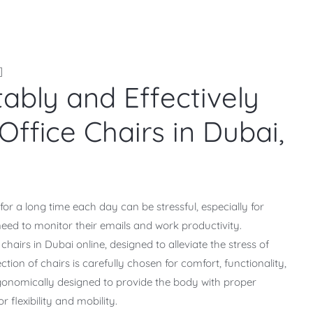
]
bly and Effectively
Office Chairs in Dubai,
 for a long time each day can be stressful, especially for
eed to monitor their emails and work productivity.
hairs in Dubai online, designed to alleviate the stress of
ection of chairs is carefully chosen for comfort, functionality,
 ergonomically designed to provide the body with proper
r flexibility and mobility.