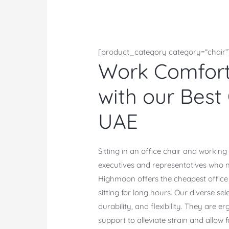
[product_category category=“chair”
Work Comforta
with our Best 
UAE
Sitting in an office chair and working
executives and representatives who n
Highmoon offers the cheapest office c
sitting for long hours. Our diverse sel
durability, and flexibility. They are
support to alleviate strain and allow fo