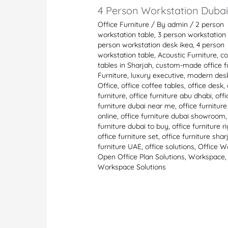
4 Person Workstation Duba
Office Furniture
/ By
admin
/
2 person
workstation table
,
3 person workstation 
person workstation desk ikea
,
4 person
workstation table
,
Acoustic Furniture
,
co
tables in Sharjah
,
custom-made office fu
Furniture
,
luxury executive
,
modern des
Office
,
office coffee tables
,
office desk
,
furniture
,
office furniture abu dhabi
,
offi
furniture dubai near me
,
office furnitur
online
,
office furniture dubai showroom
furniture dubai to buy
,
office furniture r
office furniture set
,
office furniture shar
furniture UAE
,
office solutions
,
Office W
Open Office Plan Solutions
,
Workspace
,
Workspace Solutions