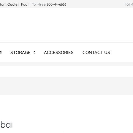
Toll
stant Quote
|
Faq
| Toll-free
800-44-6666
STORAGE
ACCESSORIES
CONTACT US
ubai