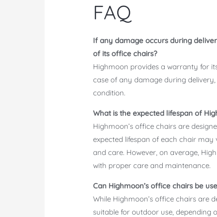
FAQ
If any damage occurs during deliver
of its office chairs?
Highmoon provides a warranty for its 
case of any damage during delivery, 
condition.
What is the expected lifespan of Hig
Highmoon’s office chairs are design
expected lifespan of each chair may
and care. However, on average, Highm
with proper care and maintenance.
Can Highmoon’s office chairs be us
While Highmoon’s office chairs are 
suitable for outdoor use, depending o