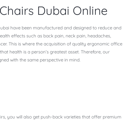
Chairs Dubai Online
n Dubai have been manufactured and designed to reduce and
health effects such as back pain, neck pain, headaches,
cer. This is where the acquisition of quality ergonomic office
hat health is a person’s greatest asset. Therefore, our
gned with the same perspective in mind.
irs, you will also get push-back varieties that offer premium