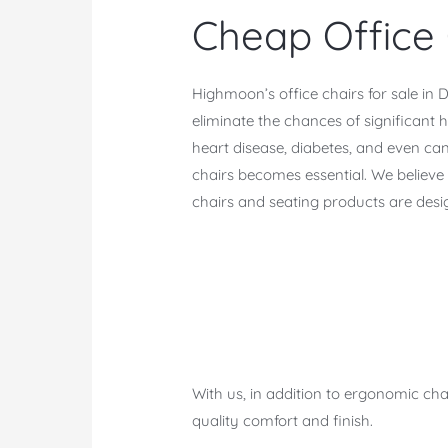
Cheap Office 
Highmoon’s office chairs for sale i
eliminate the chances of significant 
heart disease, diabetes, and even can
chairs becomes essential. We believe t
chairs and seating products are desi
With us, in addition to ergonomic cha
quality comfort and finish.