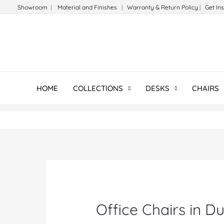
Skip
Showroom
|
Material and Finishes
|
Warranty & Return Policy
|
Get In
to
content
HOME
COLLECTIONS
DESKS
CHAIRS
Office Chairs in D