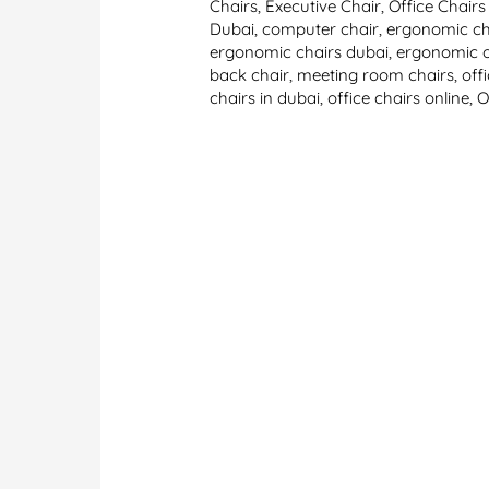
Chairs
,
Executive Chair
,
Office Chairs
Dubai
,
computer chair
,
ergonomic ch
ergonomic chairs dubai
,
ergonomic o
back chair
,
meeting room chairs
,
off
chairs in dubai
,
office chairs online
,
O