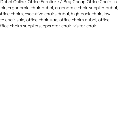
 Dubai Online
,
Office Furniture
/
Buy Cheap Office Chairs in
air
,
ergonomic chair dubai
,
ergonomic chair supplier dubai
,
ffice chairs
,
executive chairs dubai
,
high back chair
,
low
ice chair sale
,
office chair uae
,
office chairs dubai
,
office
ffice chairs suppliers
,
operator chair
,
visitor chair