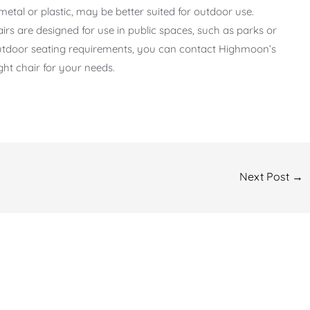
metal or plastic, may be better suited for outdoor use.
rs are designed for use in public spaces, such as parks or
 outdoor seating requirements, you can contact Highmoon’s
ght chair for your needs.
Next Post
→