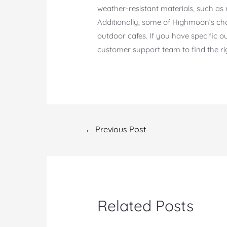
weather-resistant materials, such as 
Additionally, some of Highmoon’s chai
outdoor cafes. If you have specific
customer support team to find the ri
Post
←
Previous Post
navigation
Related Posts