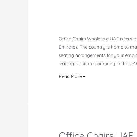
Office Chairs Wholesale UAE refers to
Emirates. The country is home to ma
seating arrangements for your emplo
leading furniture company in the UAE
Office
Read More »
Chairs
Wholesale
UAE
Office Chairs UAE