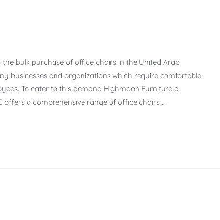
 the bulk purchase of office chairs in the United Arab
ny businesses and organizations which require comfortable
yees. To cater to this demand Highmoon Furniture a
 offers a comprehensive range of office chairs …