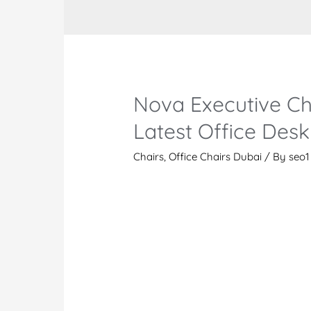
Nova Executive Ch
Latest Office Desk
Chairs
,
Office Chairs Dubai
/ By
seo1