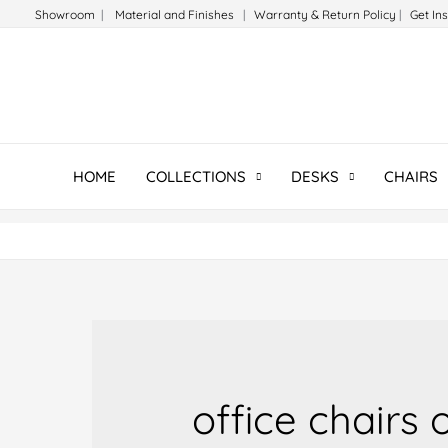
Skip
Showroom
|
Material and Finishes
|
Warranty & Return Policy
|
Get In
to
content
HOME
COLLECTIONS
DESKS
CHAIRS
office chairs 