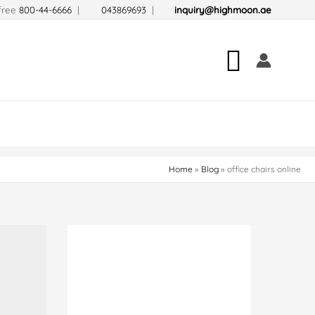
-free
800-44-6666
|
043869693
|
inquiry@highmoon.ae
Search
Home
Blog
office chairs online