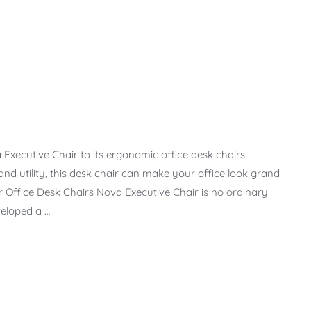
xecutive Chair to its ergonomic office desk chairs
 and utility, this desk chair can make your office look grand
r Office Desk Chairs Nova Executive Chair is no ordinary
veloped a …