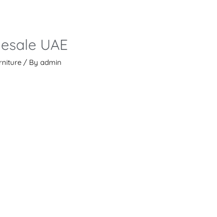
lesale UAE
rniture
/ By
admin