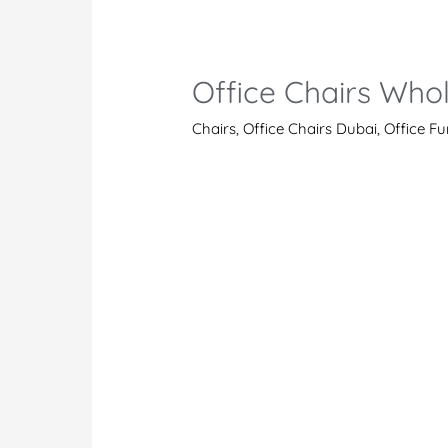
A
Stunner
Among
Office Chairs Who
the
Latest
Chairs
,
Office Chairs Dubai
,
Office Fu
Office
Desk
Chairs