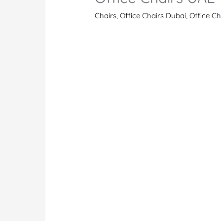
Chairs
,
Office Chairs Dubai
,
Office C