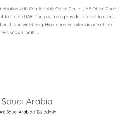
nization with Comfortable Office Chairs UAE Office Chairs
office in the UAE. They not only provide comfort to users
l health and well-being. Highmoon Furniture is one of the
ers known for its …
 Saudi Arabia
ure Saudi Arabia
/ By
admin