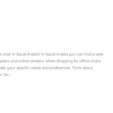
e chair in Saudi Arabia? In Saudi Arabia you can find a wide
ppliers and online retailers. When shopping for office chairs
sider your specific needs and preferences. Think about
s. Do …