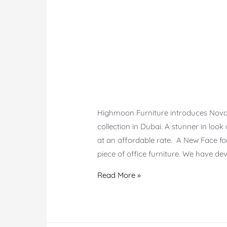
Highmoon Furniture introduces Nova E
collection in Dubai. A stunner in look
at an affordable rate. A New Face fo
piece of office furniture. We have de
Nova
Read More »
Executive
Chair
–