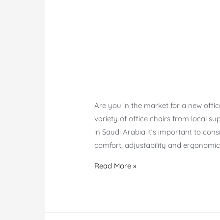
Are you in the market for a new offic
variety of office chairs from local su
in Saudi Arabia it’s important to con
comfort, adjustability and ergonomic
Shop
Read More »
Office
chairs
Saudi
Arabia