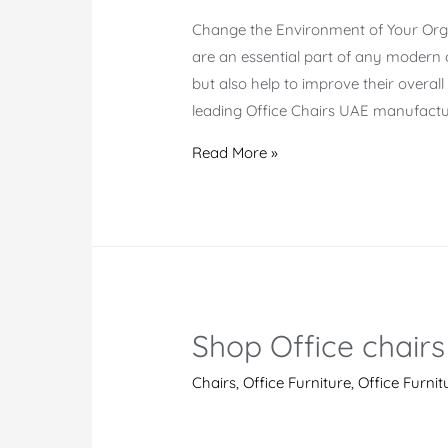
Change the Environment of Your Orga
are an essential part of any modern 
but also help to improve their overal
leading Office Chairs UAE manufactur
Office
Read More »
Chairs
UAE
Shop Office chairs
Chairs
,
Office Furniture
,
Office Furnit