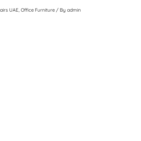
hairs UAE
,
Office Furniture
/ By
admin