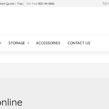
Toll
stant Quote
|
Faq
| Toll-free
800-44-6666
STORAGE
ACCESSORIES
CONTACT US
online