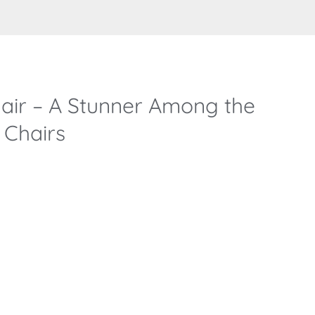
air – A Stunner Among the
 Chairs