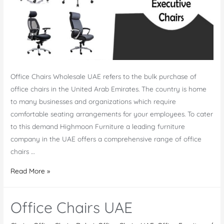
Office Chairs Wholesale UAE refers to the bulk purchase of
office chairs in the United Arab Emirates. The country is home
to many businesses and organizations which require
comfortable seating arrangements for your employees. To cater
to this demand Highmoon Furniture a leading furniture
company in the UAE offers a comprehensive range of office
chairs …
Office
Read More »
Chairs
Wholesale
Office Chairs UAE
UAE