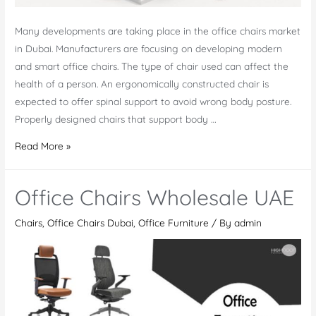
Many developments are taking place in the office chairs market
in Dubai. Manufacturers are focusing on developing modern
and smart office chairs. The type of chair used can affect the
health of a person. An ergonomically constructed chair is
expected to offer spinal support to avoid wrong body posture.
Properly designed chairs that support body …
New
Read More »
Developments
in
Office Chairs Wholesale UAE
Office
Chairs
Chairs
,
Office Chairs Dubai
,
Office Furniture
/ By
admin
Market
in
Dubai