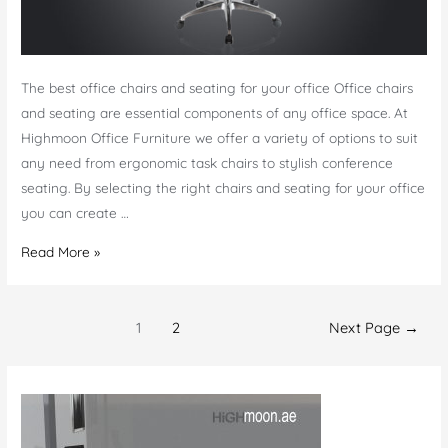
The best office chairs and seating for your office Office chairs
and seating are essential components of any office space. At
Highmoon Office Furniture we offer a variety of options to suit
any need from ergonomic task chairs to stylish conference
seating. By selecting the right chairs and seating for your office
you can create …
Office
Read More »
Chairs
and
Posts
Seating
1
2
Next Page
→
navigation