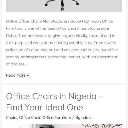
Online Office Chairs Manufacturers Dubai Highmoon Office
Furniture is one of the best office chairs manufacturers in
Dubai. That endeavors to give ergonomically, tasteful and in
fact, propelled seats at an entirely sensible cost. From a wide
collection of contemporary and conventional styles, our office
seating arrangements please the market. With an assortment
of choices …
Office
Read More »
Chairs
Manufacturers
Office Chairs in Nigeria –
Dubai
Find Your Ideal One
Chairs
,
Office Chair
,
Office Furniture
/ By
admin