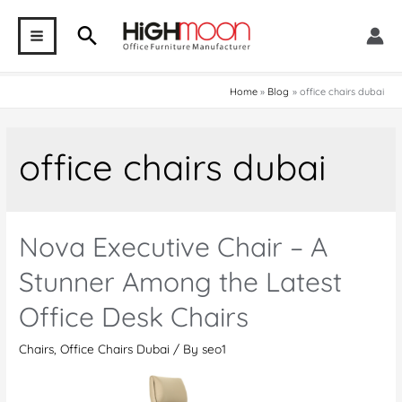
Skip
Search
to
MAIN
content
MENU
Home
Blog
office chairs dubai
office chairs dubai
Nova Executive Chair – A
Stunner Among the Latest
Office Desk Chairs
Chairs
,
Office Chairs Dubai
/ By
seo1