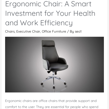
Ergonomic Chair: A Smart
–
A
Investment for Your Health
Stunner
and Work Efficiency
Among
the
Chairs
,
Executive Chair
,
Office Furniture
/ By
seo1
Latest
Office
Desk
Chairs
Ergonomic chairs are office chairs that provide support and
comfort to the user. They are essential for people who spend