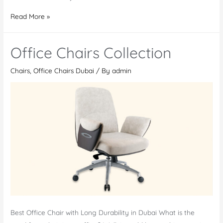
Office
Read More »
Chairs
in
Office Chairs Collection
Nigeria
–
Chairs
,
Office Chairs Dubai
/ By
admin
Find
Your
Ideal
One
Best Office Chair with Long Durability in Dubai What is the