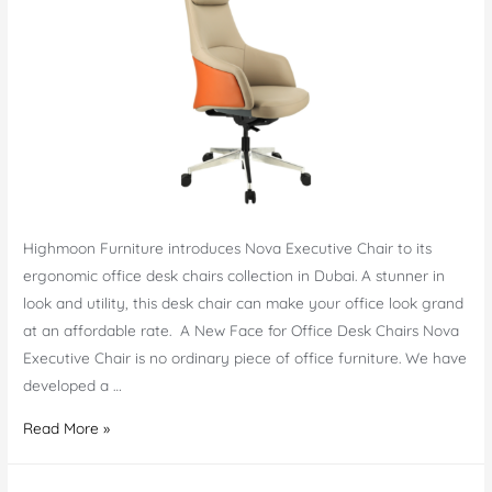
Highmoon Furniture introduces Nova Executive Chair to its
ergonomic office desk chairs collection in Dubai. A stunner in
look and utility, this desk chair can make your office look grand
at an affordable rate. A New Face for Office Desk Chairs Nova
Executive Chair is no ordinary piece of office furniture. We have
developed a …
Nova
Read More »
Executive
Chair