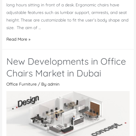
long hours sitting in front of a desk. Ergonomic chairs have
adjustable features such as lumbar support, armrests, and seat
height. These are customizable to fit the user’s body shape and
size. The aim of …
Ergonomic
Read More »
Chair:
A
New Developments in Office
Smart
Investment
Chairs Market in Dubai
for
Office Furniture
/ By
admin
Your
Health
and
Work
Efficiency