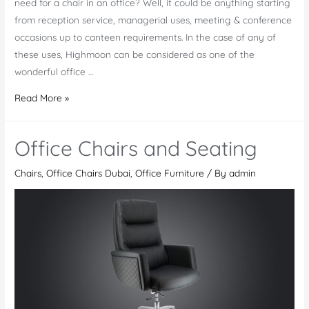
need for a chair in an office? Well, it could be anything starting
from reception service, managerial uses, meeting & conference
occasions up to canteen requirements. In the case of any of
these uses, Highmoon can be considered as one of the
wonderful office …
Office
Read More »
Chairs
Collection
Office Chairs and Seating
Chairs
,
Office Chairs Dubai
,
Office Furniture
/ By
admin