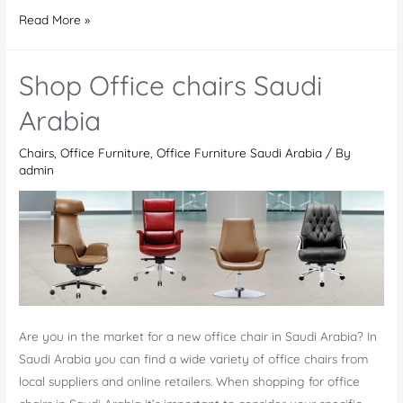
Office
Read More »
Chairs
UAE
Shop Office chairs Saudi
Arabia
Chairs
,
Office Furniture
,
Office Furniture Saudi Arabia
/ By
admin
Are you in the market for a new office chair in Saudi Arabia? In
Saudi Arabia you can find a wide variety of office chairs from
local suppliers and online retailers. When shopping for office