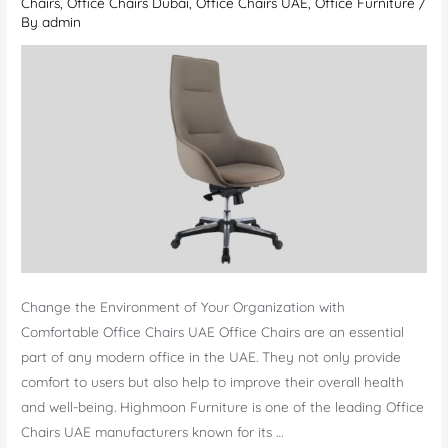
Chairs
,
Office Chairs Dubai
,
Office Chairs UAE
,
Office Furniture
/
By
admin
Change the Environment of Your Organization with
Comfortable Office Chairs UAE Office Chairs are an essential
part of any modern office in the UAE. They not only provide
comfort to users but also help to improve their overall health
and well-being. Highmoon Furniture is one of the leading Office
Chairs UAE manufacturers known for its …