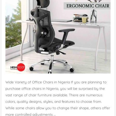
Wide Variety of Office Chairs in Nigeria If you are planning to
purchase office chairs in Nigeria, you will be surprised by the
vast range of chair furniture available. There are numerous
colors, quality designs, styles, and features to choose from.
While some chairs allow you to change their shape, others offer
more controlled adjustments …