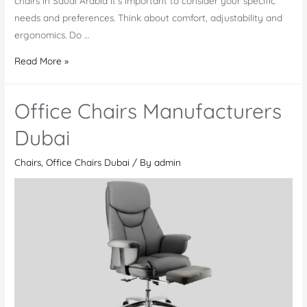
chairs in Saudi Arabia it’s important to consider your specific
needs and preferences. Think about comfort, adjustability and
ergonomics. Do …
Shop
Read More »
Office
chairs
Office Chairs Manufacturers
Saudi
Arabia
Dubai
Chairs
,
Office Chairs Dubai
/ By
admin