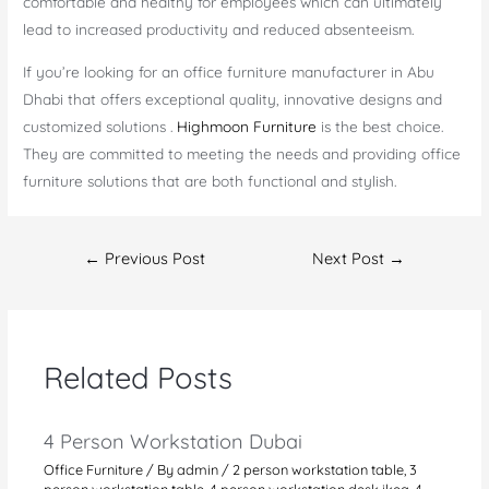
comfortable and healthy for employees which can ultimately
lead to increased productivity and reduced absenteeism.
If you’re looking for an office furniture manufacturer in Abu
Dhabi that offers exceptional quality, innovative designs and
customized solutions .
Highmoon Furniture
is the best choice.
They are committed to meeting the needs and providing office
furniture solutions that are both functional and stylish.
Post
←
Previous Post
Next Post
→
navigation
Related Posts
4 Person Workstation Dubai
Office Furniture
/ By
admin
/
2 person workstation table
,
3
person workstation table
,
4 person workstation desk ikea
,
4