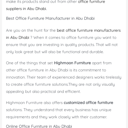
make its products stand out from other
office furniture
suppliers in Abu Dhabi.
Best Office Furniture Manufacturer in Abu Dhabi
Are you on the hunt for the
best office furniture manufacturers
in Abu Dhabi
? When it comes to office furniture you want to
ensure that you are investing in quality products. That will not
only look great but will also be functional and durable.
One of the things that set
Highmoon Furniture
apart from
other office furniture in Abu Dhabi is its commitment to
innovation. Their team of experienced designers works tirelessly
to create office furniture solutions.They are not only visually
appealing but also practical and efficient.
Highmoon Furniture also offers
customized office furniture
solutions. They understand that every business has unique
requirements and they work closely with their customer.
Online Office Furniture in Abu Dhabi