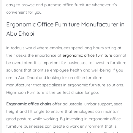
easy to browse and purchase office furniture whenever it’s
convenient for you.
Ergonomic Office Furniture Manufacturer in
Abu Dhabi
In today’s world where employees spend long hours sitting at
their desks the importance of
ergonomic office furniture
cannot
be overstated. It is important for businesses to invest in furniture
solutions that prioritize employee health and well-being. If you
are in Abu Dhabi and looking for an office furniture
manufacturer that specializes in ergonomic furniture solutions.
Highmoon Furniture is the perfect choice for you.
Ergonomic office chairs
offer adjustable lumbar support, seat
height and tilt angle to ensure that employees can maintain
good posture while working. By investing in ergonomic office
furniture businesses can create a work environment that is