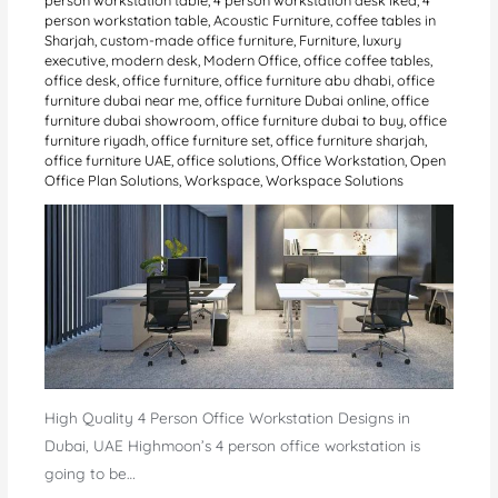
person workstation table
,
Acoustic Furniture
,
coffee tables in
Sharjah
,
custom-made office furniture
,
Furniture
,
luxury
executive
,
modern desk
,
Modern Office
,
office coffee tables
,
office desk
,
office furniture
,
office furniture abu dhabi
,
office
furniture dubai near me
,
office furniture Dubai online
,
office
furniture dubai showroom
,
office furniture dubai to buy
,
office
furniture riyadh
,
office furniture set
,
office furniture sharjah
,
office furniture UAE
,
office solutions
,
Office Workstation
,
Open
Office Plan Solutions
,
Workspace
,
Workspace Solutions
High Quality 4 Person Office Workstation Designs in
Dubai, UAE Highmoon’s 4 person office workstation is
going to be…