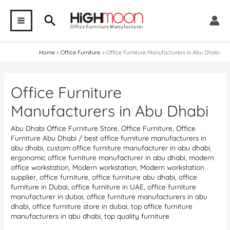
Skip
Search
to
MAIN
content
MENU
Home
Office Furniture
Office Furniture Manufacturers in Abu Dhabi
Office Furniture
Manufacturers in Abu Dhabi
Abu Dhabi Office Furniture Store
,
Office Furniture
,
Office
Furniture Abu Dhabi
/
best office furniture manufacturers in
abu dhabi
,
custom office furniture manufacturer in abu dhabi
,
ergonomic office furniture manufacturer in abu dhabi
,
modern
office workstation
,
Modern workstation
,
Modern workstation
supplier
,
office furniture
,
office furniture abu dhabi
,
office
furniture in Dubai
,
office furniture in UAE
,
office furniture
manufacturer in dubai
,
office furniture manufacturers in abu
dhabi
,
office furniture store in dubai
,
top office furniture
manufacturers in abu dhabi
,
top quality furniture