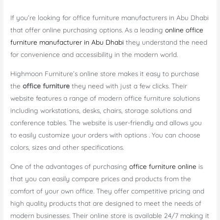
If you’re looking for office furniture manufacturers in Abu Dhabi
that offer online purchasing options. As a leading
online office
furniture manufacturer in Abu Dhabi
they understand the need
for convenience and accessibility in the modern world.
Highmoon Furniture’s online store makes it easy to purchase
the
office furniture
they need with just a few clicks. Their
website features a range of modern office furniture solutions
including workstations, desks, chairs, storage solutions and
conference tables. The website is user-friendly and allows you
to easily customize your orders with options . You can choose
colors, sizes and other specifications.
One of the advantages of purchasing
office furniture online
is
that you can easily compare prices and products from the
comfort of your own office. They offer competitive pricing and
high quality products that are designed to meet the needs of
modern businesses. Their online store is available 24/7 making it