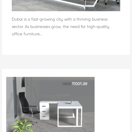
Dubai is a fast-growing city with a thriving business
sector. As businesses grow, the need for high-quality
office furniture…