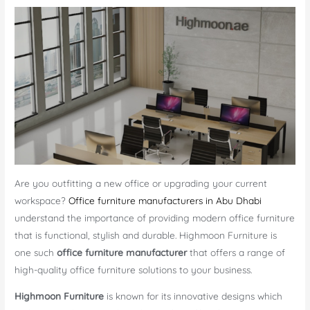
Are you outfitting a new office or upgrading your current
workspace?
Office furniture manufacturers in Abu Dhabi
understand the importance of providing modern office furniture
that is functional, stylish and durable. Highmoon Furniture is
one such
office furniture manufacturer
that offers a range of
high-quality office furniture solutions to your business.
Highmoon Furniture
is known for its innovative designs which