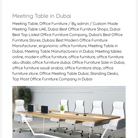
Meeting Table in Dubai
Meeting Table
,
Office Furniture
/ By
admin
/
Custom Made
Meeting Table UAE
,
Dubai Best Office Furniture Shops
,
Dubai
Best Top Listed Office Furniture Company
,
Dubai's Best Office
Furniture Stores
,
Dubais Best Modern Office Furniture
Manufacturer
,
ergonomic office furniture
,
Meeting Table in
Dubai
,
Meeting Table Manufacturers in Dubai
,
Meeting tables
online
,
modern office furniture
,
office furniture
,
office furniture
abu dhabi
,
office furniture dubai
,
Office Furniture Sale in Dubai
,
office furniture saudi arabia
,
office furniture shop
,
office
furniture store
,
Office Meeting Table Dubai
,
Standing Desks
,
Top Most Office Furniture Company in Dubai