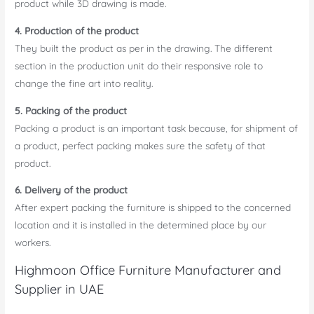
product while 3D drawing is made.
4. Production of the product
They built the product as per in the drawing. The different
section in the production unit do their responsive role to
change the fine art into reality.
5. Packing of the product
Packing a product is an important task because, for shipment of
a product, perfect packing makes sure the safety of that
product.
6. Delivery of the product
After expert packing the furniture is shipped to the concerned
location and it is installed in the determined place by our
workers.
Highmoon Office Furniture Manufacturer and
Supplier in UAE