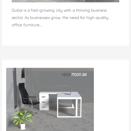
Dubai is a fast-growing city with a thriving business
sector. As businesses grow, the need for high-quality
office furniture…