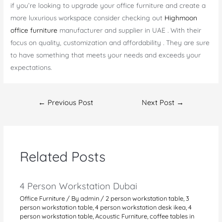
if you’re looking to upgrade your office furniture and create a
more luxurious workspace consider checking out
Highmoon
office furniture
manufacturer and supplier in UAE . With their
focus on quality, customization and affordability . They are sure
to have something that meets your needs and exceeds your
expectations.
Post
←
Previous Post
Next Post
→
navigation
Related Posts
4 Person Workstation Dubai
Office Furniture
/ By
admin
/
2 person workstation table
,
3
person workstation table
,
4 person workstation desk ikea
,
4
person workstation table
,
Acoustic Furniture
,
coffee tables in