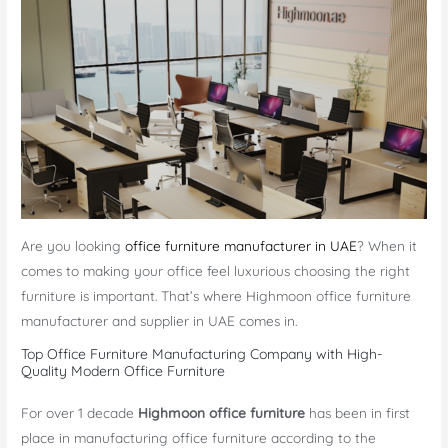
Are you looking
office furniture manufacturer in UAE
? When it
comes to making your office feel luxurious choosing the right
furniture is important. That’s where Highmoon office furniture
manufacturer and supplier in UAE comes in.
Top Office Furniture Manufacturing Company with High-
Quality Modern Office Furniture
For over 1 decade
Highmoon office furniture
has been in first
place in manufacturing office furniture according to the