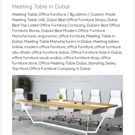
Meeting Table in Dubai
Meeting Table
,
Office Furniture
/ By
admin
/
Custom Made
Meeting Table UAE
,
Dubai Best Office Furniture Shops
,
Dubai
Best Top Listed Office Furniture Company
,
Dubai's Best Office
Furniture Stores
,
Dubais Best Modern Office Furniture
Manufacturer
,
ergonomic office furniture
,
Meeting Table in
Dubai
,
Meeting Table Manufacturers in Dubai
,
Meeting tables
online
,
modern office furniture
,
office furniture
,
office furniture
abu dhabi
,
office furniture dubai
,
Office Furniture Sale in Dubai
,
office furniture saudi arabia
,
office furniture shop
,
office
furniture store
,
Office Meeting Table Dubai
,
Standing Desks
,
Top Most Office Furniture Company in Dubai