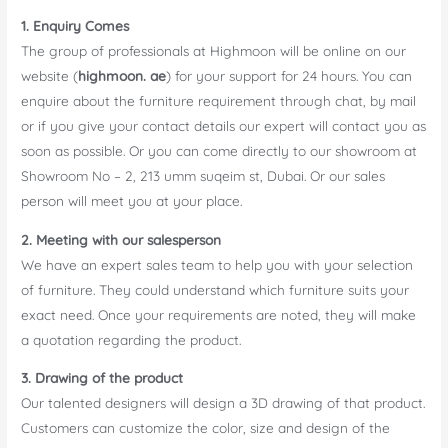
1. Enquiry Comes
The group of professionals at Highmoon will be online on our
website (
highmoon. ae
) for your support for 24 hours. You can
enquire about the furniture requirement through chat, by mail
or if you give your contact details our expert will contact you as
soon as possible. Or you can come directly to our showroom at
Showroom No – 2, 213 umm suqeim st, Dubai. Or our sales
person will meet you at your place.
2. Meeting with our salesperson
We have an expert sales team to help you with your selection
of furniture. They could understand which furniture suits your
exact need. Once your requirements are noted, they will make
a quotation regarding the product.
3. Drawing of the product
Our talented designers will design a 3D drawing of that product.
Customers can customize the color, size and design of the