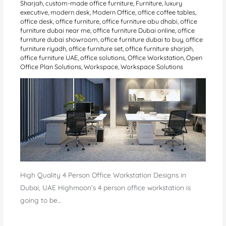
Sharjah
,
custom-made office furniture
,
Furniture
,
luxury
executive
,
modern desk
,
Modern Office
,
office coffee tables
,
office desk
,
office furniture
,
office furniture abu dhabi
,
office
furniture dubai near me
,
office furniture Dubai online
,
office
furniture dubai showroom
,
office furniture dubai to buy
,
office
furniture riyadh
,
office furniture set
,
office furniture sharjah
,
office furniture UAE
,
office solutions
,
Office Workstation
,
Open
Office Plan Solutions
,
Workspace
,
Workspace Solutions
High Quality 4 Person Office Workstation Designs in
Dubai, UAE Highmoon’s 4 person office workstation is
going to be…