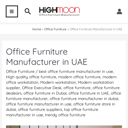
Skip
Search
to
MAIN
content
MENU
Home
Office Furniture
Office Furniture Manufacturer in UAE
Office Furniture
Manufacturer in UAE
Office Furniture
/
best office furniture manufacturer in uae
,
High quality office furniture
,
modern office furniture
,
modern
office workstation
,
Modern workstation
,
Modern workstation
supplier
,
Office Executive Desk
,
office furniture
,
office furniture
dealears
,
office furniture in Dubai
,
office furniture in UAE
,
office
furniture manufacturer
,
office furniture manufacturer in dubai
,
office furniture manufacturer in uae
,
office furniture store in
dubai
,
office furniture suppliers
,
top office furniture
manufacturer in uae
,
trendy office furniture