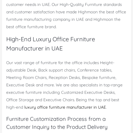
customer needs in UAE. Our High-Quality Furniture standards
and customer satisfaction have made Highmoon the best office
furniture manufacturing company in UAE and Highmoon the
best office furniture brand.
High-End Luxury Office Furniture
Manufacturer in UAE
Our vast range of furniture for the office includes Height-
adjustable Desk, Back support chairs, Conference tables,
Meeting Room Chairs, Reception Desks, Bespoke furniture,
Executive Desk and more. We are also specialists in top-range
executive furniture including Customized Executive Desks,
Office Storage and Executive Chairs. Being the top and best
high-end
luxury office furniture manufacturer in UAE
.
Furniture Customization Process from a
Customer Inquiry to the Product Delivery