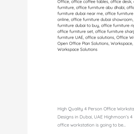
Office
,
office coffee tables
,
office desk
,
furniture
,
office furniture abu dhabi
,
offi
furniture dubai near me
,
office furnitur
online
,
office furniture dubai showroom
furniture dubai to buy
,
office furniture r
office furniture set
,
office furniture shar
furniture UAE
,
office solutions
,
Office W
Open Office Plan Solutions
,
Workspace
,
Workspace Solutions
High Quality 4 Person Office Worksta
Designs in Dubai, UAE Highmoon’s 4
office workstation is going to be…