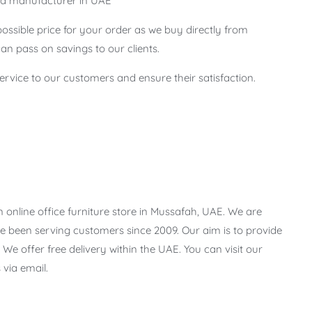
 and manufacturer in UAE
possible price for your order as we buy directly from
n pass on savings to our clients.
service to our customers and ensure their satisfaction.
 online office furniture store in Mussafah, UAE. We are
 been serving customers since 2009. Our aim is to provide
 We offer free delivery within the UAE. You can visit our
via email.