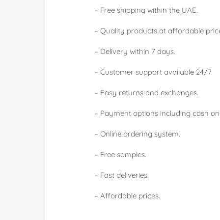
– Free shipping within the UAE.
– Quality products at affordable pric
– Delivery within 7 days.
– Customer support available 24/7.
– Easy returns and exchanges.
– Payment options including cash on 
– Online ordering system.
– Free samples.
– Fast deliveries.
– Affordable prices.