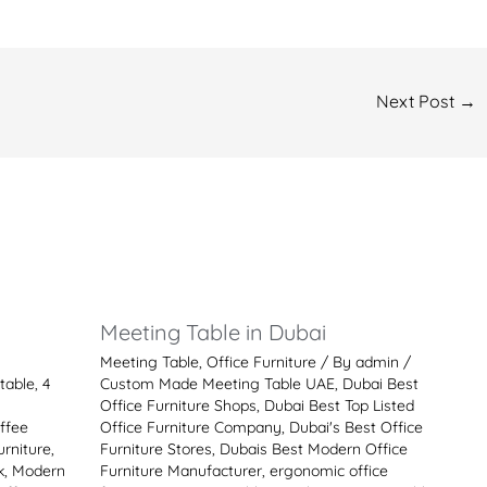
Next Post
→
i
Meeting Table in Dubai
Meeting Table
,
Office Furniture
/ By
admin
/
table
,
4
Custom Made Meeting Table UAE
,
Dubai Best
Office Furniture Shops
,
Dubai Best Top Listed
ffee
Office Furniture Company
,
Dubai's Best Office
rniture
,
Furniture Stores
,
Dubais Best Modern Office
k
,
Modern
Furniture Manufacturer
,
ergonomic office