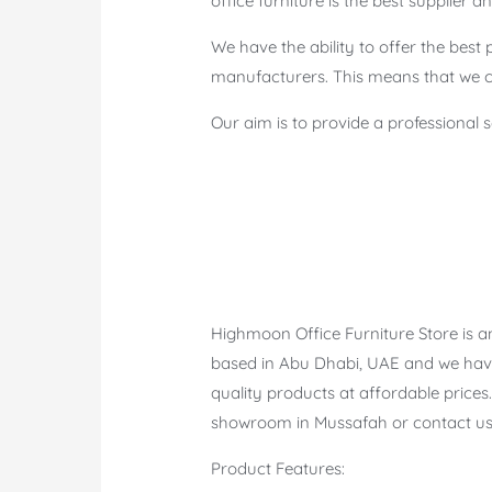
office furniture is the best supplier
We have the ability to offer the best 
manufacturers. This means that we ca
Our aim is to provide a professional 
Highmoon Office Furniture Store is an
based in Abu Dhabi, UAE and we have
quality products at affordable prices.
showroom in Mussafah or contact us 
Product Features: