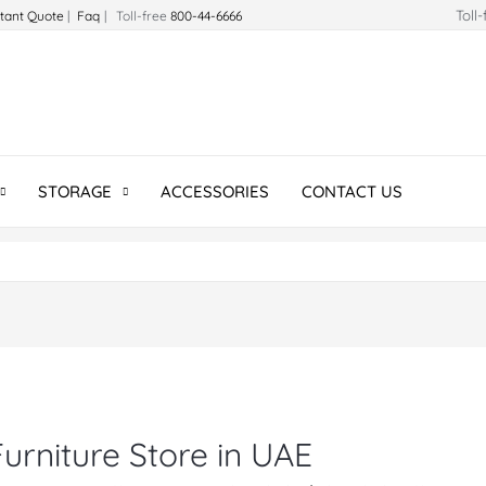
Toll
stant Quote
|
Faq
| Toll-free
800-44-6666
STORAGE
ACCESSORIES
CONTACT US
urniture Store in UAE