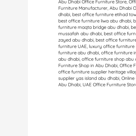
Abu Dhabi Office Furniture Store
,
Off
Furniture Manufacturer
,
Abu Dhabi Of
dhabi
,
best office furniture etihad t
best office furniture liwa abu dhabi
,
b
furniture maqta bridge abu dhabi
,
be
mussafah abu dhabi
,
best office fur
zayed abu dhabi
,
best office furnitu
furniture UAE
,
luxury office furnitur
furniture abu dhabi
,
office furniture 
abu dhabi
,
office furniture shop abu
Furniture Shop in Abu Dhabi
,
Office 
office furniture supplier heritage vil
supplier yas island abu dhabi
,
Online
Abu Dhabi
,
UAE Office Furniture Stor