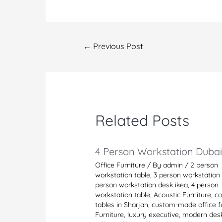
Post
←
Previous Post
navigation
Related Posts
4 Person Workstation Duba
Office Furniture
/ By
admin
/
2 person
workstation table
,
3 person workstation 
person workstation desk ikea
,
4 person
workstation table
,
Acoustic Furniture
,
co
tables in Sharjah
,
custom-made office fu
Furniture
,
luxury executive
,
modern des