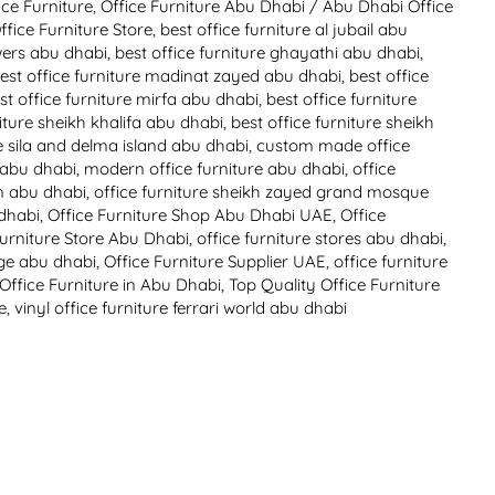
ice Furniture
,
Office Furniture Abu Dhabi
/
Abu Dhabi Office
fice Furniture Store
,
best office furniture al jubail abu
owers abu dhabi
,
best office furniture ghayathi abu dhabi
,
est office furniture madinat zayed abu dhabi
,
best office
st office furniture mirfa abu dhabi
,
best office furniture
niture sheikh khalifa abu dhabi
,
best office furniture sheikh
re sila and delma island abu dhabi
,
custom made office
e abu dhabi
,
modern office furniture abu dhabi
,
office
in abu dhabi
,
office furniture sheikh zayed grand mosque
 dhabi
,
Office Furniture Shop Abu Dhabi UAE
,
Office
Furniture Store Abu Dhabi
,
office furniture stores abu dhabi
,
lage abu dhabi
,
Office Furniture Supplier UAE
,
office furniture
 Office Furniture in Abu Dhabi
,
Top Quality Office Furniture
e
,
vinyl office furniture ferrari world abu dhabi