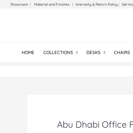
Skip
Showroom
|
Material and Finishes
|
Warranty & Return Policy
|
Get In
to
content
HOME
COLLECTIONS
DESKS
CHAIRS
Abu Dhabi Office F