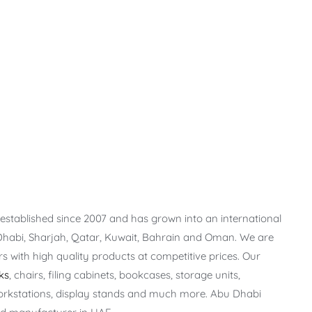
stablished since 2007 and has grown into an international
Dhabi, Sharjah, Qatar, Kuwait, Bahrain and Oman. We are
 with high quality products at competitive prices. Our
ks
, chairs, filing cabinets, bookcases, storage units,
orkstations, display stands and much more. Abu Dhabi