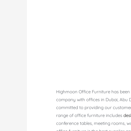
Highmoon Office Furniture has been e
company with offices in Dubai, Abu 
committed to providing our customers
range of office furniture includes
des
conference tables, meeting rooms, w