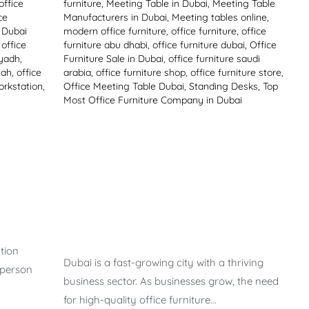
office
furniture
,
Meeting Table in Dubai
,
Meeting Table
ce
Manufacturers in Dubai
,
Meeting tables online
,
e Dubai
modern office furniture
,
office furniture
,
office
,
office
furniture abu dhabi
,
office furniture dubai
,
Office
iyadh
,
Furniture Sale in Dubai
,
office furniture saudi
jah
,
office
arabia
,
office furniture shop
,
office furniture store
,
orkstation
,
Office Meeting Table Dubai
,
Standing Desks
,
Top
Most Office Furniture Company in Dubai
tion
Dubai is a fast-growing city with a thriving
 person
business sector. As businesses grow, the need
for high-quality office furniture…