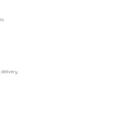
es.
delivery.