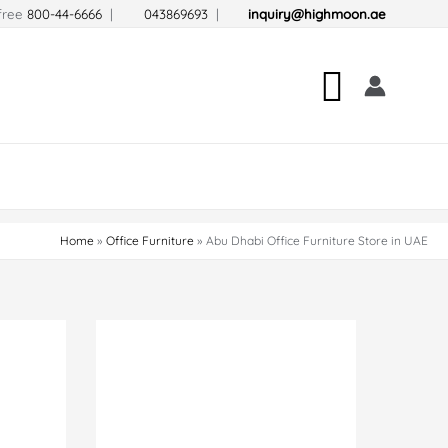
-free
800-44-6666
|
043869693
|
inquiry@highmoon.ae
Search
Home
Office Furniture
Abu Dhabi Office Furniture Store in UAE