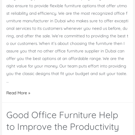
also ensure to provide flexible furniture options that offer utmo
st reliability and efficiency. We are the most recognized office f
urniture manufacturer in Dubai who makes sure to offer excepti
onal services to its customers whenever you need us before, du
ring, and after the sale. We’re committed to providing the best t
o our customers. When it’s about choosing the furniture then I
assure you that no other office furniture supplier in Dubai can
offer you the best options at an affordable range. We are the
right value for your money. Our team puts effort into providing
you the classic designs that fit your budget and suit your taste.
…
One
Read More »
Stop
Solution
Good Office Furniture Help
For
Your
to Improve the Productivity
Office