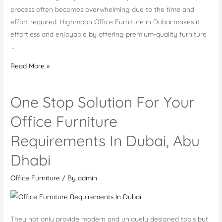
process often becomes overwhelming due to the time and
effort required. Highmoon Office Furniture in Dubai makes it
effortless and enjoyable by offering premium-quality furniture
…
Office
Read More »
Furniture
Dubai
One Stop Solution For Your
|
Office
Office Furniture
Furniture
Requirements In Dubai, Abu
Manufacturer
and
Dhabi
Supplier
UAE
Office Furniture
/ By
admin
They not only provide modern and uniquely designed tools but