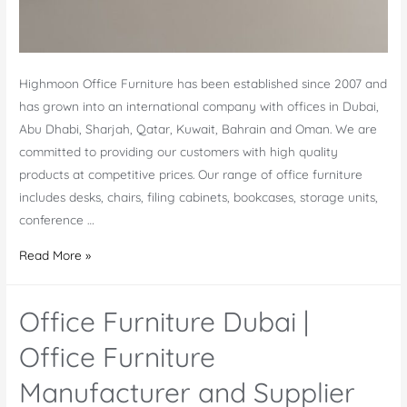
Highmoon Office Furniture has been established since 2007 and
has grown into an international company with offices in Dubai,
Abu Dhabi, Sharjah, Qatar, Kuwait, Bahrain and Oman. We are
committed to providing our customers with high quality
products at competitive prices. Our range of office furniture
includes desks, chairs, filing cabinets, bookcases, storage units,
conference …
Abu
Read More »
Dhabi
Office
Office Furniture Dubai |
Furniture
Store
Office Furniture
in
Manufacturer and Supplier
UAE