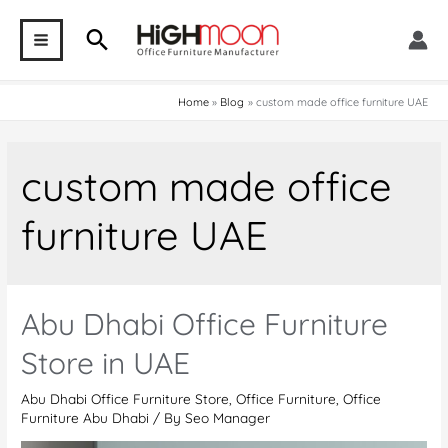
Skip
Search
to
MAIN
content
MENU
Home
Blog
custom made office furniture UAE
custom made office
furniture UAE
Abu Dhabi Office Furniture
Store in UAE
Abu Dhabi Office Furniture Store
,
Office Furniture
,
Office
Furniture Abu Dhabi
/ By
Seo Manager