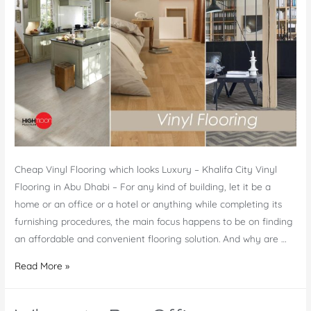
Productivity
of
Employees
Cheap Vinyl Flooring which looks Luxury – Khalifa City Vinyl
Flooring in Abu Dhabi – For any kind of building, let it be a
home or an office or a hotel or anything while completing its
furnishing procedures, the main focus happens to be on finding
an affordable and convenient flooring solution. And why are …
Vinyl
Read More »
Flooring
in