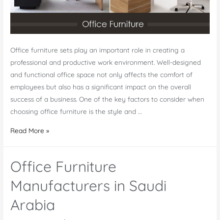
Office furniture sets play an important role in creating a
professional and productive work environment. Well-designed
and functional office space not only affects the comfort of
employees but also has a significant impact on the overall
success of a business. One of the key factors to consider when
choosing office furniture is the style and …
Office
Read More »
Furniture
Sets
Office Furniture
Manufacturers in Saudi
Arabia