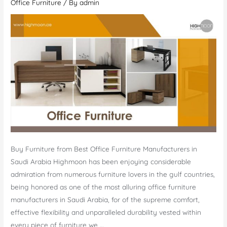
Office Furniture
/ By
admin
Buy Furniture from Best Office Furniture Manufacturers in
Saudi Arabia Highmoon has been enjoying considerable
admiration from numerous furniture lovers in the gulf countries,
being honored as one of the most alluring office furniture
manufacturers in Saudi Arabia, for of the supreme comfort,
effective flexibility and unparalleled durability vested within
every piece of furniture we …