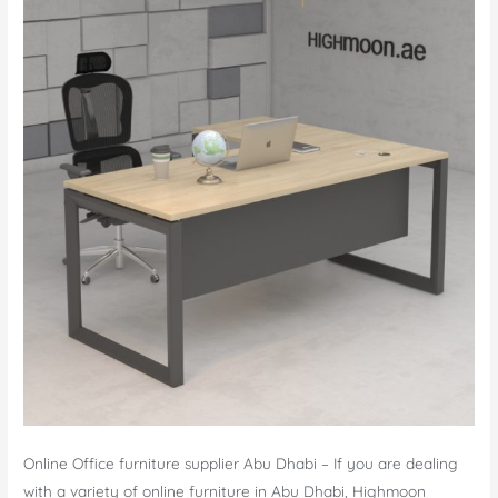
Online Office furniture supplier Abu Dhabi – If you are dealing
with a variety of online furniture in Abu Dhabi, Highmoon