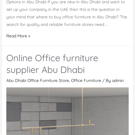
Options in Abu Dhabi If you are new in Abu Dhabi and want to
set up your company in the UAE then this is the question in
your mind that where to buy office furniture in Abu Dhabi? The
search for quality and reliable furniture stores need …
Where
Read More »
to
Buy
Online Office furniture
Office
Furniture
supplier Abu Dhabi
in
Abu Dhabi Office Furniture Store
,
Office Furniture
/ By
admin
Abu
Dhabi