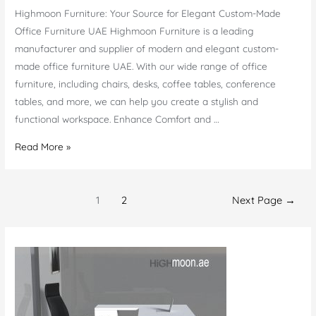
Highmoon Furniture: Your Source for Elegant Custom-Made
Office Furniture UAE Highmoon Furniture is a leading
manufacturer and supplier of modern and elegant custom-
made office furniture UAE. With our wide range of office
furniture, including chairs, desks, coffee tables, conference
tables, and more, we can help you create a stylish and
functional workspace. Enhance Comfort and …
Custom
Read More »
Made
Office
Posts
Furniture
1
2
Next Page
→
navigation
UAE