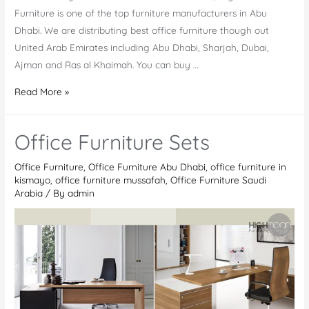
Furniture is one of the top furniture manufacturers in Abu
Dhabi. We are distributing best office furniture though out
United Arab Emirates including Abu Dhabi, Sharjah, Dubai,
Ajman and Ras al Khaimah. You can buy …
Online
Read More »
Office
furniture
Office Furniture Sets
supplier
Abu
Office Furniture
,
Office Furniture Abu Dhabi
,
office furniture in
Dhabi
kismayo
,
office furniture mussafah
,
Office Furniture Saudi
Arabia
/ By
admin