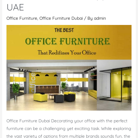
UAE
Office Furniture
,
Office Furniture Dubai
/ By
admin
Office Furniture Dubai Decorating your office with the perfect
furniture can be a challenging yet exciting task. While exploring
the vast variety of options from multiple brands sounds fun, the