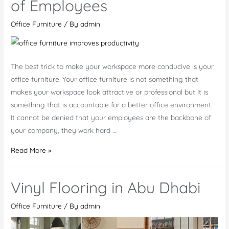
of Employees
Furniture
Requirements
Office Furniture
/ By
admin
In
Dubai,
Abu
The best trick to make your workspace more conducive is your
Dhabi
office furniture. Your office furniture is not something that
makes your workspace look attractive or professional but It is
something that is accountable for a better office environment.
It cannot be denied that your employees are the backbone of
your company, they work hard …
Good
Read More »
Office
Furniture
Vinyl Flooring in Abu Dhabi
Help
to
Office Furniture
/ By
admin
Improve
the