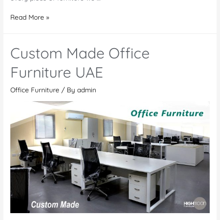
Office
Read More »
Furniture
Manufacturers
Custom Made Office
in
Saudi
Furniture UAE
Arabia
Office Furniture
/ By
admin