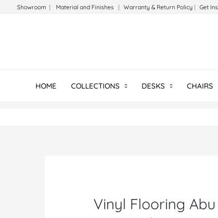
Skip
Showroom
|
Material and Finishes
|
Warranty & Return Policy
|
Get In
to
content
HOME
COLLECTIONS
DESKS
CHAIRS
Vinyl Flooring Abu