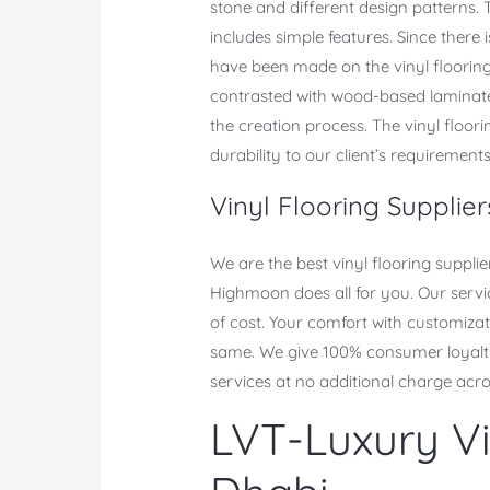
stone and different design patterns. T
includes simple features. Since there
have been made on the vinyl flooring.
contrasted with wood-based laminate 
the creation process. The vinyl floori
durability to our client’s requirements
Vinyl Flooring Supplie
We are the best vinyl flooring suppli
Highmoon does all for you. Our servic
of cost. Your comfort with customizati
same. We give 100% consumer loyalty 
services at no additional charge acr
LVT-Luxury Vi