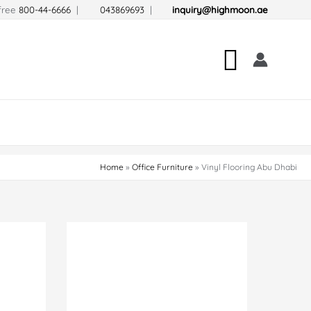
-free
800-44-6666
|
043869693
|
inquiry@highmoon.ae
Search
Home
Office Furniture
Vinyl Flooring Abu Dhabi