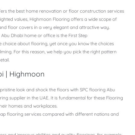
fers the best home renovation or floor construction services
lighted values, Highmoon Flooring offers a wide scope of
d floor covers in a very elegant and attractive way.
r Abu Dhabi home or office is the First Step
he choice about flooring, yet once you know the choices
lming. For this reason, we help you pick the right pattern
etail.
bi | Highmoon
ristine look and shock the floors with SPC flooring Abu
ing supplier in the UAE. It is fundamental for these Flooring
 their homes and workplaces.
p flooring services compared with different nations and
s and improve abilities and quality floorings, for example,