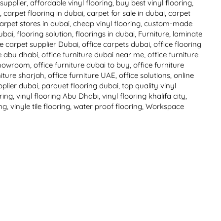
supplier
,
affordable vinyl flooring
,
buy best vinyl flooring
,
i
,
carpet flooring in dubai
,
carpet for sale in dubai
,
carpet
arpet stores in dubai
,
cheap vinyl flooring
,
custom-made
ubai
,
flooring solution
,
floorings in dubai
,
Furniture
,
laminate
ce carpet supplier Dubai
,
office carpets dubai
,
office flooring
re abu dhabi
,
office furniture dubai near me
,
office furniture
 showroom
,
office furniture dubai to buy
,
office furniture
niture sharjah
,
office furniture UAE
,
office solutions
,
online
pplier dubai
,
parquet flooring dubai
,
top quality vinyl
oring
,
vinyl flooring Abu Dhabi
,
vinyl flooring khalifa city
,
ing
,
vinyle tile flooring
,
water proof flooring
,
Workspace