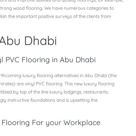
d strong wood flooring. We have numerous categories to
sh the important positive surveys of the clients from
 Abu Dhabi
yl PVC Flooring in Abu Dhabi
rthcoming luxury flooring alternatives in Abu Dhabi (the
irates) are vinyl PVC flooring. This new luxury flooring
lized by top of the line luxury lodgings, restaurants,
ly instructive foundations and is upsetting the
 Flooring For your Workplace