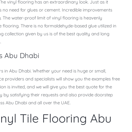
he vinyl flooring has an extraordinary look. Just as it
 is no need for glues or cement. Incredible improvements
 The water-proof limit of vinyl flooring is heavenly
flooring. There is no formaldehyde-based glue utilized in
ng collection given by us is of the best quality and long
.
rs Abu Dhabi
ers in Abu Dhabi. Whether your need is huge or small,
e providers and specialists will show you the examples free
on is invited, and we will give you the best quote for the
by satisfying their requests and also provide doorstep
oss Abu Dhabi and all over the UAE.
nyl Tile Flooring Abu