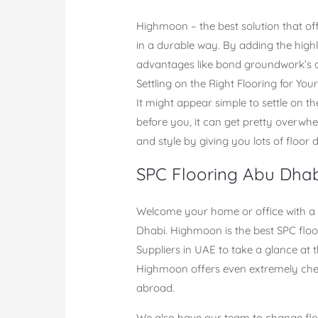
Highmoon – the best solution that of
in a durable way. By adding the high
advantages like bond groundwork’s an
Settling on the Right Flooring for You
It might appear simple to settle on t
before you, it can get pretty overwhe
and style by giving you lots of floor d
SPC Flooring Abu Dha
Welcome your home or office with a p
Dhabi. Highmoon is the best SPC floor
Suppliers in UAE to take a glance at
Highmoon offers even extremely chea
abroad.
We also have our team to change floor