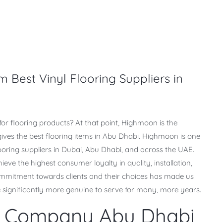
m Best Vinyl Flooring Suppliers in
g for flooring products? At that point, Highmoon is the
gives the best flooring items in Abu Dhabi. Highmoon is one
looring suppliers in Dubai, Abu Dhabi, and across the UAE.
ve the highest consumer loyalty in quality, installation,
commitment towards clients and their choices has made us
 significantly more genuine to serve for many, more years.
ng Company Abu Dhabi