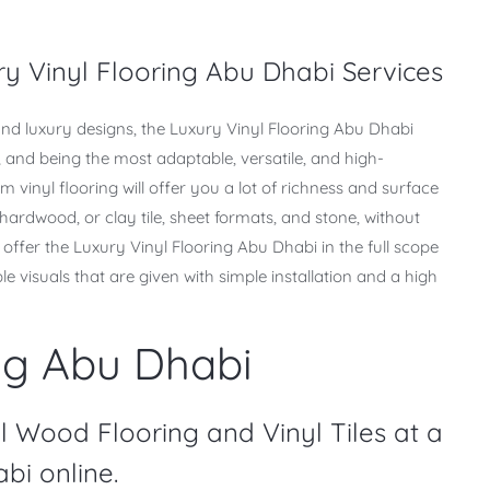
y Vinyl Flooring Abu Dhabi Services
nd luxury designs, the Luxury Vinyl Flooring Abu Dhabi
e, and being the most adaptable, versatile, and high-
 vinyl flooring will offer you a lot of richness and surface
 hardwood, or clay tile, sheet formats, and stone, without
offer the Luxury Vinyl Flooring Abu Dhabi in the full scope
ible visuals that are given with simple installation and a high
ng Abu Dhabi
l Wood Flooring and Vinyl Tiles at a
bi online.