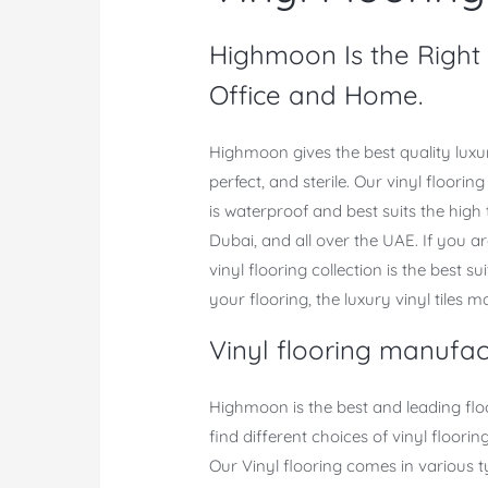
Highmoon Is the Right C
Office and Home.
Highmoon gives the best quality luxur
perfect, and sterile. Our vinyl floori
is waterproof and best suits the high 
Dubai, and all over the UAE. If you ar
vinyl flooring collection is the best s
your flooring, the luxury vinyl tiles 
Vinyl flooring manufac
Highmoon is the best and leading fl
find different choices of vinyl floor
Our Vinyl flooring comes in various t