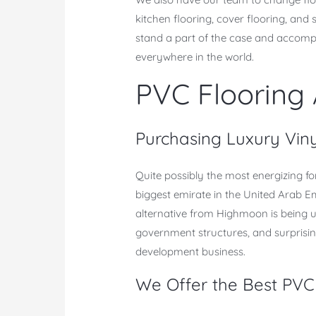
kitchen flooring, cover flooring, an
stand a part of the case and accompli
everywhere in the world.
PVC Flooring
Purchasing Luxury Vin
Quite possibly the most energizing fo
biggest emirate in the United Arab Em
alternative from Highmoon is being uti
government structures, and surprising
development business.
We Offer the Best PVC