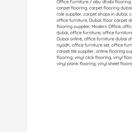
Office Furniture
/
abu dhabi flooring 
carpet flooring
,
carpet flooring duba
role supplier
,
carpet shops in dubai
,
c
office furniture
,
Dubai
,
floor carpet d
flooring supplier
,
Modern Office
,
offi
dubai
,
office furniture
,
office furnitu
Dubai online
,
office furniture dubai
riyadh
,
office furniture set
,
office fur
carpet tile supplier
,
online flooring su
flooring
,
vinyl click flooring
,
vinyl flo
vinyl plank flooring
,
vinyl sheet floor