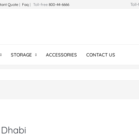
Toll
stant Quote
|
Faq
| Toll-free
800-44-6666
STORAGE
ACCESSORIES
CONTACT US
 Dhabi