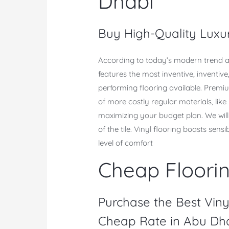
Dhabi
Buy High-Quality Luxur
According to today’s modern trend a
features the most inventive, inventiv
performing flooring available. Premium
of more costly regular materials, like
maximizing your budget plan. We will 
of the tile. Vinyl flooring boasts sens
level of comfort
Cheap Floori
Purchase the Best Viny
Cheap Rate in Abu Dha