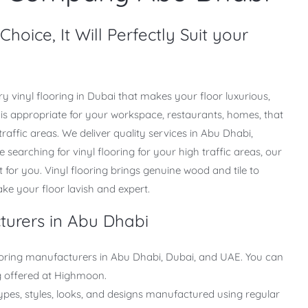
hoice, It Will Perfectly Suit your
y vinyl flooring in Dubai that makes your floor luxurious,
ng is appropriate for your workspace, restaurants, homes, that
traffic areas. We deliver quality services in Abu Dhabi,
e searching for vinyl flooring for your high traffic areas, our
uit for you. Vinyl flooring brings genuine wood and tile to
make your floor lavish and expert.
turers in Abu Dhabi
ooring manufacturers in Abu Dhabi, Dubai, and UAE. You can
ing offered at Highmoon.
ypes, styles, looks, and designs manufactured using regular