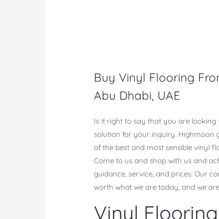
Buy Vinyl Flooring Fro
Abu Dhabi, UAE
Is it right to say that you are lookin
solution for your inquiry. Highmoon 
of the best and most sensible vinyl f
Come to us and shop with us and achie
guidance, service, and prices. Our 
worth what we are today, and we are
Vinyl Floori