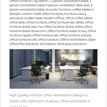
Office Furniture
/ By
admin
/
2 person workstation table
,
3
person workstation table
,
4 person workstation desk ikea
,
4
person workstation table
,
Acoustic Furniture
,
coffee tables in
Sharjah
,
custom-made office furniture
,
Furniture
,
luxury
executive
,
modern desk
,
Modern Office
,
office coffee tables
,
office desk
,
office furniture
,
office furniture abu dhabi
,
office
furniture dubai near me
,
office furniture Dubai online
,
office
furniture dubai showroom
,
office furniture dubai to buy
,
office
furniture riyadh
,
office furniture set
,
office furniture sharjah
,
office furniture UAE
,
office solutions
,
Office Workstation
,
Open
Office Plan Solutions
,
Workspace
,
Workspace Solutions
High Quality 4 Person Office Workstation Designs in
Dubai, UAE Highmoon’s 4 person office workstation is
going to be…