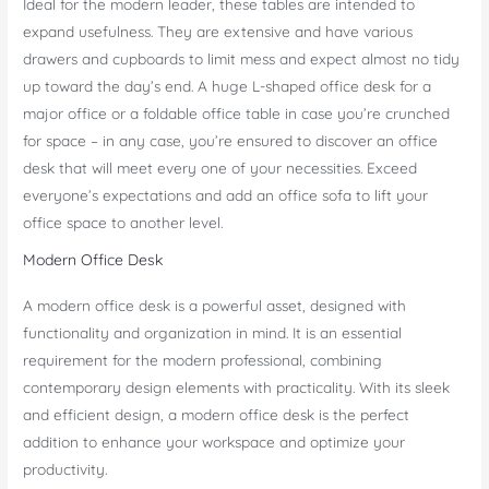
Ideal for the modern leader, these tables are intended to
expand usefulness. They are extensive and have various
drawers and cupboards to limit mess and expect almost no tidy
up toward the day’s end. A huge L-shaped office desk for a
major office or a foldable office table in case you’re crunched
for space – in any case, you’re ensured to discover an office
desk that will meet every one of your necessities. Exceed
everyone’s expectations and add an office sofa to lift your
office space to another level.
Modern Office Desk
A modern office desk is a powerful asset, designed with
functionality and organization in mind. It is an essential
requirement for the modern professional, combining
contemporary design elements with practicality. With its sleek
and efficient design, a modern office desk is the perfect
addition to enhance your workspace and optimize your
productivity.