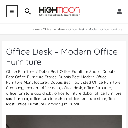
Skip
Search
to
MAIN
content
MENU
Home
Office Furniture
Office Desk – Modern Office Furniture
Office Desk – Modern Office
Furniture
Office Furniture
/
Dubai Best Office Furniture Shops
,
Dubai's
Best Office Furniture Stores
,
Dubais Best Modern Office
Furniture Manufacturer
,
Dubais Best Top Listed Office Furniture
Company
,
modern office desk
,
office desk
,
office furniture
,
office furniture abu dhabi
,
office furniture dubai
,
office furniture
saudi arabia
,
office furniture shop
,
office furniture store
,
Top
Most Office Furniture Company in Dubai