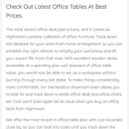
Check Out Latest Office Tables At Best
Prices
The most recent office desk plan is here, and it comes as
Highmoon’s pristine collection of office furniture! Track down
the idealone for your work-from-home arrangement so you can
establish the right climate to amplify your usefulness and lift
your expert life more than ever. With excellent wooden desks
accessible at a spending plan well disposed of office table
value, you would now be able to set up a workspace without
burning through every last dollar. To make things considerably
more comfortable, our tremendous showroom even allows you
to look for and track down a whole office desk and office chairs
set. Cost won’t ever again be an issue when you buy an office
desk from Highmoon.
We offer the most recent in office table plan with cost recorded
close by, so you can look into costs until you track down the