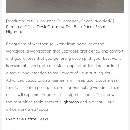
[products limit=”8″ columns=”4″ category=”executive-desk”]
Purchase Office Desk Online At The Best Prices From
Highmoon
Regardless of whether you work from home or at the
workplace, a workstation that upgrades proficiency and comfort
and guarantees that you generally accomplish your best work
is essential. Investigate our wide scope of office desks online to
discover one intended to stay aware of your bustling day.
Advanced capacity arrangements will keep your space mess-
free. Our contemporary, modern, or exemplary wooden office
desks will supplement your office stylistic layout. Track down
the best office table costs at
Highmoon
and overhaul your
office work area today.
Executive Office Desks