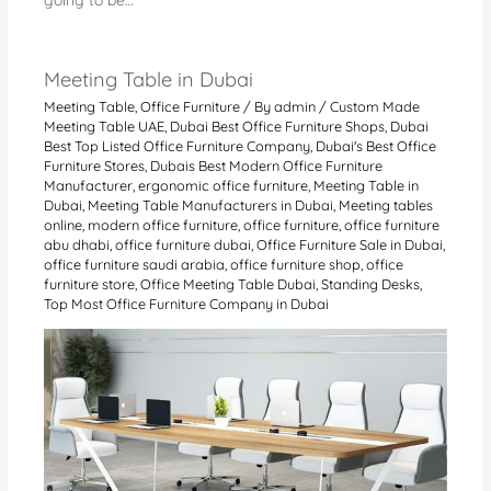
Meeting Table in Dubai
Meeting Table
,
Office Furniture
/ By
admin
/
Custom Made
Meeting Table UAE
,
Dubai Best Office Furniture Shops
,
Dubai
Best Top Listed Office Furniture Company
,
Dubai's Best Office
Furniture Stores
,
Dubais Best Modern Office Furniture
Manufacturer
,
ergonomic office furniture
,
Meeting Table in
Dubai
,
Meeting Table Manufacturers in Dubai
,
Meeting tables
online
,
modern office furniture
,
office furniture
,
office furniture
abu dhabi
,
office furniture dubai
,
Office Furniture Sale in Dubai
,
office furniture saudi arabia
,
office furniture shop
,
office
furniture store
,
Office Meeting Table Dubai
,
Standing Desks
,
Top Most Office Furniture Company in Dubai