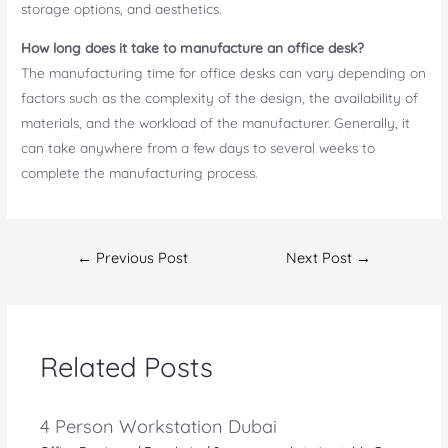
storage options, and aesthetics.
How long does it take to manufacture an office desk?
The manufacturing time for office desks can vary depending on
factors such as the complexity of the design, the availability of
materials, and the workload of the manufacturer. Generally, it
can take anywhere from a few days to several weeks to
complete the manufacturing process.
Post
←
Previous Post
Next Post
→
navigation
Related Posts
4 Person Workstation Dubai