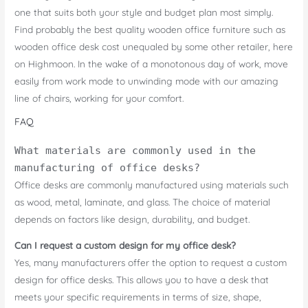
one that suits both your style and budget plan most simply.
Find probably the best quality wooden office furniture such as
wooden office desk cost unequaled by some other retailer, here
on Highmoon. In the wake of a monotonous day of work, move
easily from work mode to unwinding mode with our amazing
line of chairs, working for your comfort.
FAQ
What materials are commonly used in the
manufacturing of office desks?
Office desks are commonly manufactured using materials such
as wood, metal, laminate, and glass. The choice of material
depends on factors like design, durability, and budget.
Can I request a custom design for my office desk?
Yes, many manufacturers offer the option to request a custom
design for office desks. This allows you to have a desk that
meets your specific requirements in terms of size, shape,