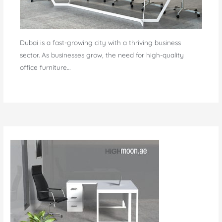
Dubai is a fast-growing city with a thriving business
sector. As businesses grow, the need for high-quality
office furniture…