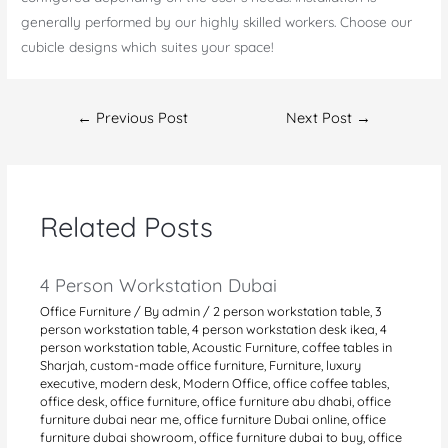
generally performed by our highly skilled workers. Choose our
cubicle designs which suites your space!
Post
←
Previous Post
Next Post
→
navigation
Related Posts
4 Person Workstation Dubai
Office Furniture
/ By
admin
/
2 person workstation table
,
3
person workstation table
,
4 person workstation desk ikea
,
4
person workstation table
,
Acoustic Furniture
,
coffee tables in
Sharjah
,
custom-made office furniture
,
Furniture
,
luxury
executive
,
modern desk
,
Modern Office
,
office coffee tables
,
office desk
,
office furniture
,
office furniture abu dhabi
,
office
furniture dubai near me
,
office furniture Dubai online
,
office
furniture dubai showroom
,
office furniture dubai to buy
,
office