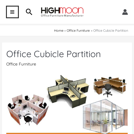
Skip
Search
to
MAIN
content
MENU
Home
Office Furniture
Office Cubicle Partition
Office Cubicle Partition
Office Furniture