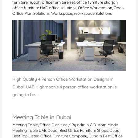
furniture riyadh
,
office furniture set
,
office furniture sharjah
,
office furniture UAE
,
office solutions
,
Office Workstation
,
Open
Office Plan Solutions
,
Workspace
,
Workspace Solutions
High Quality 4 Person Office Workstation Designs in
Dubai, UAE Highmoon’s 4 person office workstation is
going to be…
Meeting Table in Dubai
Meeting Table
,
Office Furniture
/ By
admin
/
Custom Made
Meeting Table UAE
,
Dubai Best Office Furniture Shops
,
Dubai
Best Top Listed Office Furniture Company
,
Dubai's Best Office