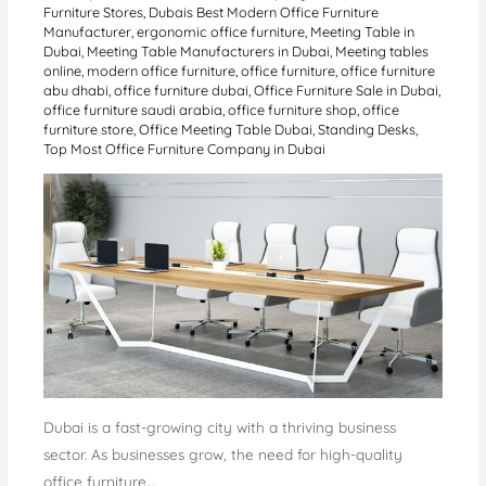
Furniture Stores
,
Dubais Best Modern Office Furniture
Manufacturer
,
ergonomic office furniture
,
Meeting Table in
Dubai
,
Meeting Table Manufacturers in Dubai
,
Meeting tables
online
,
modern office furniture
,
office furniture
,
office furniture
abu dhabi
,
office furniture dubai
,
Office Furniture Sale in Dubai
,
office furniture saudi arabia
,
office furniture shop
,
office
furniture store
,
Office Meeting Table Dubai
,
Standing Desks
,
Top Most Office Furniture Company in Dubai
Dubai is a fast-growing city with a thriving business
sector. As businesses grow, the need for high-quality
office furniture…