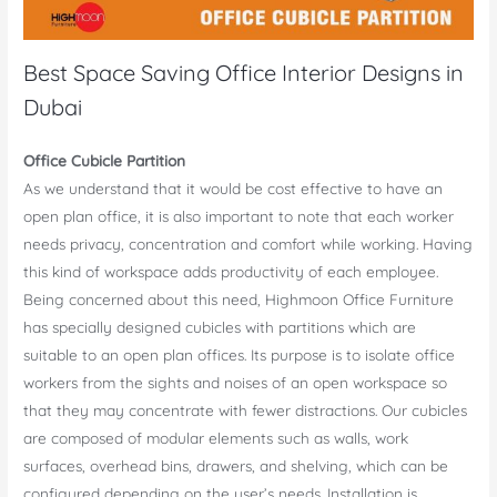
Best Space Saving Office Interior Designs in
Dubai
Office Cubicle Partition
As we understand that it would be cost effective to have an
open plan office, it is also important to note that each worker
needs privacy, concentration and comfort while working. Having
this kind of workspace adds productivity of each employee.
Being concerned about this need, Highmoon Office Furniture
has specially designed cubicles with partitions which are
suitable to an open plan offices. Its purpose is to isolate office
workers from the sights and noises of an open workspace so
that they may concentrate with fewer distractions. Our cubicles
are composed of modular elements such as walls, work
surfaces, overhead bins, drawers, and shelving, which can be
configured depending on the user’s needs. Installation is