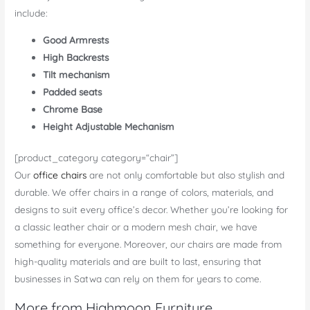
include:
Good Armrests
High Backrests
Tilt mechanism
Padded seats
Chrome Base
Height Adjustable Mechanism
[product_category category=“chair”]
Our
office chairs
are not only comfortable but also stylish and
durable. We offer chairs in a range of colors, materials, and
designs to suit every office’s decor. Whether you’re looking for
a classic leather chair or a modern mesh chair, we have
something for everyone. Moreover, our chairs are made from
high-quality materials and are built to last, ensuring that
businesses in Satwa can rely on them for years to come.
More from Highmoon Furniture