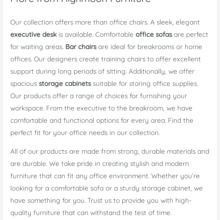
Our collection offers more than office chairs. A sleek, elegant
executive desk
is available. Comfortable
office sofas
are perfect
for waiting areas.
Bar chairs
are ideal for breakrooms or home
offices. Our designers create training chairs to offer excellent
support during long periods of sitting. Additionally, we offer
spacious
storage cabinets
suitable for storing office supplies.
Our products offer a range of choices for furnishing your
workspace. From the executive to the breakroom, we have
comfortable and functional options for every area. Find the
perfect fit for your office needs in our collection.
All of our products are made from strong, durable materials and
are durable. We take pride in creating stylish and modern
furniture that can fit any office environment. Whether you’re
looking for a comfortable sofa or a sturdy storage cabinet, we
have something for you. Trust us to provide you with high-
quality furniture that can withstand the test of time.