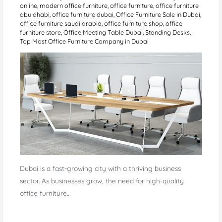
online
,
modern office furniture
,
office furniture
,
office furniture
abu dhabi
,
office furniture dubai
,
Office Furniture Sale in Dubai
,
office furniture saudi arabia
,
office furniture shop
,
office
furniture store
,
Office Meeting Table Dubai
,
Standing Desks
,
Top Most Office Furniture Company in Dubai
Dubai is a fast-growing city with a thriving business
sector. As businesses grow, the need for high-quality
office furniture…