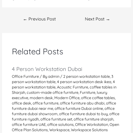
Post
←
Previous Post
Next Post
→
navigation
Related Posts
4 Person Workstation Dubai
Office Furniture
/ By
admin
/
2 person workstation table
,
3
person workstation table
,
4 person workstation desk ikea
,
4
person workstation table
,
Acoustic Furniture
,
coffee tables in
Sharjah
,
custom-made office furniture
,
Furniture
,
luxury
executive
,
modern desk
,
Modern Office
,
office coffee tables
,
office desk
,
office furniture
,
office furniture abu dhabi
,
office
furniture dubai near me
,
office furniture Dubai online
,
office
furniture dubai showroom
,
office furniture dubai to buy
,
office
furniture riyadh
,
office furniture set
,
office furniture sharjah
,
office furniture UAE
,
office solutions
,
Office Workstation
,
Open
Office Plan Solutions
,
Workspace
,
Workspace Solutions