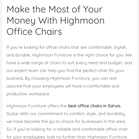
Make the Most of Your
Money With Highmoon
Office Chairs
If you’re looking for office chairs that are comfortable, stylish,
and durable, Highmoon Furniture is the right choice for you. We
have a wide range of chairs to suit every need and budget, and
our expert team can help you find the perfect chair for your
business. By choosing Highmoon Furniture, you can rest
assured that your employees will have a comfortable and
productive workspace.
Highmoon Furniture offers the
best office chairs in Satwa
,
Dubai. With our commitment to comfort, style, and durability,
we have become the go-to choice for businesses in the area.
So, if you’re looking for a reliable and comfortable office chair
for your employees, look no further than Highmoon Furniture.