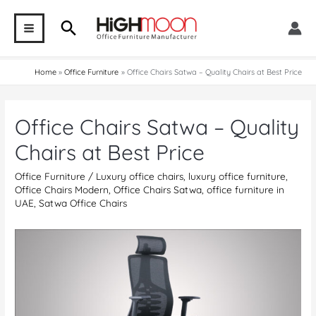
Skip
Search
to
MAIN
content
MENU
Home
Office Furniture
Office Chairs Satwa – Quality Chairs at Best Price
Office Chairs Satwa – Quality
Chairs at Best Price
Office Furniture
/
Luxury office chairs
,
luxury office furniture
,
Office Chairs Modern
,
Office Chairs Satwa
,
office furniture in
UAE
,
Satwa Office Chairs