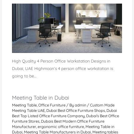
High Quality 4 Person Office Workstation Designs in
Dubai, UAE Highmoon’s 4 person office workstation is
going to be…
Meeting Table in Dubai
Meeting Table
,
Office Furniture
/ By
admin
/
Custom Made
Meeting Table UAE
,
Dubai Best Office Furniture Shops
,
Dubai
Best Top Listed Office Furniture Company
,
Dubai's Best Office
Furniture Stores
,
Dubais Best Modern Office Furniture
Manufacturer
,
ergonomic office furniture
,
Meeting Table in
Dubai
,
Meeting Table Manufacturers in Dubai
,
Meeting tables