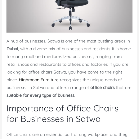
A hub of businesses, Satwa is one of the most bustling areas in
Dubai
, with a diverse mix of businesses and residents. It is home
to many small and medium-sized businesses, ranging from
retail shops and restaurants to offices and factories. If you are
looking for office chairs Satwa, you have come to the right
place.
Highmoon Furniture
recognizes the unique needs of
businesses in Satwa and offers a range of
office chairs
that are
suitable for every type of business
.
Importance of Office Chairs
for Businesses in Satwa
Office chairs are an essential part of any workplace, and they