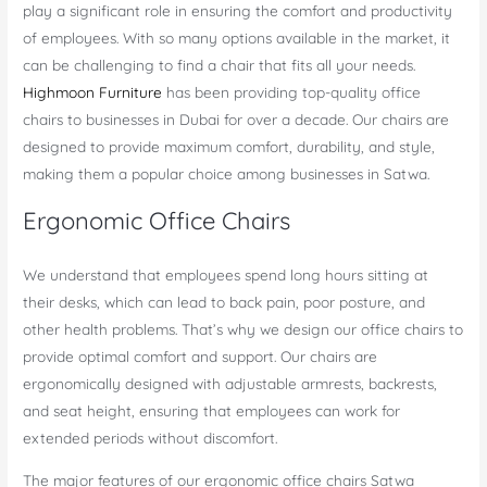
play a significant role in ensuring the comfort and productivity
of employees. With so many options available in the market, it
can be challenging to find a chair that fits all your needs.
Highmoon Furniture
has been providing top-quality office
chairs to businesses in Dubai for over a decade. Our chairs are
designed to provide maximum comfort, durability, and style,
making them a popular choice among businesses in Satwa.
Ergonomic Office Chairs
We understand that employees spend long hours sitting at
their desks, which can lead to back pain, poor posture, and
other health problems. That’s why we design our office chairs to
provide optimal comfort and support. Our chairs are
ergonomically designed with adjustable armrests, backrests,
and seat height, ensuring that employees can work for
extended periods without discomfort.
The major features of our ergonomic office chairs Satwa