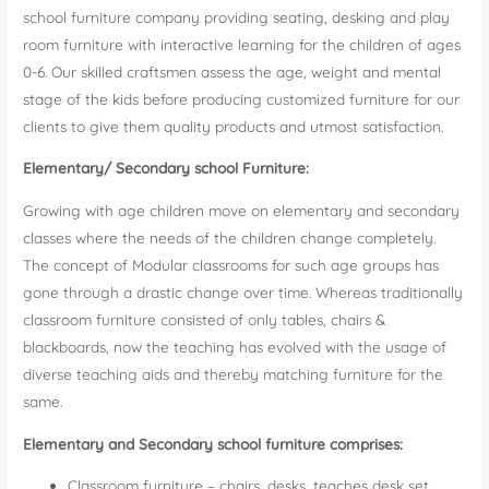
school furniture company providing seating, desking and play
room furniture with interactive learning for the children of ages
0-6. Our skilled craftsmen assess the age, weight and mental
stage of the kids before producing customized furniture for our
clients to give them quality products and utmost satisfaction.
Elementary/ Secondary school Furniture:
Growing with age children move on elementary and secondary
classes where the needs of the children change completely.
The concept of Modular classrooms for such age groups has
gone through a drastic change over time. Whereas traditionally
classroom furniture consisted of only tables, chairs &
blackboards, now the teaching has evolved with the usage of
diverse teaching aids and thereby matching furniture for the
same.
Elementary and Secondary school furniture comprises:
Classroom furniture – chairs, desks, teaches desk set,