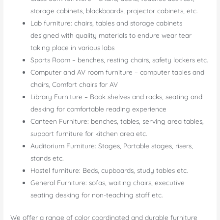
storage cabinets, blackboards, projector cabinets, etc.
Lab furniture: chairs, tables and storage cabinets
designed with quality materials to endure wear tear
taking place in various labs
Sports Room – benches, resting chairs, safety lockers etc.
Computer and AV room furniture – computer tables and
chairs, Comfort chairs for AV
Library Furniture – Book shelves and racks, seating and
desking for comfortable reading experience
Canteen Furniture: benches, tables, serving area tables,
support furniture for kitchen area etc.
Auditorium Furniture: Stages, Portable stages, risers,
stands etc.
Hostel furniture: Beds, cupboards, study tables etc.
General Furniture: sofas, waiting chairs, executive
seating desking for non-teaching staff etc.
We offer a range of color coordinated and durable furniture