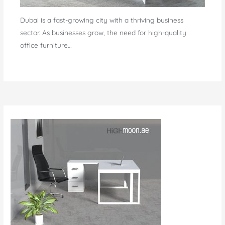
Dubai is a fast-growing city with a thriving business
sector. As businesses grow, the need for high-quality
office furniture…