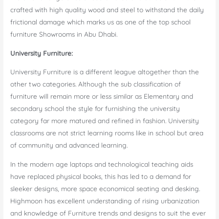
crafted with high quality wood and steel to withstand the daily
frictional damage which marks us as one of the top school
furniture Showrooms in Abu Dhabi.
University Furniture:
University Furniture is a different league altogether than the
other two categories. Although the sub classification of
furniture will remain more or less similar as Elementary and
secondary school the style for furnishing the university
category far more matured and refined in fashion. University
classrooms are not strict learning rooms like in school but area
of community and advanced learning.
In the modern age laptops and technological teaching aids
have replaced physical books, this has led to a demand for
sleeker designs, more space economical seating and desking.
Highmoon has excellent understanding of rising urbanization
and knowledge of Furniture trends and designs to suit the ever