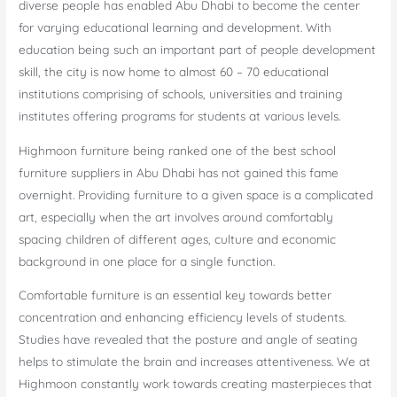
diverse people has enabled Abu Dhabi to become the center
for varying educational learning and development. With
education being such an important part of people development
skill, the city is now home to almost 60 – 70 educational
institutions comprising of schools, universities and training
institutes offering programs for students at various levels.
Highmoon furniture being ranked one of the best school
furniture suppliers in Abu Dhabi has not gained this fame
overnight. Providing furniture to a given space is a complicated
art, especially when the art involves around comfortably
spacing children of different ages, culture and economic
background in one place for a single function.
Comfortable furniture is an essential key towards better
concentration and enhancing efficiency levels of students.
Studies have revealed that the posture and angle of seating
helps to stimulate the brain and increases attentiveness. We at
Highmoon constantly work towards creating masterpieces that