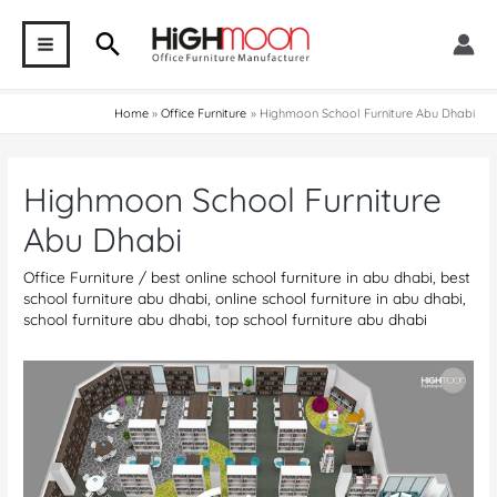
Skip
Search
to
MAIN
content
MENU
Home
Office Furniture
Highmoon School Furniture Abu Dhabi
Highmoon School Furniture
Abu Dhabi
Office Furniture
/
best online school furniture in abu dhabi
,
best
school furniture abu dhabi
,
online school furniture in abu dhabi
,
school furniture abu dhabi
,
top school furniture abu dhabi