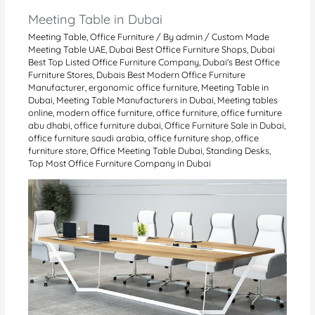
Meeting Table in Dubai
Meeting Table
,
Office Furniture
/ By
admin
/
Custom Made
Meeting Table UAE
,
Dubai Best Office Furniture Shops
,
Dubai
Best Top Listed Office Furniture Company
,
Dubai's Best Office
Furniture Stores
,
Dubais Best Modern Office Furniture
Manufacturer
,
ergonomic office furniture
,
Meeting Table in
Dubai
,
Meeting Table Manufacturers in Dubai
,
Meeting tables
online
,
modern office furniture
,
office furniture
,
office furniture
abu dhabi
,
office furniture dubai
,
Office Furniture Sale in Dubai
,
office furniture saudi arabia
,
office furniture shop
,
office
furniture store
,
Office Meeting Table Dubai
,
Standing Desks
,
Top Most Office Furniture Company in Dubai