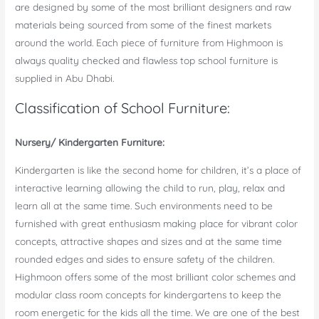
are designed by some of the most brilliant designers and raw
materials being sourced from some of the finest markets
around the world. Each piece of furniture from Highmoon is
always quality checked and flawless top school furniture is
supplied in Abu Dhabi.
Classification of School Furniture:
Nursery/ Kindergarten Furniture:
Kindergarten is like the second home for children, it’s a place of
interactive learning allowing the child to run, play, relax and
learn all at the same time. Such environments need to be
furnished with great enthusiasm making place for vibrant color
concepts, attractive shapes and sizes and at the same time
rounded edges and sides to ensure safety of the children.
Highmoon offers some of the most brilliant color schemes and
modular class room concepts for kindergartens to keep the
room energetic for the kids all the time. We are one of the best