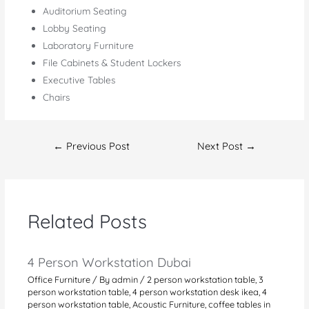
Auditorium Seating
Lobby Seating
Laboratory Furniture
File Cabinets & Student Lockers
Executive Tables
Chairs
Post
←
Previous Post
Next Post
→
navigation
Related Posts
4 Person Workstation Dubai
Office Furniture
/ By
admin
/
2 person workstation table
,
3
person workstation table
,
4 person workstation desk ikea
,
4
person workstation table
,
Acoustic Furniture
,
coffee tables in