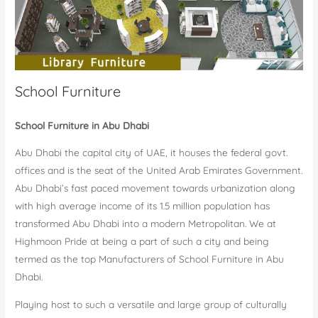
School Furniture
School Furniture in Abu Dhabi
Abu Dhabi the capital city of UAE, it houses the federal govt.
offices and is the seat of the United Arab Emirates Government.
Abu Dhabi’s fast paced movement towards urbanization along
with high average income of its 1.5 million population has
transformed Abu Dhabi into a modern Metropolitan. We at
Highmoon Pride at being a part of such a city and being
termed as the top Manufacturers of School Furniture in Abu
Dhabi.
Playing host to such a versatile and large group of culturally