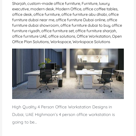
Sharjah
,
custom-made office furniture
,
Furniture
,
luxury
executive
,
modern desk
,
Modern Office
,
office coffee tables
,
office desk
,
office furniture
,
office furniture abu dhabi
,
office
furniture dubai near me
,
office furniture Dubai online
,
office
furniture dubai showroom
,
office furniture dubai to buy
,
office
furniture riyadh
,
office furniture set
,
office furniture sharjah
,
office furniture UAE
,
office solutions
,
Office Workstation
,
Open
Office Plan Solutions
,
Workspace
,
Workspace Solutions
High Quality 4 Person Office Workstation Designs in
Dubai, UAE Highmoon’s 4 person office workstation is
going to be…