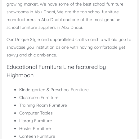
growing market. We have some of the best school furniture
showrooms in Abu Dhabi, We are the top school furniture
manufacturers in Abu Dhabi and one of the most genuine
school furniture suppliers in Abu Dhabi.
Our Unique Style and unparalleled craftsmanship will aid you to
showcase you institution as one with having comfortable yet
savvy and chic ambience.
Educational Furniture Line featured by
Highmoon
Kindergarten & Preschool Furniture
Classroom Furniture
Training Room Furniture
Computer Tables
Library Furniture
Hostel Furniture
Canteen Furniture