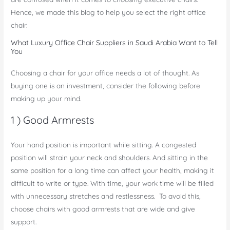
Hence, we made this blog to help you select the right office
chair.
What Luxury Office Chair Suppliers in Saudi Arabia Want to Tell
You
Choosing a chair for your office needs a lot of thought. As
buying one is an investment, consider the following before
making up your mind.
1 ) Good Armrests
Your hand position is important while sitting. A congested
position will strain your neck and shoulders. And sitting in the
same position for a long time can affect your health, making it
difficult to write or type. With time, your work time will be filled
with unnecessary stretches and restlessness. To avoid this,
choose chairs with good armrests that are wide and give
support.