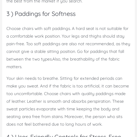
the best from the market if you search.
3 ) Paddings for Softness
Choose chairs with soft paddings. A hard seat is not suitable for
a comfortable work position. Your legs and thighs should stay
pain-free. Too soft paddings are also not recommended, as they
cannot give a stable sitting position. Go for paddings that fall
between the two types.Also, the breathability of the fabric
matters.
Your skin needs to breathe. Sitting for extended periods can
make you sweat. And if the fabric is too artificial, it can become
too uncomfortable. Choose chairs with quality paddings made
of leather. Leather is smooth and absorbs perspiration. These
sweat particles evaporate with time keeping the body and
seating area free from stains. Moreover, the person who sits
does not feel bothered due to long hours of work.
4 ) User-Friendly Controls for Stress-Free