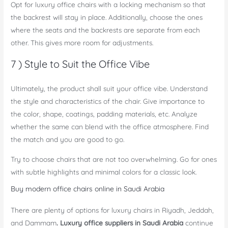
Opt for luxury office chairs with a locking mechanism so that
the backrest will stay in place. Additionally, choose the ones
where the seats and the backrests are separate from each
other. This gives more room for adjustments.
7 ) Style to Suit the Office Vibe
Ultimately, the product shall suit your office vibe. Understand
the style and characteristics of the chair. Give importance to
the color, shape, coatings, padding materials, etc. Analyze
whether the same can blend with the office atmosphere. Find
the match and you are good to go.
Try to choose chairs that are not too overwhelming. Go for ones
with subtle highlights and minimal colors for a classic look.
Buy modern office chairs online in Saudi Arabia
There are plenty of options for luxury chairs in Riyadh, Jeddah,
and Dammam
. Luxury office suppliers in Saudi Arabia
continue