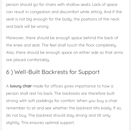
person should go for chairs with shallow seats. Lack of space
can result in congestion and discomfort while sitting. And if the
seat is not big enough for the body, the positions of the neck
and back will be wrong.
Moreover, there should be enough space behind the back of
the knee and seat. The feel shall touch the floor completely.
Also, there should be enough space on either side so that arms
are placed comfortably.
6 ) Well-Built Backrests for Support
A
luxury chair
made for offices gives importance to how a
person shall rest his back. The backrests are therefore built
strong with soft paddings for comfort. When you buy a chair
remember to sit and see whether the backrest tilts easily. If so,
do not buy. The backrest should stay strong and tilt only
slightly. This ensures optimal support.