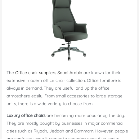
The
Office chair suppliers Saudi Arabia
are known for their
extensive modern office chair collection. Office furniture is
always in demand. They are useful and up the office
atmosphere easily. From small accessories to large storage
units, there is a wide variety to choose from.
Luxury office chairs
are becoming more popular by the day.
They are mostly bought by businesses in major commercial
cities such as Riyadh, Jeddah and Dammam. However, people
are confused when it comes to choosing executive chairs.