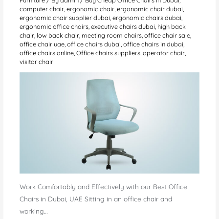
computer chair
,
ergonomic chair
,
ergonomic chair dubai
,
ergonomic chair supplier dubai
,
ergonomic chairs dubai
,
ergonomic office chairs
,
executive chairs dubai
,
high back
chair
,
low back chair
,
meeting room chairs
,
office chair sale
,
office chair uae
,
office chairs dubai
,
office chairs in dubai
,
office chairs online
,
Office chairs suppliers
,
operator chair
,
visitor chair
Work Comfortably and Effectively with our Best Office
Chairs in Dubai, UAE Sitting in an office chair and
working…