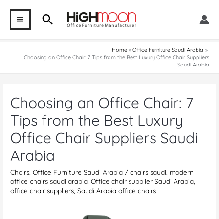
Skip
Search
to
MAIN
content
MENU
Home
Office Furniture Saudi Arabia
Choosing an Office Chair: 7 Tips from the Best Luxury Office Chair Suppliers
Saudi Arabia
Choosing an Office Chair: 7
Tips from the Best Luxury
Office Chair Suppliers Saudi
Arabia
Chairs
,
Office Furniture Saudi Arabia
/
chairs saudi
,
modern
office chairs saudi arabia
,
Office chair supplier Saudi Arabia
,
office chair suppliers
,
Saudi Arabia office chairs