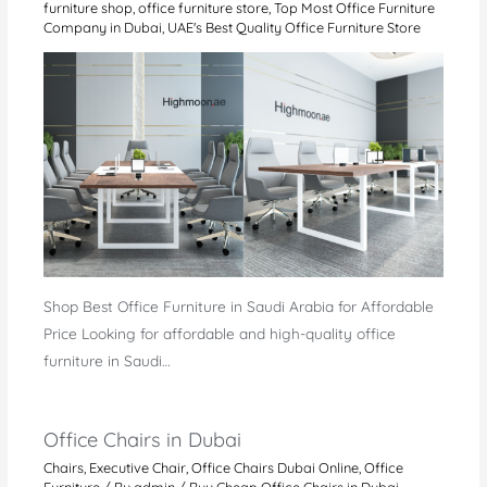
furniture shop
,
office furniture store
,
Top Most Office Furniture
Company in Dubai
,
UAE's Best Quality Office Furniture Store
Shop Best Office Furniture in Saudi Arabia for Affordable
Price Looking for affordable and high-quality office
furniture in Saudi…
Office Chairs in Dubai
Chairs
,
Executive Chair
,
Office Chairs Dubai Online
,
Office
Furniture
/ By
admin
/
Buy Cheap Office Chairs in Dubai
,