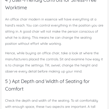
Worktime
An office chair modern in essence will have everything at a
hand’s reach. You can control everything in the position you are
sitting in. A good chair will not make the person conscious of
what he is doing. This means he can change the seating
position without effort while working.
Hence, while buying an office chair, take a look at where the
manufacturers placed the controls. Sit and examine how easy it
is to change the settings. Tilt, swivel, change the height and
observe every detail before making up your mind.
5 ) Apt Depth and Width of Seating for
Comfort
Check the depth and width of the seating. To sit comfortably
with enough space, these two aspects are important. A tall