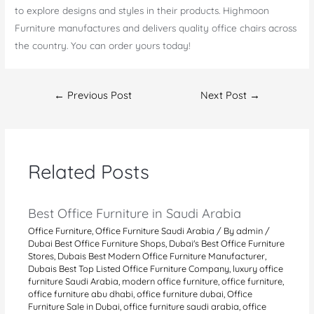
to explore designs and styles in their products. Highmoon
Furniture manufactures and delivers quality office chairs across
the country. You can order yours today!
Post
←
Previous Post
Next Post
→
navigation
Related Posts
Best Office Furniture in Saudi Arabia
Office Furniture
,
Office Furniture Saudi Arabia
/ By
admin
/
Dubai Best Office Furniture Shops
,
Dubai's Best Office Furniture
Stores
,
Dubais Best Modern Office Furniture Manufacturer
,
Dubais Best Top Listed Office Furniture Company
,
luxury office
furniture Saudi Arabia
,
modern office furniture
,
office furniture
,
office furniture abu dhabi
,
office furniture dubai
,
Office
Furniture Sale in Dubai
,
office furniture saudi arabia
,
office