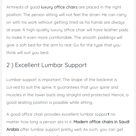
Armrests of good
luxury office chairs
are placed in the right
position. The person sitting will not feel the strain. He can carry
on with his work without getting tired as his hands are always
at ease. A high-quality luxury office chair will have leather pads
to make it even more comfortable. The smooth paddings will
give a soft bed for the arm to rest. Go for the type that you
think will suit you best.
2 ) Excellent Lumbar Support
Lumbar support is important. The shape of the backrest is
curved to suit the spine. It guarantees that your spine and
muscles in the lower back stay straight and protected. Hence, a
good seating position is possible while sitting.
A good office chair provides
excellent lumbar suppor
t
no
matter how long a person sits in it.
Modern office chairs in Saudi
Arabia
offer lumbar support pretty well. As such, you can get