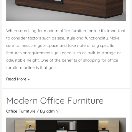
When searching for modern office furniture online it’s important
to consider factors such as size, style and functionality. Make
sure to measure your space and take note of any specific
features or requirements you need such as built-in storage or
adjustable height. One of the benefits of shopping for office
furniture online is that you …
Modern
Read More »
Office
Furniture
Modern Office Furniture
Online
Office Furniture
/ By
admin