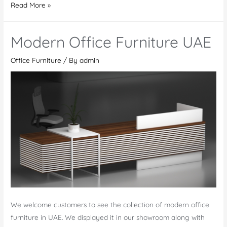
Why
Read More »
Invest
in
Modern Office Furniture UAE
High-
Quality
Office Furniture
/ By
admin
Modern
Office
Furniture
in
Dubai
We welcome customers to see the collection of modern office
furniture in UAE. We displayed it in our showroom along with