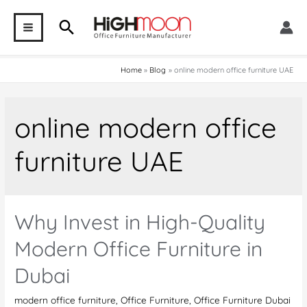
Skip
Search
to
MAIN
content
MENU
Home
Blog
online modern office furniture UAE
online modern office
furniture UAE
Why Invest in High-Quality
Modern Office Furniture in
Dubai
modern office furniture
,
Office Furniture
,
Office Furniture Dubai