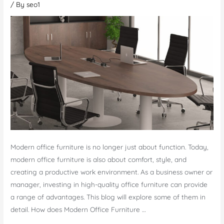
/ By
seo1
Modern office furniture is no longer just about function. Today,
modern office furniture is also about comfort, style, and
creating a productive work environment. As a business owner or
manager, investing in high-quality office furniture can provide
a range of advantages. This blog will explore some of them in
detail. How does Modern Office Furniture …