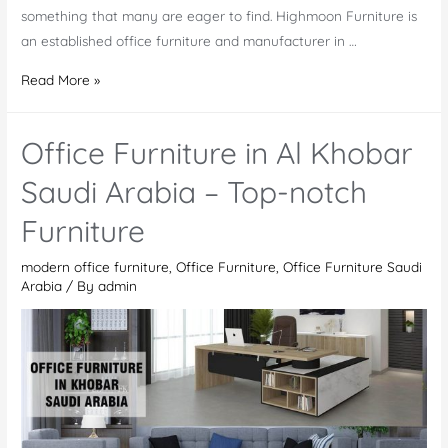
something that many are eager to find. Highmoon Furniture is
an established office furniture and manufacturer in …
Office
Read More »
Furniture
Saudi
Office Furniture in Al Khobar
Arabia
–
Saudi Arabia – Top-notch
Modern
Furniture
Meeting
&
modern office furniture
,
Office Furniture
,
Office Furniture Saudi
Stylish
Arabia
/ By
admin
Conference
Tables