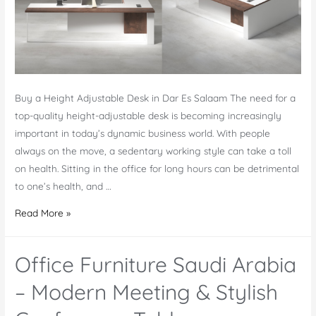
Buy a Height Adjustable Desk in Dar Es Salaam The need for a
top-quality height-adjustable desk is becoming increasingly
important in today’s dynamic business world. With people
always on the move, a sedentary working style can take a toll
on health. Sitting in the office for long hours can be detrimental
to one’s health, and …
Online
Read More »
Buy
Height
Office Furniture Saudi Arabia
Adjustable
Desk
– Modern Meeting & Stylish
Dar