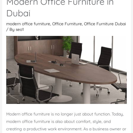
Modern Office Furniture in
How
Dubai
to
Choose
modern office furniture
,
Office Furniture
,
Office Furniture Dubai
the
/ By
seo1
Right
Furniture
for
Your
Workplace
Modern office furniture is no longer just about function. Today,
modern office furniture is also about comfort, style, and
creating a productive work environment. As a business owner or