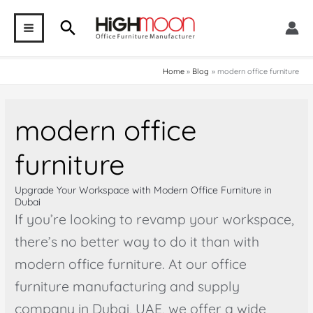
Skip
Search
to
MAIN
content
MENU
Home
Blog
modern office furniture
modern office
furniture
Upgrade Your Workspace with Modern Office Furniture in
Dubai
If you’re looking to revamp your workspace,
there’s no better way to do it than with
modern office furniture. At our office
furniture manufacturing and supply
company in Dubai, UAE, we offer a wide