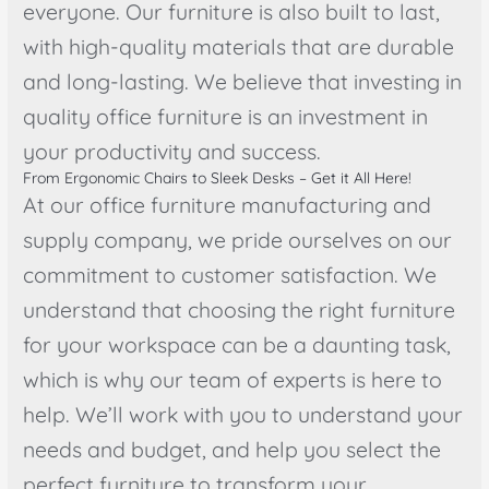
everyone. Our furniture is also built to last,
with high-quality materials that are durable
and long-lasting. We believe that investing in
quality office furniture is an investment in
your productivity and success.
From Ergonomic Chairs to Sleek Desks – Get it All Here!
At our office furniture manufacturing and
supply company, we pride ourselves on our
commitment to customer satisfaction. We
understand that choosing the right furniture
for your workspace can be a daunting task,
which is why our team of experts is here to
help. We’ll work with you to understand your
needs and budget, and help you select the
perfect furniture to transform your