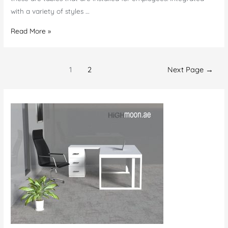
with a variety of styles …
Office
Read More »
Furniture
in
Posts
Al
1
2
Next Page
→
navigation
Ain