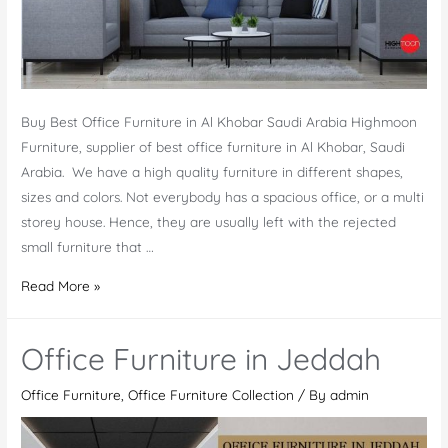
Buy Best Office Furniture in Al Khobar Saudi Arabia Highmoon
Furniture, supplier of best office furniture in Al Khobar, Saudi
Arabia. We have a high quality furniture in different shapes,
sizes and colors. Not everybody has a spacious office, or a multi
storey house. Hence, they are usually left with the rejected
small furniture that …
Office
Read More »
Furniture
in
Office Furniture in Jeddah
Al
Khobar
Office Furniture
,
Office Furniture Collection
/ By
admin
Saudi
Arabia