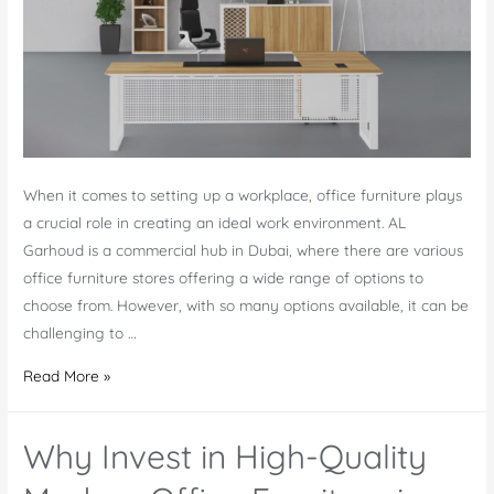
When it comes to setting up a workplace, office furniture plays
a crucial role in creating an ideal work environment. AL
Garhoud is a commercial hub in Dubai, where there are various
office furniture stores offering a wide range of options to
choose from. However, with so many options available, it can be
challenging to …
Office
Read More »
Furniture
in
Why Invest in High-Quality
AL
Garhoud: