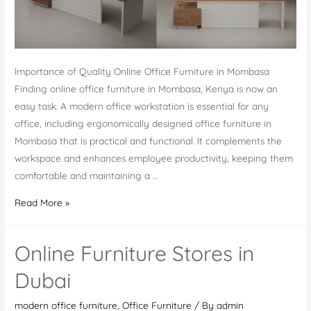
Importance of Quality Online Office Furniture in Mombasa
Finding online office furniture in Mombasa, Kenya is now an
easy task. A modern office workstation is essential for any
office, including ergonomically designed office furniture in
Mombasa that is practical and functional. It complements the
workspace and enhances employee productivity, keeping them
comfortable and maintaining a …
Online
Read More »
Office
Furniture
Online Furniture Stores in
in
Mombasa
Dubai
modern office furniture
,
Office Furniture
/ By
admin