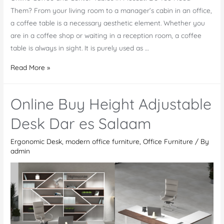
Them? From your living room to a manager’s cabin in an office,
a coffee table is a necessary aesthetic element. Whether you
are in a coffee shop or waiting in a reception room, a coffee
table is always in sight. It is purely used as …
Online
Read More »
Coffee
and
Online Buy Height Adjustable
Center
Tables
Desk Dar es Salaam
in
Ergonomic Desk
,
modern office furniture
,
Office Furniture
/ By
Muscat
admin