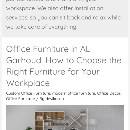
workspace. We also offer installation
services, so you can sit back and relax while
we take care of everything.
Office Furniture in AL
Garhoud: How to Choose the
Right Furniture for Your
Workplace
Custom Office Furniture
,
modern office furniture
,
Office Decor
,
Office Furniture
/ By
devikaseo