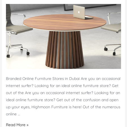
Branded Online Furniture Stores in Dubai Are you an occasional
internet surfer? Looking for an ideal online furniture store? Get
out of the Are you an occasional internet surfer? Looking for an
ideal online furniture store? Get out of the confusion and open
up your eyes, Highmoon Furniture is here! Out of the numerous
online …
Online
Read More »