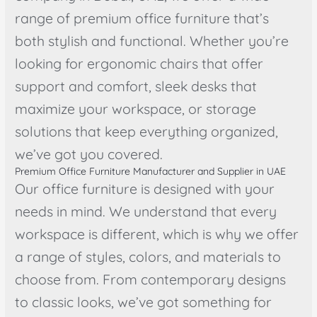
range of premium office furniture that’s
both stylish and functional. Whether you’re
looking for ergonomic chairs that offer
support and comfort, sleek desks that
maximize your workspace, or storage
solutions that keep everything organized,
we’ve got you covered.
Premium Office Furniture Manufacturer and Supplier in UAE
Our office furniture is designed with your
needs in mind. We understand that every
workspace is different, which is why we offer
a range of styles, colors, and materials to
choose from. From contemporary designs
to classic looks, we’ve got something for