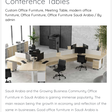
Conference Tables
es
Salaam
Custom Office Furniture
,
Meeting Table
,
modern office
furniture
,
Office Furniture
,
Office Furniture Saudi Arabia
/ By
admin
Saudi Arabia and the Growing Business Community Office
Furniture in Saudi Arabia is gaining immense popularity. The
main reason being the growth in economy and reflection of the
same in businesses. Good office furniture in Saudi Arabia is