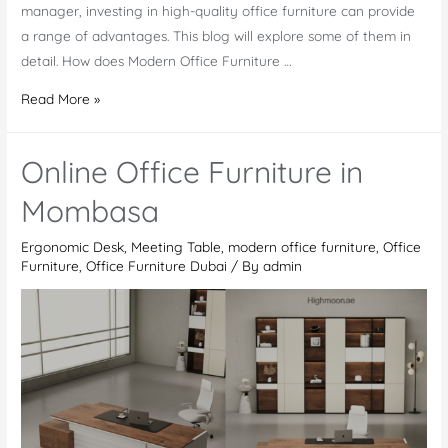
manager, investing in high-quality office furniture can provide
a range of advantages. This blog will explore some of them in
detail. How does Modern Office Furniture …
Why
Read More »
Invest
in
Online Office Furniture in
High-
Quality
Mombasa
Modern
Ergonomic Desk
,
Meeting Table
,
modern office furniture
,
Office
Office
Furniture
,
Office Furniture Dubai
/ By
admin
Furniture
in
Dubai