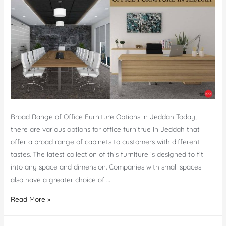
–
Top-
notch
Furniture
Broad Range of Office Furniture Options in Jeddah Today,
there are various options for office furnitrue in Jeddah that
offer a broad range of cabinets to customers with different
tastes. The latest collection of this furniture is designed to fit
into any space and dimension. Companies with small spaces
also have a greater choice of …
Office
Read More »
Furniture
in