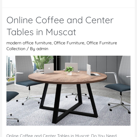
Furniture
Stores
Online Coffee and Center
in
Dubai
Tables in Muscat
modern office furniture
,
Office Furniture
,
Office Furniture
Collection
/ By
admin
Online Coffee and Center Tables in Muscat: Do You Need