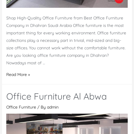
Shop High-Quality Office Furniture from Best Office Furniture
Company in Dhahran Saudi Arabia Office furniture is the most
important thing for every working environment. Office furniture
collections play a necessary part in trivial, mid-sized and big-
size offices. You cannot work without the comfortable furniture.
Are you looking office furniture company in Dhahran?
Nowadays most of …
Office
Read More »
Furniture
Company
Office Furniture Al Abwa
in
Dhahran
Office Furniture
/ By
admin