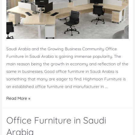
Saudi Arabia and the Growing Business Community Office
Furniture in Saudi Arabia is gaining immense popularity. The
main reason being the growth in economy and reflection of the
same in businesses. Good office furniture in Saudi Arabia is
something that many are eager to find. Highmoon Furniture is
an established office furniture and manufacturer in …
Office
Read More »
Furniture
Saudi
Office Furniture in Saudi
Arabia
–
Arabia