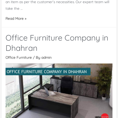
an item as per the customer’s necessities. Our expert team will
take the …
Office
Read More »
Furniture
in
Office Furniture Company in
Saudi
Arabia
Dhahran
Office Furniture
/ By
admin