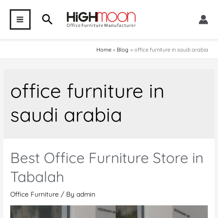
Skip
Search
to
MAIN
content
MENU
Home
Blog
office furniture in saudi arabia
office furniture in
saudi arabia
Best Office Furniture Store in
Tabalah
Office Furniture
/ By
admin