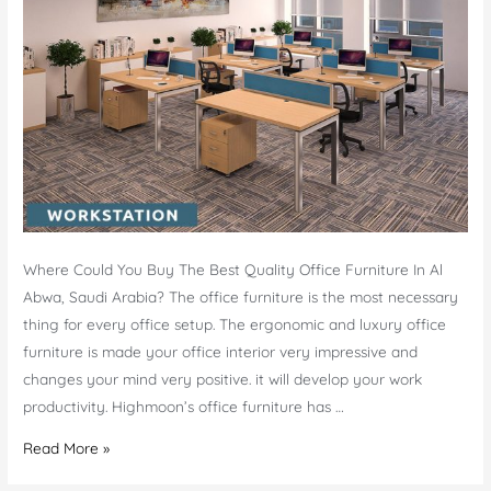
Where Could You Buy The Best Quality Office Furniture In Al
Abwa, Saudi Arabia? The office furniture is the most necessary
thing for every office setup. The ergonomic and luxury office
furniture is made your office interior very impressive and
changes your mind very positive. it will develop your work
productivity. Highmoon’s office furniture has …
Office
Read More »
Furniture