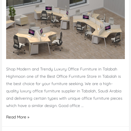
Shop Modern and Trendy Luxury Office Furniture in Talabah
Highmoon one of the Best Office Furniture Store in Tabalah is
the best choice for your furniture seeking. We are a high-
quality luxury office furniture supplier in Tabalah, Saudi Arabia
and delivering certain types with unique office furniture pieces
which have a similar design. Good office …
Best
Read More »
Office