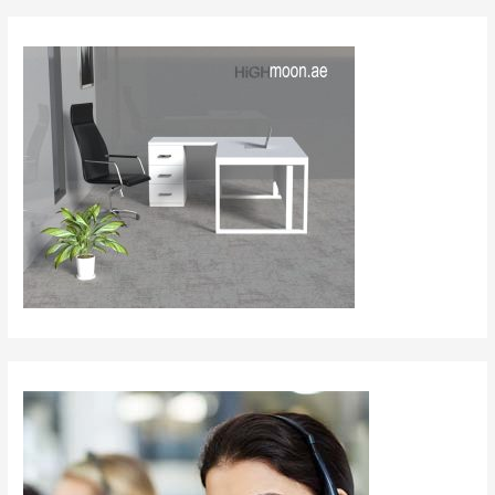
Al
Abwa