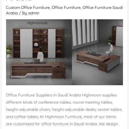
Modern
Custom Office Furniture
,
Office Furniture
,
Office Furniture Saudi
Meeting
Arabia
/ By
admin
&
Stylish
Conference
Tables
Office Furniture Suppliers in Saudi Arabia Highmoon supplies
different kinds of conference tables, round meeting tables,
height-adjustable chairs, height-adjustable desks, center tables,
and coffee tables. At Highmoon Furniture, most of our items
are customized for office furniture in Saudi Arabia. We design