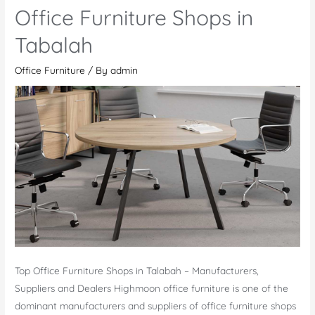
Furniture
Office Furniture Shops in
Store
in
Tabalah
Tabalah
Office Furniture
/ By
admin
Top Office Furniture Shops in Talabah – Manufacturers,
Suppliers and Dealers Highmoon office furniture is one of the
dominant manufacturers and suppliers of office furniture shops