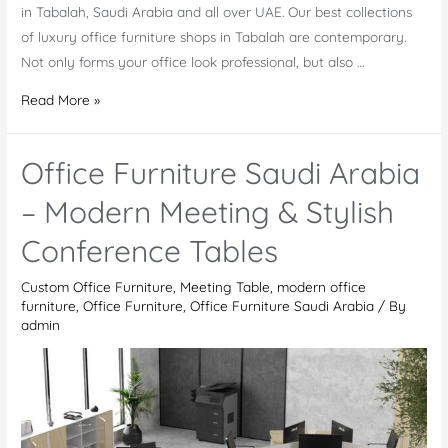
in Tabalah, Saudi Arabia and all over UAE. Our best collections
of luxury office furniture shops in Tabalah are contemporary.
Not only forms your office look professional, but also …
Office
Read More »
Furniture
Shops
Office Furniture Saudi Arabia
in
Tabalah
– Modern Meeting & Stylish
Conference Tables
Custom Office Furniture
,
Meeting Table
,
modern office
furniture
,
Office Furniture
,
Office Furniture Saudi Arabia
/ By
admin