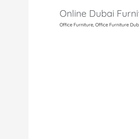
Online Dubai Furni
Office Furniture
,
Office Furniture Dub