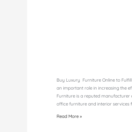
Buy Luxury Furniture Online to Fulfil
an important role in increasing the 
Furniture is a reputed manufacturer o
office furniture and interior service
Online
Read More »
Office
Furniture