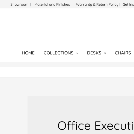
Skip
Showroom
|
Material and Finishes
|
Warranty & Return Policy
|
Get In
to
content
HOME
COLLECTIONS
DESKS
CHAIRS
Office Execut