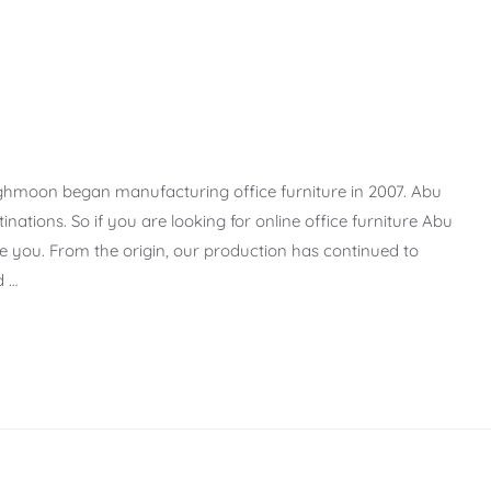
ighmoon began manufacturing office furniture in 2007. Abu
nations. So if you are looking for online office furniture Abu
ve you. From the origin, our production has continued to
d …