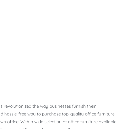
s revolutionized the way businesses furnish their
d hassle-free way to purchase top-quality office furniture
n office. With a wide selection of office furniture available