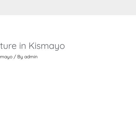
iture in Kismayo
kismayo
/ By
admin