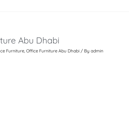
iture Abu Dhabi
ice Furniture
,
Office Furniture Abu Dhabi
/ By
admin