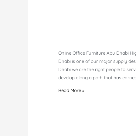
Online Office Furniture Abu Dhabi H
Dhabi is one of our major supply desti
Dhabi we are the right people to ser
develop along a path that has earne
Online
Read More »
Office
Furniture
Abu
Dhabi