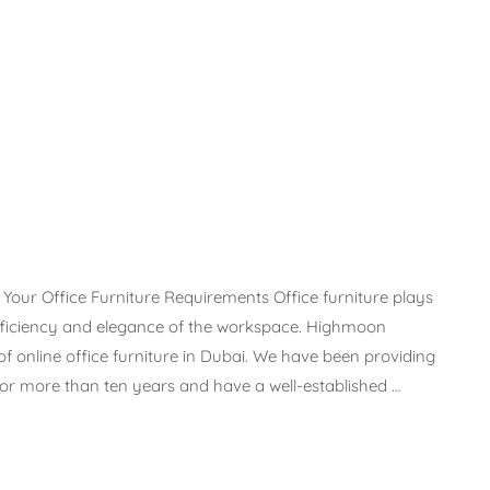
l Your Office Furniture Requirements Office furniture plays
efficiency and elegance of the workspace. Highmoon
f online office furniture in Dubai. We have been providing
s for more than ten years and have a well-established …