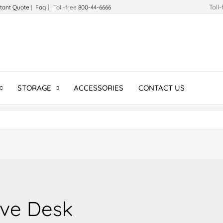
Toll
stant Quote
|
Faq
| Toll-free
800-44-6666
STORAGE
ACCESSORIES
CONTACT US
ive Desk