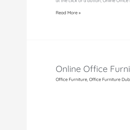
at the click of a button, Online Offi
Online
Read More »
Office
Furniture
in
Kismayo
Online Office Furn
Office Furniture
,
Office Furniture Dub