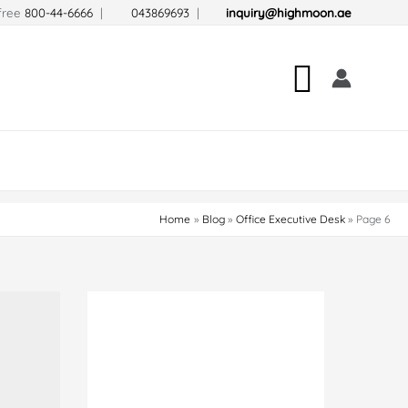
-free
800-44-6666
|
043869693
|
inquiry@highmoon.ae
Search
Home
Blog
Office Executive Desk
Page 6