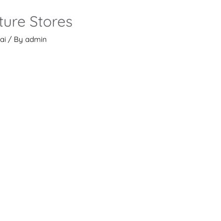
ture Stores
ai
/ By
admin