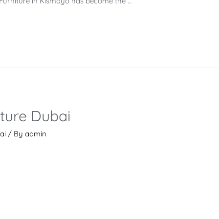
ce Furniture in Kismayo has become the …
iture Dubai
ai
/ By
admin