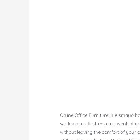
Online Office Furniture in Kismayo ha
workspaces. It offers a convenient an
without leaving the comfort of your ow