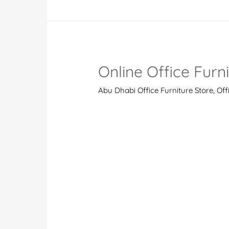
Dubai
Online Office Furn
Abu Dhabi Office Furniture Store
,
Off