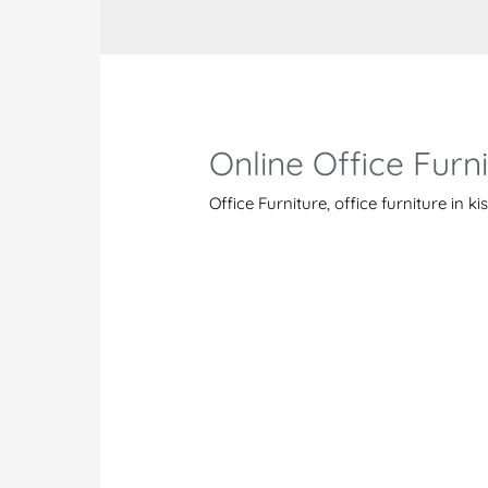
Online Office Furn
Office Furniture
,
office furniture in 