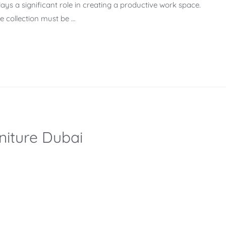
lays a significant role in creating a productive work space.
re collection must be …
niture Dubai