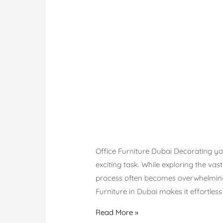
Office Furniture Dubai Decorating you
exciting task. While exploring the vas
process often becomes overwhelming 
Furniture in Dubai makes it effortles
Office
Read More »