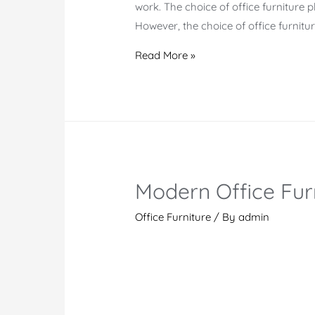
work. The choice of office furniture p
However, the choice of office furnitu
Modern
Read More »
Office
Furniture
Collection
Modern Office Fur
Office Furniture
/ By
admin