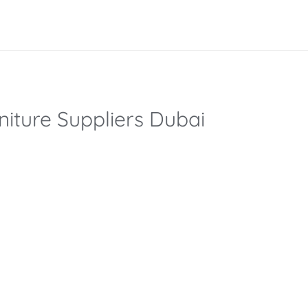
iture Suppliers Dubai