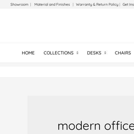
Skip
Showroom
|
Material and Finishes
|
Warranty & Return Policy
|
Get In
to
content
HOME
COLLECTIONS
DESKS
CHAIRS
modern office