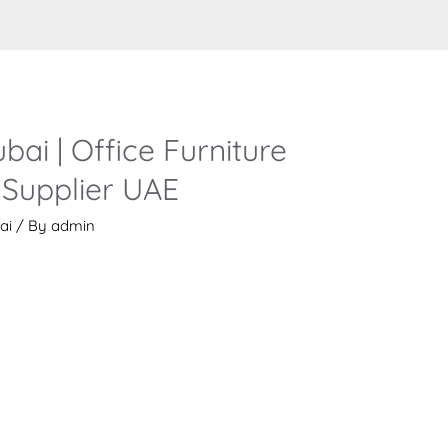
bai | Office Furniture
Supplier UAE
ai
/ By
admin