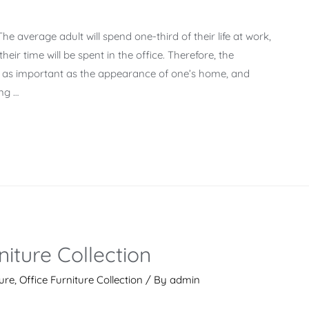
e average adult will spend one-third of their life at work,
eir time will be spent in the office. Therefore, the
t as important as the appearance of one’s home, and
ing …
iture Collection
ture
,
Office Furniture Collection
/ By
admin