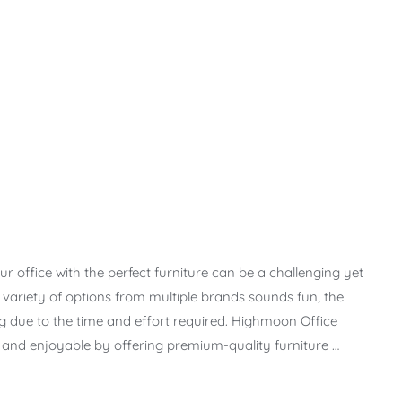
r office with the perfect furniture can be a challenging yet
t variety of options from multiple brands sounds fun, the
due to the time and effort required. Highmoon Office
s and enjoyable by offering premium-quality furniture …