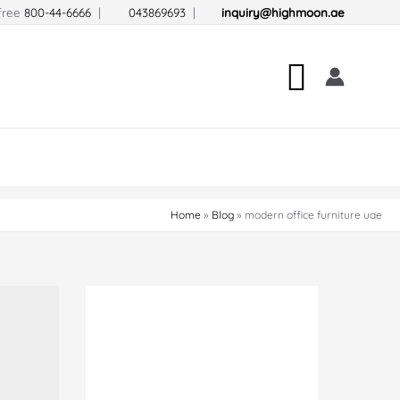
-free
800-44-6666
|
043869693
|
inquiry@highmoon.ae
Search
Home
Blog
modern office furniture uae