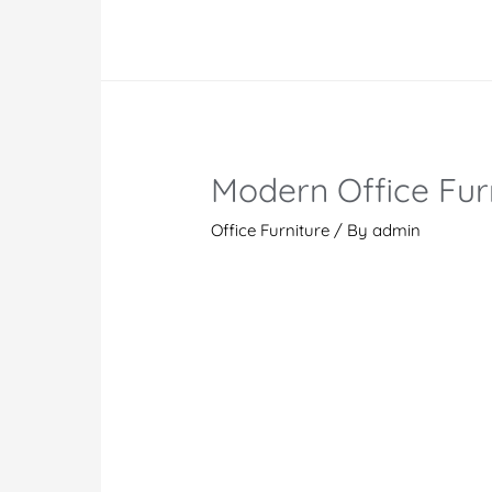
Furniture
Dubai
|
Office
Furniture
Manufacturer
Modern Office Furn
and
Supplier
Office Furniture
/ By
admin
UAE