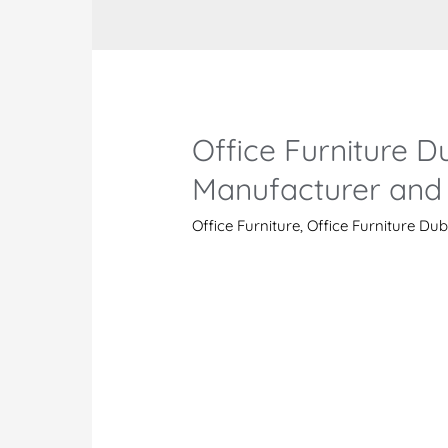
Office Furniture Du
Manufacturer and 
Office Furniture
,
Office Furniture Dub