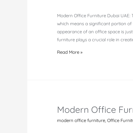
Modern Office Furniture Dubai UAE: Th
which means a significant portion of th
appearance of an office space is jus
furniture plays a crucial role in creat
Modern
Read More »
Office
Furniture
Suppliers
Dubai
Modern Office Furn
modern office furniture
,
Office Furni