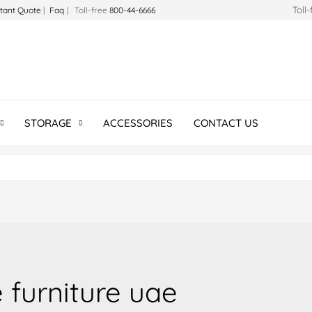
Toll
stant Quote
|
Faq
| Toll-free
800-44-6666
STORAGE
ACCESSORIES
CONTACT US
 furniture uae