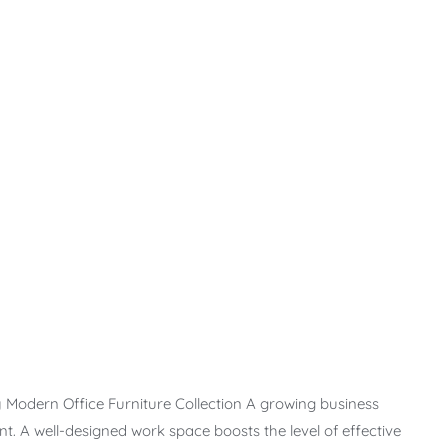
 Modern Office Furniture Collection A growing business
t. A well-designed work space boosts the level of effective