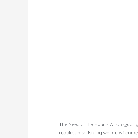
The Need of the Hour – A Top Quality
requires a satisfying work environmen