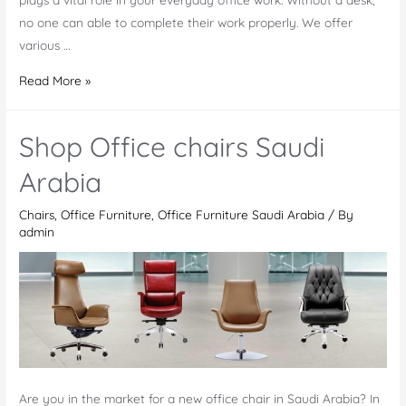
no one can able to complete their work properly. We offer
various …
Office
Read More »
Desk
in
Shop Office chairs Saudi
Tabalah
Arabia
Chairs
,
Office Furniture
,
Office Furniture Saudi Arabia
/ By
admin
Are you in the market for a new office chair in Saudi Arabia? In