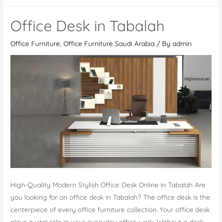
Furniture
in
Office Desk in Tabalah
Al
Khobar
Office Furniture
,
Office Furniture Saudi Arabia
/ By
admin
Saudi
Arabia
–
Top-
notch
Furniture
High-Quality Modern Stylish Office Desk Online in Tabalah Are
you looking for an office desk in Tabalah? The office desk is the
centerpiece of every office furniture collection. Your office desk
plays a vital role in your everyday office work. Without a desk,