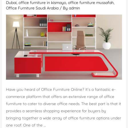
Dubai
,
office furniture in kismayo
,
office furniture mussafah
,
Office Furniture Saudi Arabia
/ By
admin
Have you heard of Office Furniture Online? It’s a fantastic e-
commerce platform that offers an extensive range of office
furniture to cater to diverse office needs. The best part is that it
provides a seamless shopping experience for buyers by
bringing together a wide array of office furniture options under
one roof. One of the …