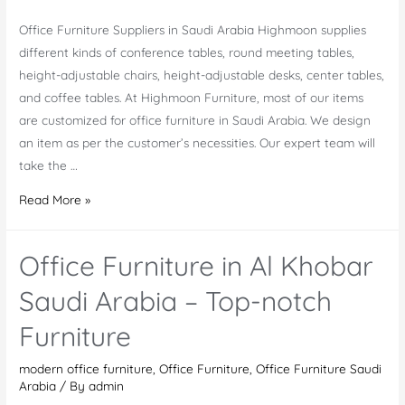
Office Furniture Suppliers in Saudi Arabia Highmoon supplies
different kinds of conference tables, round meeting tables,
height-adjustable chairs, height-adjustable desks, center tables,
and coffee tables. At Highmoon Furniture, most of our items
are customized for office furniture in Saudi Arabia. We design
an item as per the customer’s necessities. Our expert team will
take the …
Office
Read More »
Furniture
in
Office Furniture in Al Khobar
Saudi
Arabia
Saudi Arabia – Top-notch
Furniture
modern office furniture
,
Office Furniture
,
Office Furniture Saudi
Arabia
/ By
admin