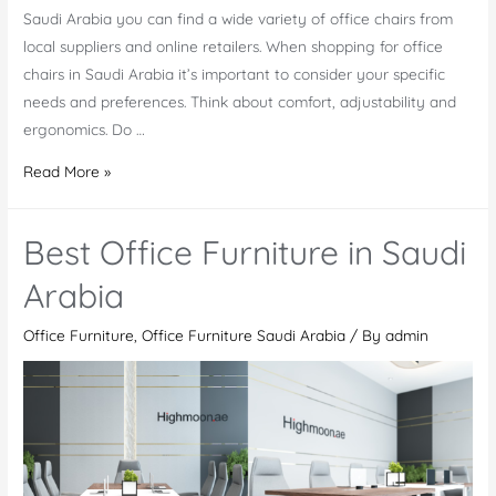
Saudi Arabia you can find a wide variety of office chairs from
local suppliers and online retailers. When shopping for office
chairs in Saudi Arabia it’s important to consider your specific
needs and preferences. Think about comfort, adjustability and
ergonomics. Do …
Shop
Read More »
Office
chairs
Best Office Furniture in Saudi
Saudi
Arabia
Arabia
Office Furniture
,
Office Furniture Saudi Arabia
/ By
admin