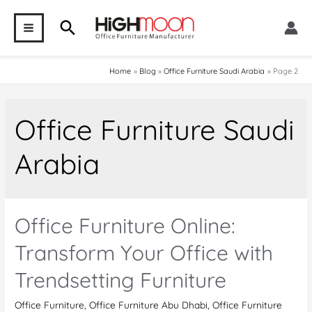
Skip
Search
to
MAIN
content
MENU
Home
Blog
Office Furniture Saudi Arabia
Page 2
Office Furniture Saudi
Arabia
Office Furniture Online:
Transform Your Office with
Trendsetting Furniture
Office Furniture
,
Office Furniture Abu Dhabi
,
Office Furniture