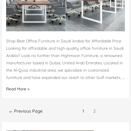
Shop Best Office Furniture in Saudi Arabia for Affordable Price
Looking for affordable and high-quality office furniture in Saudi
Arabia? Look no further than Highmoon Furniture, a renowned
manufacturer based in Dubai, United Arab Emirates. Located in
the Al-Quoz industrial area, we specialize in customized
furniture and have expanded our reach to other Gulf markets, …
Best
Read More »
Office
Furniture
Posts
in
←
Previous Page
1
2
navigation
Saudi
Arabia