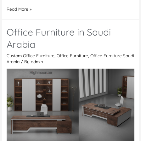
Office
Read More »
Furniture
Online:
Office Furniture in Saudi
Transform
Your
Arabia
Office
Custom Office Furniture
,
Office Furniture
,
Office Furniture Saudi
with
Arabia
/ By
admin
Trendsetting
Furniture