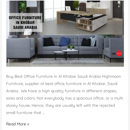
Buy Best Office Furniture in Al Khobar Saudi Arabia Highmoon
Furniture, supplier of best office furniture in Al Khobar, Saudi
Arabia. We have a high quality furniture in different shapes,
sizes and colors. Not everybody has a spacious office, or a multi
storey house. Hence, they are usually left with the rejected
small furniture that …
Office
Read More »