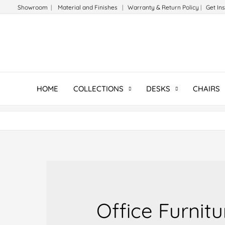
Skip
Showroom
|
Material and Finishes
|
Warranty & Return Policy
|
Get In
to
content
HOME
COLLECTIONS
DESKS
CHAIRS
Office Furnit