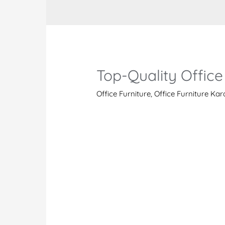
Top-Quality Office
Office Furniture
,
Office Furniture Ka