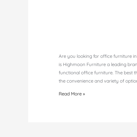
Are you looking for office furniture
is Highmoon Furniture a leading brand
functional office furniture. The bes
the convenience and variety of option
Top-
Read More »
Quality
Office
Furniture
in
Karama