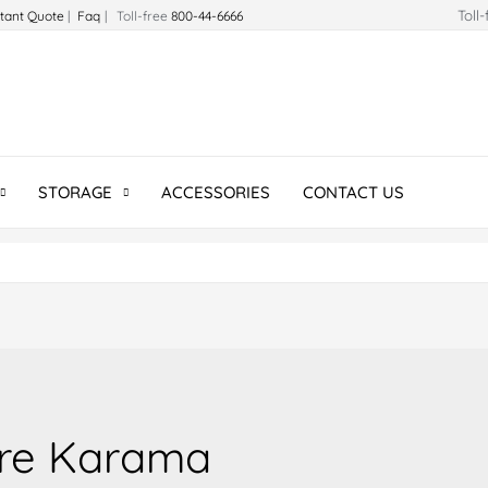
Toll
stant Quote
|
Faq
| Toll-free
800-44-6666
STORAGE
ACCESSORIES
CONTACT US
ure Karama