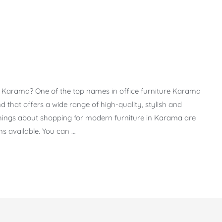
 in Karama? One of the top names in office furniture Karama
 that offers a wide range of high-quality, stylish and
t things about shopping for modern furniture in Karama are
s available. You can …