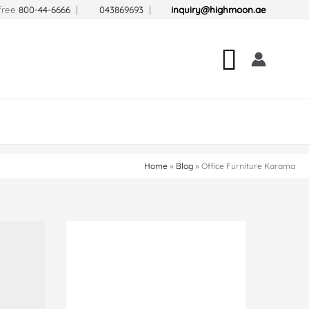
-free
800-44-6666
|
043869693
|
inquiry@highmoon.ae
Search
Home
Blog
Office Furniture Karama