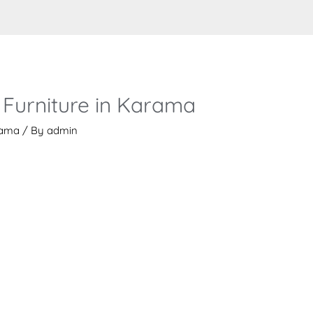
 Furniture in Karama
rama
/ By
admin