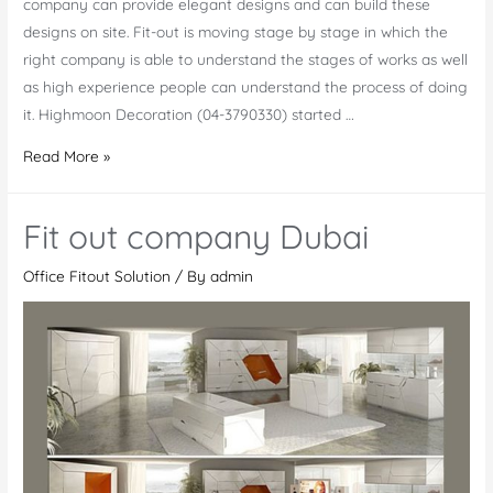
company can provide elegant designs and can build these
designs on site. Fit-out is moving stage by stage in which the
right company is able to understand the stages of works as well
as high experience people can understand the process of doing
it. Highmoon Decoration (04-3790330) started …
Complete
Read More »
Office
FitOut
Fit out company Dubai
Work
in
Office Fitout Solution
/ By
admin
UAE