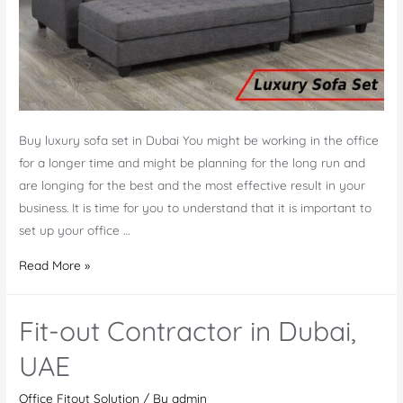
Buy luxury sofa set in Dubai You might be working in the office
for a longer time and might be planning for the long run and
are longing for the best and the most effective result in your
business. It is time for you to understand that it is important to
set up your office …
Buy
Read More »
Luxury
Sofa
Fit-out Contractor in Dubai,
Set
Online
UAE
at
Office Fitout Solution
/ By
admin
Best