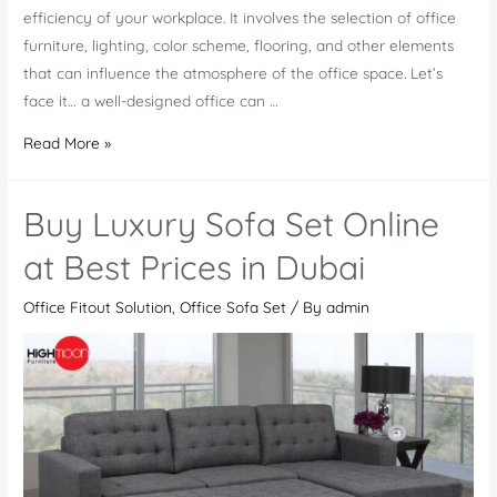
efficiency of your workplace. It involves the selection of office
furniture, lighting, color scheme, flooring, and other elements
that can influence the atmosphere of the office space. Let’s
face it… a well-designed office can …
Does
Read More »
Office
Design
Buy Luxury Sofa Set Online
Affect
Productivity
at Best Prices in Dubai
in
Office Fitout Solution
,
Office Sofa Set
/ By
admin
the
Workplace