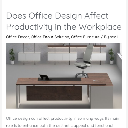
do
I
Does Office Design Affect
make
my
Productivity in the Workplace
office
Office Decor
,
Office Fitout Solution
,
Office Furniture
/ By
seo1
space
look
fun
professionally?
Discover
our
3
Experts
Tips
Office design can affect productivity in so many ways. Its main
role is to enhance both the aesthetic appeal and functional