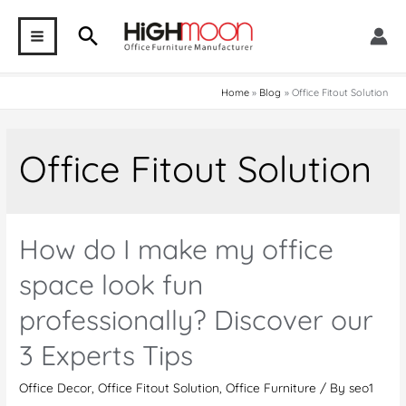
Skip
Search
to
MAIN
content
MENU
Home
Blog
Office Fitout Solution
Office Fitout Solution
How do I make my office
space look fun
professionally? Discover our
3 Experts Tips
Office Decor
,
Office Fitout Solution
,
Office Furniture
/ By
seo1