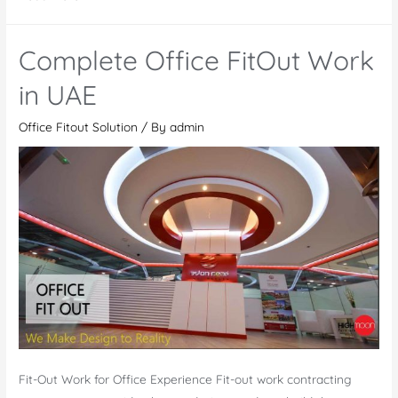
out
Contractor
Complete Office FitOut Work
in
Dubai,
in UAE
UAE
Office Fitout Solution
/ By
admin
Fit-Out Work for Office Experience Fit-out work contracting