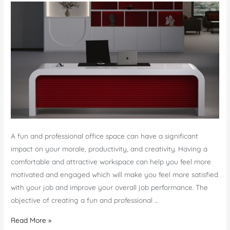
A fun and professional office space can have a significant
impact on your morale, productivity, and creativity. Having a
comfortable and attractive workspace can help you feel more
motivated and engaged which will make you feel more satisfied
with your job and improve your overall job performance. The
objective of creating a fun and professional …
How
Read More »