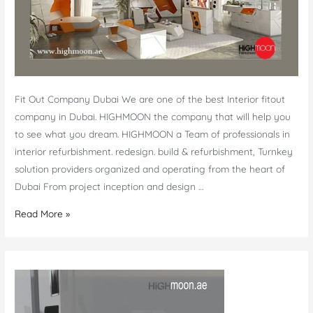
Fit Out Company Dubai We are one of the best Interior fitout
company in Dubai. HIGHMOON the company that will help you
to see what you dream. HIGHMOON a Team of professionals in
interior refurbishment. redesign. build & refurbishment, Turnkey
solution providers organized and operating from the heart of
Dubai From project inception and design …
Fit
Read More »
out
company
Dubai