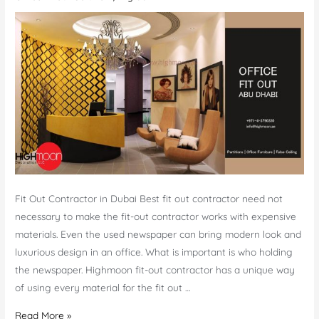
Prices
in
Dubai
Fit Out Contractor in Dubai Best fit out contractor need not
necessary to make the fit-out contractor works with expensive
materials. Even the used newspaper can bring modern look and
luxurious design in an office. What is important is who holding
the newspaper. Highmoon fit-out contractor has a unique way
of using every material for the fit out …
Fit-
Read More »