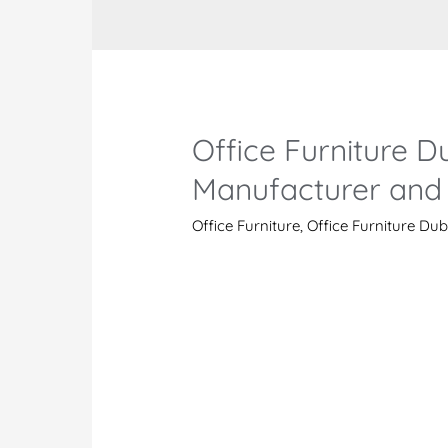
Office Furniture Du
Manufacturer and 
Office Furniture
,
Office Furniture Dub