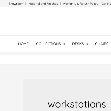
Skip
Showroom
|
Material and Finishes
|
Warranty & Return Policy
|
Get In
to
content
HOME
COLLECTIONS
DESKS
CHAIRS
workstations