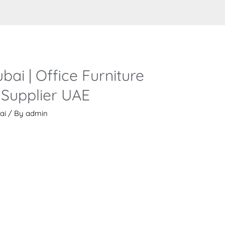
bai | Office Furniture
Supplier UAE
ai
/ By
admin