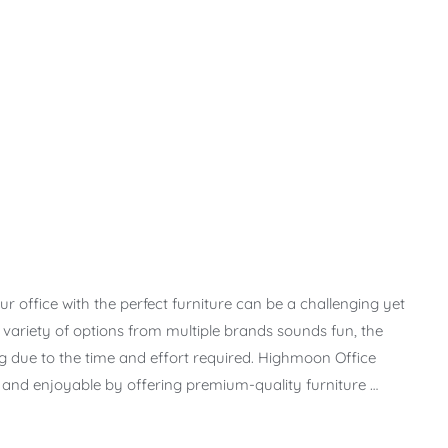
r office with the perfect furniture can be a challenging yet
t variety of options from multiple brands sounds fun, the
due to the time and effort required. Highmoon Office
s and enjoyable by offering premium-quality furniture …