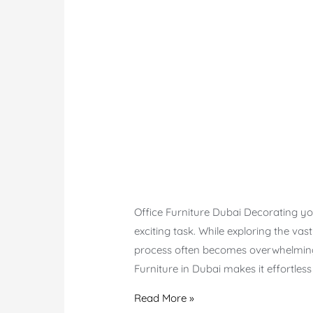
Office Furniture Dubai Decorating you
exciting task. While exploring the vas
process often becomes overwhelming 
Furniture in Dubai makes it effortles
Office
Read More »