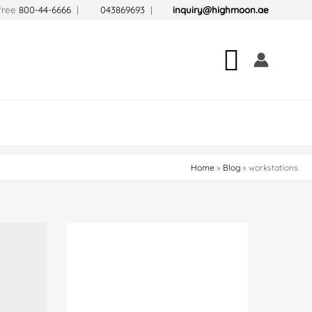
-free
800-44-6666
|
043869693
|
inquiry@highmoon.ae
Search
Home
Blog
workstations