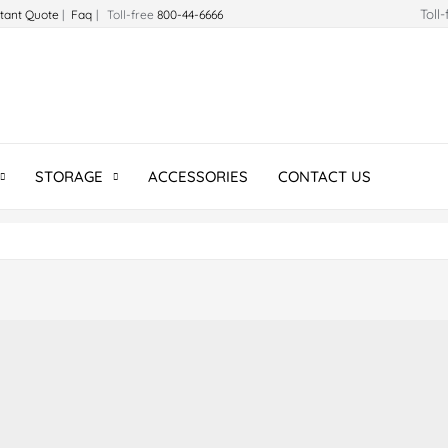
Toll
stant Quote
|
Faq
| Toll-free
800-44-6666
STORAGE
ACCESSORIES
CONTACT US