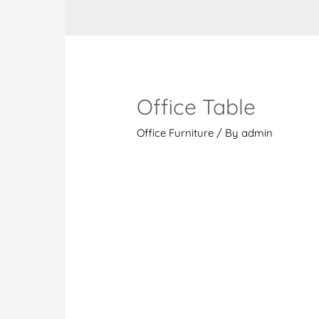
Office Table
Office Furniture
/ By
admin