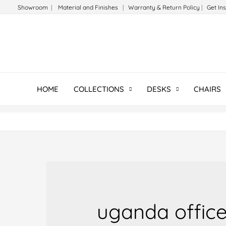
Skip
Showroom
|
Material and Finishes
|
Warranty & Return Policy
|
Get In
to
content
HOME
COLLECTIONS
DESKS
CHAIRS
uganda office