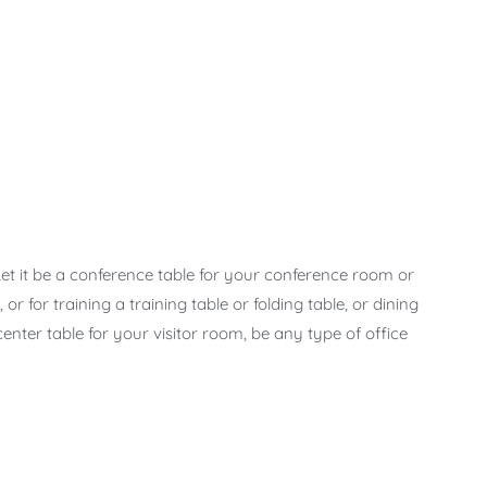
 Let it be a conference table for your conference room or
r for training a training table or folding table, or dining
 center table for your visitor room, be any type of office