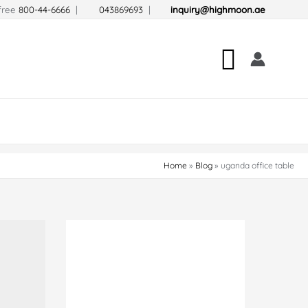
-free
800-44-6666
|
043869693
|
inquiry@highmoon.ae
Search
Home
Blog
uganda office table