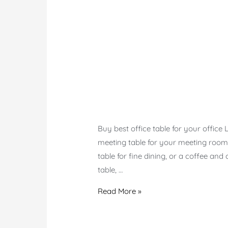
Buy best office table for your office
meeting table for your meeting room, o
table for fine dining, or a coffee and
table, …
Office
Read More »
Table