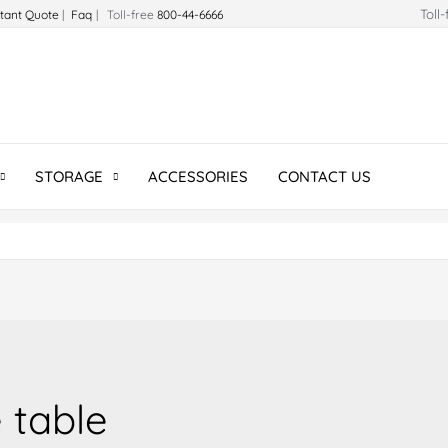
Toll
stant Quote
|
Faq
| Toll-free
800-44-6666
STORAGE
ACCESSORIES
CONTACT US
 table