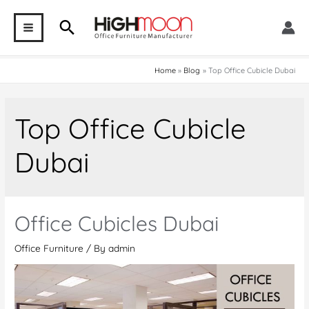
Skip
Search
to
MAIN
content
MENU
Home
Blog
Top Office Cubicle Dubai
Top Office Cubicle
Dubai
Office Cubicles Dubai
Office Furniture
/ By
admin