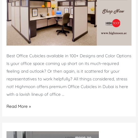
Best Office Cubicles available in 100+ Designs and Color Options
Is your office space coming up short on its much-required
feeling and outlook? Or then again, is it scattered for your
representatives to work helpfully? All things considered, stress
not! Highmoon offers premium Office Cubicles in Dubai is here
with a lavish lineup of office …
Office
Read More »
Cubicles
Dubai