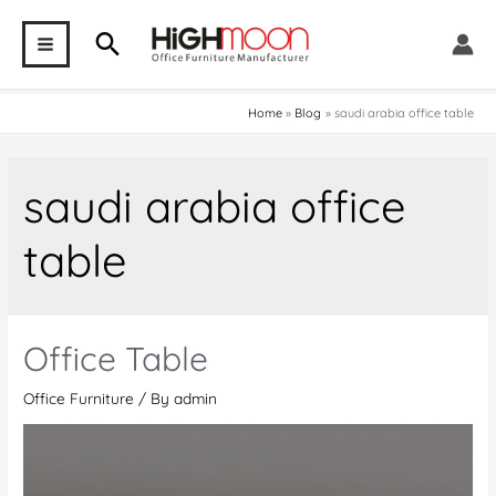
Skip
Search
to
MAIN
content
MENU
Home
Blog
saudi arabia office table
saudi arabia office
table
Office Table
Office Furniture
/ By
admin