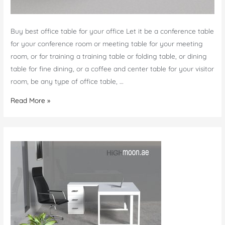
Buy best office table for your office Let it be a conference table
for your conference room or meeting table for your meeting
room, or for training a training table or folding table, or dining
table for fine dining, or a coffee and center table for your visitor
room, be any type of office table, …
Office
Read More »
Table