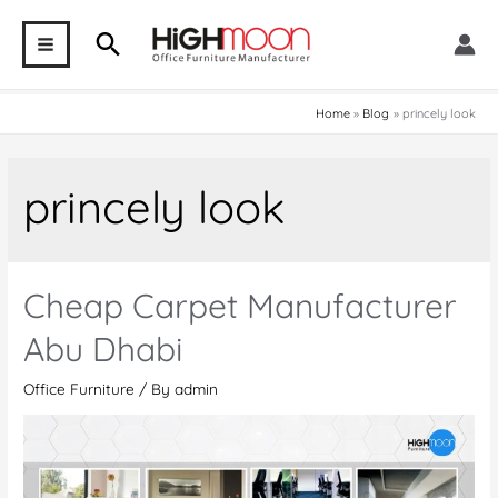
Skip
Search
to
MAIN
content
MENU
Home
Blog
princely look
princely look
Cheap Carpet Manufacturer
Abu Dhabi
Office Furniture
/ By
admin