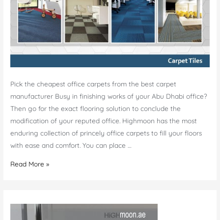
Pick the cheapest office carpets from the best carpet
manufacturer Busy in finishing works of your Abu Dhabi office?
Then go for the exact flooring solution to conclude the
modification of your reputed office. Highmoon has the most
enduring collection of princely office carpets to fill your floors
with ease and comfort. You can place …
Cheap
Read More »
Carpet
Manufacturer
Abu
Dhabi